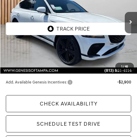
$91,970
Ext.
Int.
In Stock
FINAL PRICE
Less
MSRP:
$91,970
1
/
48
Doc Fee:
$1,098
Add. Available Genesis Incentives:
-$2,900
CHECK AVAILABILITY
SCHEDULE TEST DRIVE