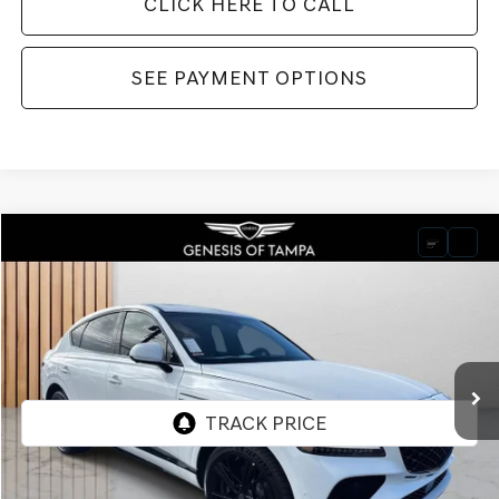
CLICK HERE TO CALL
SEE PAYMENT OPTIONS
Compare Vehicle
2026
GENESIS GV80 COUPE
3.5T E-SC
BUY
FINANCE
LEASE
VIN:
KMUJDESC2TU300744
Stock:
TU300744
Model:
8SHAAJ9GC7A5
$91,545
Ext.
Int.
In Stock
FINAL PRICE
Less