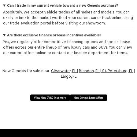
Can I trade in my current vehicle toward a new Genesis purchase?
Absolutely. We accept vehicle trades of all makes and models. You can
easily estimate the market worth of your current car or truck online using
our trade evaluation portal before visiting our showroom.
Are there exclusive finance or lease incentives available?
Yes, we regularly offer competitive financing options and special lease
offers across our entire lineup of new luxury cars and SUVs. You can view
our current offers online or contact our finance department for terms.
New Genesis for sale near:
Clearwater, FL
|
Brandon, FL
|
St. Petersburg, FL
|
Largo, FL
View New GV80 Inventory
New Genesis Lease Offers