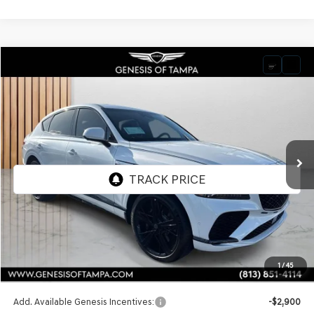
Compare Vehicle
2026
GENESIS GV80 COUPE
3.5T E-SC
BUY
FINANCE
LEASE
VIN:
KMUJDESC9TU301230
Stock:
TU301230
Model:
8SHAAJ9GC7A5
$92,025
Ext.
Int.
In Stock
FINAL PRICE
Less
MSRP:
$92,025
1
/
45
Doc Fee:
$1,098
Add. Available Genesis Incentives:
-$2,900