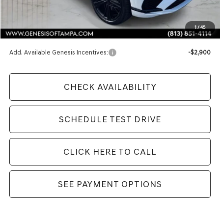
MSRP:
$91,545
1
/
45
Doc Fee:
$1,098
Add. Available Genesis Incentives:
-$2,900
CHECK AVAILABILITY
SCHEDULE TEST DRIVE
CLICK HERE TO CALL
SEE PAYMENT OPTIONS