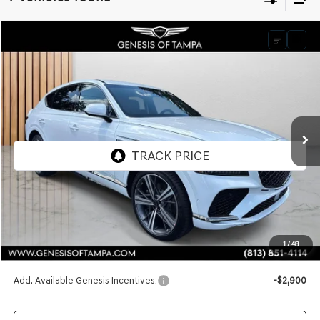
Compare Vehicle
2026
GENESIS GV80 COUPE
3.5T E-SC
BUY
FINANCE
LEASE
VIN:
KMUJBESC0TU298806
Stock:
TU298806
Model:
8SFAAJ9GC7A5
$89,795
Ext.
Int.
In Stock
FINAL PRICE
Less
MSRP:
$89,795
1
/
48
Doc Fee:
$1,098
Add. Available Genesis Incentives:
-$2,900