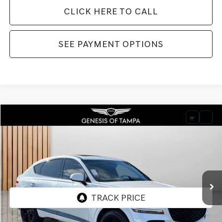
CLICK HERE TO CALL
SEE PAYMENT OPTIONS
Compare Vehicle
2026
GENESIS GV80 COUPE
3.5T E-SC
BUY
FINANCE
LEASE
VIN:
KMUJDESC9TU316133
Stock:
TU316133
Model:
V04H2A65
$91,980
Ext.
Int.
In Stock
FINAL PRICE