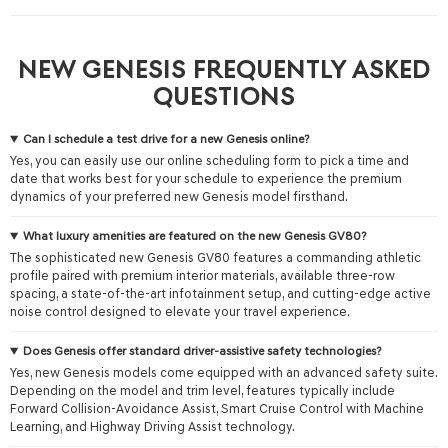
NEW GENESIS FREQUENTLY ASKED
QUESTIONS
Can I schedule a test drive for a new Genesis online?
Yes, you can easily use our online scheduling form to pick a time and
date that works best for your schedule to experience the premium
dynamics of your preferred new Genesis model firsthand.
What luxury amenities are featured on the new Genesis GV80?
The sophisticated new Genesis GV80 features a commanding athletic
profile paired with premium interior materials, available three-row
spacing, a state-of-the-art infotainment setup, and cutting-edge active
noise control designed to elevate your travel experience.
Does Genesis offer standard driver-assistive safety technologies?
Yes, new Genesis models come equipped with an advanced safety suite.
Depending on the model and trim level, features typically include
Forward Collision-Avoidance Assist, Smart Cruise Control with Machine
Learning, and Highway Driving Assist technology.