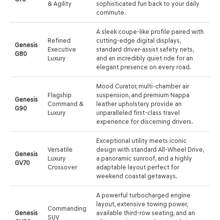
& Agility
sophisticated fun back to your daily
commute.
A sleek coupe-like profile paired with
Refined
cutting-edge digital displays,
Genesis
Executive
standard driver-assist safety nets,
G80
Luxury
and an incredibly quiet ride for an
elegant presence on every road.
Mood Curator, multi-chamber air
Flagship
suspension, and premium Nappa
Genesis
Command &
leather upholstery provide an
G90
Luxury
unparalleled first-class travel
experience for discerning drivers.
Exceptional utility meets iconic
Versatile
design with standard All-Wheel Drive,
Genesis
Luxury
a panoramic sunroof, and a highly
GV70
Crossover
adaptable layout perfect for
weekend coastal getaways.
A powerful turbocharged engine
layout, extensive towing power,
Commanding
Genesis
available third-row seating, and an
SUV