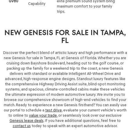
GV80
elite premium sound system bring
Capability
maximum comfort to your family
trips.
NEW GENESIS FOR SALE IN TAMPA,
FL
Discover the perfect blend of artistic luxury and high performance with a
new Genesis for sale in Tampa, FL
at
Genesis of Florida
.
Whether you are
cruising down Bayshore Boulevard, heading out to the golf course, or
packing up the family for a weekend trip to the coast, a new Genesis
delivers with standard or available Intelligent All-Wheel Drive and
advanced, high-response engine designs.
Standout luxury features like
the comprehensive Highway Driving Assist suite, blind-spot monitoring
systems, and spacious, climate-controlled cabins make these vehicles
the ultimate expression of modern automotive luxury.
We invite you to
browse our comprehensive showroom of high-end vehicles to find your
match. Ready to experience a new Genesis firsthand? You can easily use
our portal to schedule a
test drive
, evaluate your current vehicle's worth
to online to
value your trade
, or seamlessly look over our exclusive
Genesis lease deals
. If you have additional questions, feel free to
contact us
today to speak with an expert automotive advisor.