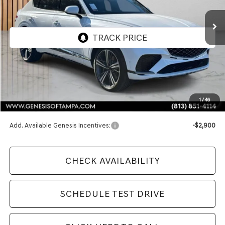
FINAL PRICE
Less
MSRP:
$90,250
1
/
46
Doc Fee:
$1,098
Add. Available Genesis Incentives:
-$2,900
CHECK AVAILABILITY
SCHEDULE TEST DRIVE