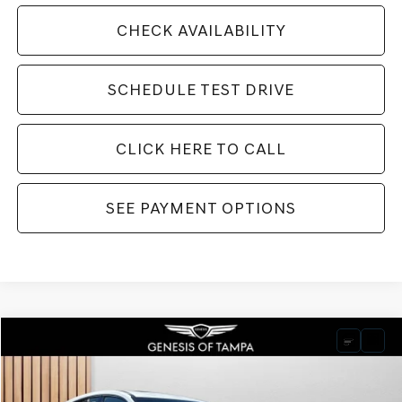
CHECK AVAILABILITY
SCHEDULE TEST DRIVE
CLICK HERE TO CALL
SEE PAYMENT OPTIONS
Compare Vehicle
2026
GENESIS GV80 COUPE
3.5T E-SC
BUY
FINANCE
LEASE
VIN:
KMUJDESC2TU299434
Stock:
TU299434
Model:
8SHAAJ9GC7A5