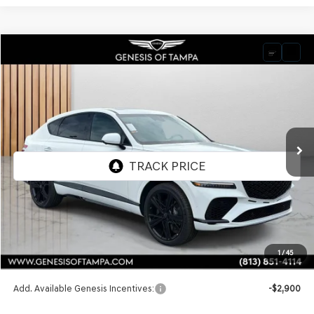
Compare Vehicle
2026
GENESIS GV80 COUPE
3.5T E-SC
BUY
FINANCE
LEASE
VIN:
KMUJDESC9TU343784
Stock:
TU343784
Model:
8SHAAJ9GC7A5
$91,815
Ext.
Int.
In Stock
FINAL PRICE
Less
MSRP:
$91,815
1
/
45
Doc Fee:
$1,098
Add. Available Genesis Incentives:
-$2,900