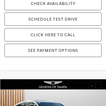
CHECK AVAILABILITY
SCHEDULE TEST DRIVE
CLICK HERE TO CALL
SEE PAYMENT OPTIONS
Compare Vehicle
2026
GENESIS GV80 COUPE
3.5T E-SC
BUY
FINANCE
LEASE
VIN:
KMUJBESC5TU320749
Stock:
TU320749
Model:
V04F2A65
$90,250
Ext.
Int.
In Stock