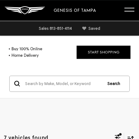
GENESIS OF TAMPA
Sales
813-851-4114
Saved
Search
7 vehicles found