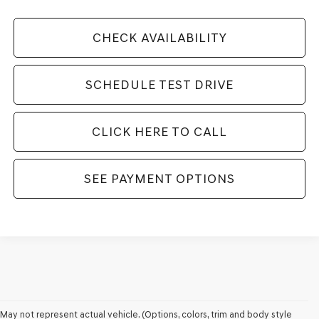
CHECK AVAILABILITY
SCHEDULE TEST DRIVE
CLICK HERE TO CALL
SEE PAYMENT OPTIONS
WHY DRIVERS CHOOSE GENESIS
May not represent actual vehicle. (Options, colors, trim and body style