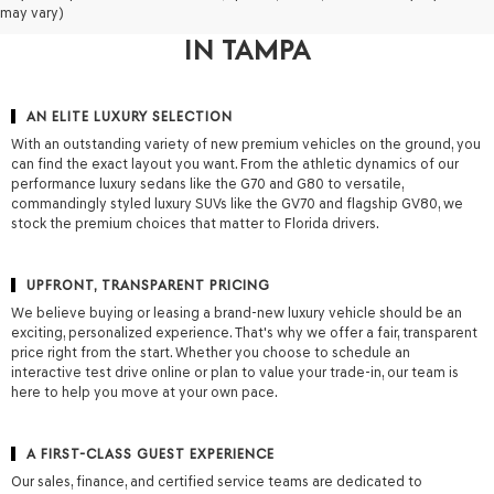
may vary)
OF FLORIDA FOR A NEW GENESIS
IN TAMPA
AN ELITE LUXURY SELECTION
With an outstanding variety of new premium vehicles on the ground, you
can find the exact layout you want. From the athletic dynamics of our
performance luxury sedans like the G70 and G80 to versatile,
commandingly styled luxury SUVs like the GV70 and flagship GV80, we
stock the premium choices that matter to Florida drivers.
UPFRONT, TRANSPARENT PRICING
We believe buying or leasing a brand-new luxury vehicle should be an
exciting, personalized experience. That's why we offer a fair, transparent
price right from the start. Whether you choose to schedule an
interactive test drive online or plan to value your trade-in, our team is
here to help you move at your own pace.
A FIRST-CLASS GUEST EXPERIENCE
Our sales, finance, and certified service teams are dedicated to