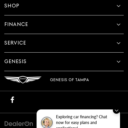
SHOP
FINANCE
SERVICE
GENESIS
GENESIS OF TAMPA
Exploring car financing? Chat
now for easy plans and