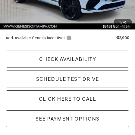
Less
MSRP:
$91,980
1
/
46
Doc Fee:
$1,098
Add. Available Genesis Incentives:
-$2,900
CHECK AVAILABILITY
SCHEDULE TEST DRIVE
CLICK HERE TO CALL
SEE PAYMENT OPTIONS