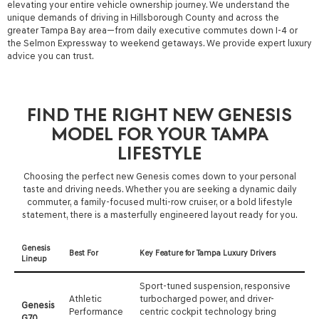
elevating your entire vehicle ownership journey. We understand the
unique demands of driving in Hillsborough County and across the
greater Tampa Bay area—from daily executive commutes down I-4 or
the Selmon Expressway to weekend getaways. We provide expert luxury
advice you can trust.
FIND THE RIGHT NEW GENESIS
MODEL FOR YOUR TAMPA
LIFESTYLE
Choosing the perfect new Genesis comes down to your personal
taste and driving needs. Whether you are seeking a dynamic daily
commuter, a family-focused multi-row cruiser, or a bold lifestyle
statement, there is a masterfully engineered layout ready for you.
Genesis
Best For
Key Feature for Tampa Luxury Drivers
Lineup
Sport-tuned suspension, responsive
Athletic
turbocharged power, and driver-
Genesis
Performance
centric cockpit technology bring
G70