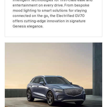
entertainment on every drive. From bespoke
mood lighting to smart solutions for staying
connected on the go, the Electrified GV70
offers cutting-edge innovation in signature
Genesis elegance.