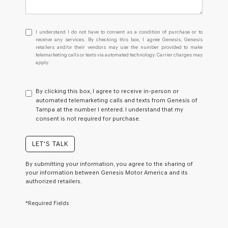
I
I understand I do not have to consent as a condition of purchase or to
understand
receive any services. By checking this box, I agree Genesis, Genesis
retailers and/or their vendors may use the number provided to make
I
telemarketing calls or texts via automated technology. Carrier charges may
do
apply.
not
have
to
By clicking this box, I agree to receive in-person or
consent
automated telemarketing calls and texts from Genesis of
as
Tampa at the number I entered. I understand that my
a
consent is not required for purchase.
condition
of
purchase
LET'S TALK
or
to
By submitting your information, you agree to the sharing of
receive
your information between Genesis Motor America and its
any
authorized retailers.
services.
By
*Required Fields
checking
this
box,