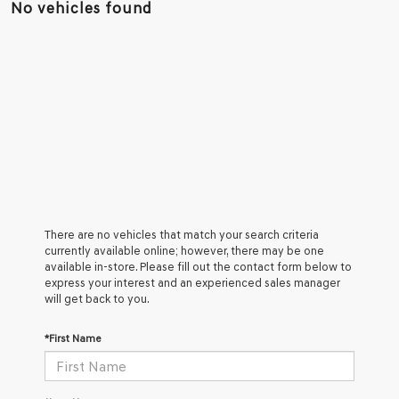
No vehicles found
There are no vehicles that match your search criteria
currently available online; however, there may be one
available in-store. Please fill out the contact form below to
express your interest and an experienced sales manager
will get back to you.
*First Name