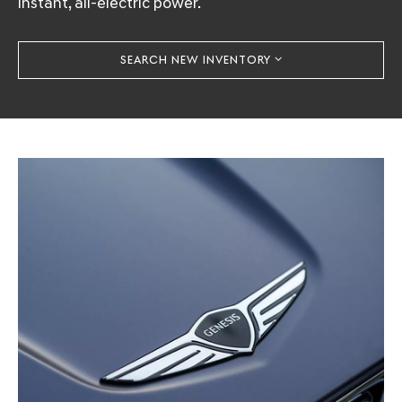
instant, all-electric power.
SEARCH NEW INVENTORY