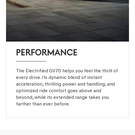
PERFORMANCE
The Electrified GV70 helps you feel the thrill of
every drive. Its dynamic blend of instant
acceleration, thrilling power and handling, and
optimized ride comfort goes above and
beyond, while its extended range takes you
farther than ever before.