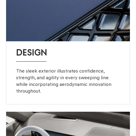
DESIGN
The sleek exterior illustrates confidence,
strength, and agility in every sweeping line
while incorporating aerodynamic innovation
throughout.