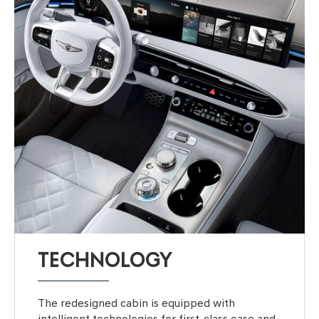
TECHNOLOGY
The redesigned cabin is equipped with
intelligent technologies for first-class ease and