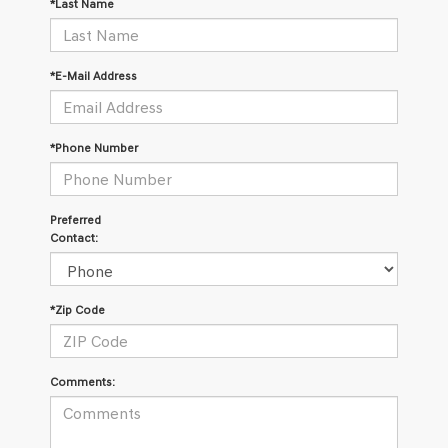
*Last Name
*E-Mail Address
*Phone Number
Preferred
Contact:
*Zip Code
Comments: