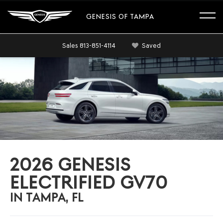
GENESIS OF TAMPA
Sales
813-851-4114
Saved
2026 GENESIS
ELECTRIFIED GV70
IN TAMPA, FL