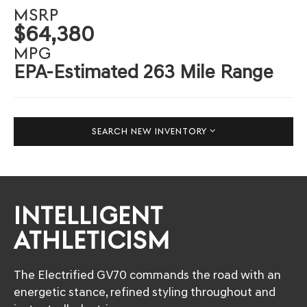
MSRP
$64,380
MPG
EPA-Estimated 263 Mile Range
SEARCH NEW INVENTORY
INTELLIGENT
ATHLETICISM
The Electrified GV70 commands the road with an
energetic stance, refined styling throughout and