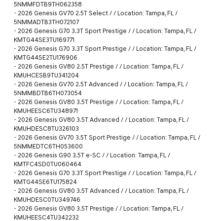
5NMMFDTB9TH062358
-
2026 Genesis GV70 2.5T Select / / Location: Tampa, FL /
5NMMADTB3TH072107
-
2026 Genesis G70 3.3T Sport Prestige / / Location: Tampa, FL /
KMTG44SE3TU169771
-
2026 Genesis G70 3.3T Sport Prestige / / Location: Tampa, FL /
KMTG44SE2TU176906
-
2026 Genesis GV80 2.5T Prestige / / Location: Tampa, FL /
KMUHCESB9TU341204
-
2026 Genesis GV70 2.5T Advanced / / Location: Tampa, FL /
5NMMBDTB6TH073054
-
2026 Genesis GV80 3.5T Prestige / / Location: Tampa, FL /
KMUHEESC6TU348971
-
2026 Genesis GV80 3.5T Advanced / / Location: Tampa, FL /
KMUHDESC8TU326103
-
2026 Genesis GV70 3.5T Sport Prestige / / Location: Tampa, FL /
5NMMEDTC6TH053600
-
2026 Genesis G90 3.5T e-SC / / Location: Tampa, FL /
KMTFC4SD0TU060464
-
2026 Genesis G70 3.3T Sport Prestige / / Location: Tampa, FL /
KMTG44SE6TU175824
-
2026 Genesis GV80 3.5T Advanced / / Location: Tampa, FL /
KMUHDESC0TU349746
-
2026 Genesis GV80 3.5T Prestige / / Location: Tampa, FL /
KMUHEESC4TU342232