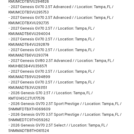
KMUMCDTB1VU294826
-
2027 Genesis GV70 2.5T Advanced / / Location: Tampa, FL /
KMUMCDTB5VU295753
-
2027 Genesis GV70 2.5T Advanced / / Location: Tampa, FL /
KMUMCDTBXVU292735
-
2027 Genesis GV70 2.5T / / Location: Tampa, FL /
KMUMADTB6VU294004
-
2027 Genesis GV70 2.5T / / Location: Tampa, FL /
KMUMADTB4VU292879
-
2027 Genesis GV70 2.5T / / Location: Tampa, FL /
KMUMADTB6VU293774
-
2027 Genesis GV80 2.5T Advanced / / Location: Tampa, FL /
KMUHBESB4VU356571
-
2027 Genesis GV70 2.5T / / Location: Tampa, FL /
KMUMADTB9VU294899
-
2027 Genesis GV70 2.5T / / Location: Tampa, FL /
KMUMADTB3VU293151
-
2026 Genesis G70 2.5T / / Location: Tampa, FL /
KMTG14SC2TU177576
-
2026 Genesis GV70 2.5T Sport Prestige / / Location: Tampa, FL /
5NMMFDTBXTH069609
-
2026 Genesis GV70 3.5T Sport Prestige / / Location: Tampa, FL /
5NMMEDTC9TH059262
-
2026 Genesis GV70 2.5T Select / / Location: Tampa, FL /
5NMMADTB8TH061524