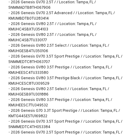
-
2026 Genesis GV70 2.5T / / Location: Tampa, FL /
5NMMADTB8TH067906
-
2026 Genesis GV70 2.5T Advanced / / Location: Tampa, FL /
KMUMBDTB0TU283414
-
2026 Genesis GV80 2.5T / / Location: Tampa, FL /
KMUHC4SBXTU354103
-
2026 Genesis GV80 2.5T / / Location: Tampa, FL /
KMUHC4SB7TU330177
-
2026 Genesis GV80 2.5T Select / / Location: Tampa, FL /
KMUHGESB4TU350106
-
2026 Genesis GV70 3.5T Sport Prestige / / Location: Tampa, FL /
5NMMEDTC8TH063707
-
2026 Genesis GV80 3.5T Prestige / / Location: Tampa, FL /
KMUHEESC4TU333580
-
2026 Genesis GV80 3.5T Prestige Black / / Location: Tampa, FL /
KMUHCESC8TU309529
-
2026 Genesis GV80 2.5T Select / / Location: Tampa, FL /
KMUHGESB9TU301886
-
2026 Genesis GV80 3.5T Prestige / / Location: Tampa, FL /
KMUHEESC7TU349532
-
2026 Genesis G70 3.3T Sport Prestige / / Location: Tampa, FL /
KMTG44SE5TU169822
-
2026 Genesis GV70 3.5T Sport Prestige / / Location: Tampa, FL /
5NMMEDTC4TH053384
-
2026 Genesis GV70 2.5T Sport Prestige / / Location: Tampa, FL /