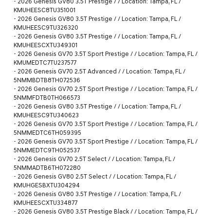
-
2026 Genesis GV80 3.5T Prestige / / Location: Tampa, FL /
KMUHEESC8TU351001
-
2026 Genesis GV80 3.5T Prestige / / Location: Tampa, FL /
KMUHEESC9TU326320
-
2026 Genesis GV80 3.5T Prestige / / Location: Tampa, FL /
KMUHEESCXTU349301
-
2026 Genesis GV70 3.5T Sport Prestige / / Location: Tampa, FL /
KMUMEDTC7TU237577
-
2026 Genesis GV70 2.5T Advanced / / Location: Tampa, FL /
5NMMBDTB8TH072536
-
2026 Genesis GV70 2.5T Sport Prestige / / Location: Tampa, FL /
5NMMFDTB0TH066573
-
2026 Genesis GV80 3.5T Prestige / / Location: Tampa, FL /
KMUHEESC9TU340623
-
2026 Genesis GV70 3.5T Sport Prestige / / Location: Tampa, FL /
5NMMEDTC6TH059395
-
2026 Genesis GV70 3.5T Sport Prestige / / Location: Tampa, FL /
5NMMEDTC9TH052537
-
2026 Genesis GV70 2.5T Select / / Location: Tampa, FL /
5NMMADTB6TH072280
-
2026 Genesis GV80 2.5T Select / / Location: Tampa, FL /
KMUHGESBXTU304294
-
2026 Genesis GV80 3.5T Prestige / / Location: Tampa, FL /
KMUHEESCXTU334877
-
2026 Genesis GV80 3.5T Prestige Black / / Location: Tampa, FL /