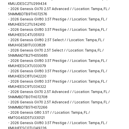
KMUJDESC2TU299434
-
2026 Genesis GV70 2.5T Advanced / / Location: Tampa, FL /
5NMMBDTB9TH072576
-
2026 Genesis GV80 3.5T Prestige / / Location: Tampa, FL /
KMUHEESC2TU342410
-
2026 Genesis GV80 3.5T Prestige / / Location: Tampa, FL /
KMUHEESC4TU351013
-
2026 Genesis GV80 2.5T Select / / Location: Tampa, FL /
KMUHGESB1TU333828
-
2026 Genesis GV70 2.5T Select / / Location: Tampa, FL /
5NMMADTB2TH055685
-
2026 Genesis GV80 3.5T Prestige / / Location: Tampa, FL /
KMUHEESCXTU333079
-
2026 Genesis GV80 3.5T Prestige / / Location: Tampa, FL /
KMUHEESC8TU342220
-
2026 Genesis GV80 3.5T Prestige / / Location: Tampa, FL /
KMUHEESC9TU334322
-
2026 Genesis GV70 2.5T Advanced / / Location: Tampa, FL /
5NMMBDTB0TH072708
-
2026 Genesis GV70 2.5T Advanced / / Location: Tampa, FL /
5NMMBDTB5TH072266
-
2026 Genesis G80 3.5T / / Location: Tampa, FL /
KMTGG4SD5TU330121
-
2026 Genesis GV80 3.5T Prestige / / Location: Tampa, FL /
KMUHEESC0TU349226