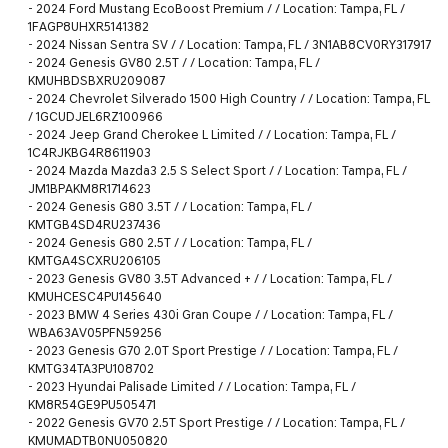
-
2024 Ford Mustang EcoBoost Premium / / Location: Tampa, FL /
1FAGP8UHXR5141382
-
2024 Nissan Sentra SV / / Location: Tampa, FL / 3N1AB8CV0RY317917
-
2024 Genesis GV80 2.5T / / Location: Tampa, FL /
KMUHBDSBXRU209087
-
2024 Chevrolet Silverado 1500 High Country / / Location: Tampa, FL
/ 1GCUDJEL6RZ100966
-
2024 Jeep Grand Cherokee L Limited / / Location: Tampa, FL /
1C4RJKBG4R8611903
-
2024 Mazda Mazda3 2.5 S Select Sport / / Location: Tampa, FL /
JM1BPAKM8R1714623
-
2024 Genesis G80 3.5T / / Location: Tampa, FL /
KMTGB4SD4RU237436
-
2024 Genesis G80 2.5T / / Location: Tampa, FL /
KMTGA4SCXRU206105
-
2023 Genesis GV80 3.5T Advanced + / / Location: Tampa, FL /
KMUHCESC4PU145640
-
2023 BMW 4 Series 430i Gran Coupe / / Location: Tampa, FL /
WBA63AV05PFN59256
-
2023 Genesis G70 2.0T Sport Prestige / / Location: Tampa, FL /
KMTG34TA3PU108702
-
2023 Hyundai Palisade Limited / / Location: Tampa, FL /
KM8R54GE9PU505471
-
2022 Genesis GV70 2.5T Sport Prestige / / Location: Tampa, FL /
KMUMADTB0NU050820