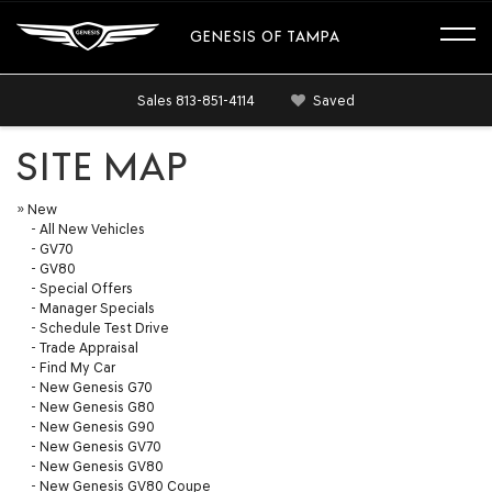
GENESIS OF TAMPA
Sales
813-851-4114
Saved
SITE MAP
»
New
-
All New Vehicles
-
GV70
-
GV80
-
Special Offers
-
Manager Specials
-
Schedule Test Drive
-
Trade Appraisal
-
Find My Car
-
New Genesis G70
-
New Genesis G80
-
New Genesis G90
-
New Genesis GV70
-
New Genesis GV80
-
New Genesis GV80 Coupe