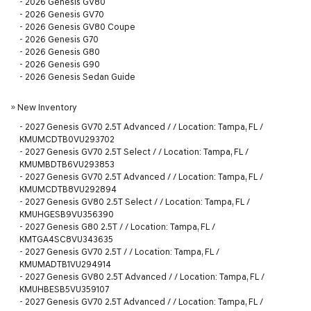
-
2026 Genesis GV80
-
2026 Genesis GV70
-
2026 Genesis GV80 Coupe
-
2026 Genesis G70
-
2026 Genesis G80
-
2026 Genesis G90
-
2026 Genesis Sedan Guide
»
New Inventory
-
2027 Genesis GV70 2.5T Advanced / / Location: Tampa, FL /
KMUMCDTB0VU293702
-
2027 Genesis GV70 2.5T Select / / Location: Tampa, FL /
KMUMBDTB6VU293853
-
2027 Genesis GV70 2.5T Advanced / / Location: Tampa, FL /
KMUMCDTB8VU292894
-
2027 Genesis GV80 2.5T Select / / Location: Tampa, FL /
KMUHGESB9VU356390
-
2027 Genesis G80 2.5T / / Location: Tampa, FL /
KMTGA4SC8VU343635
-
2027 Genesis GV70 2.5T / / Location: Tampa, FL /
KMUMADTB1VU294914
-
2027 Genesis GV80 2.5T Advanced / / Location: Tampa, FL /
KMUHBESB5VU359107
-
2027 Genesis GV70 2.5T Advanced / / Location: Tampa, FL /