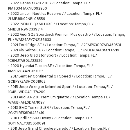
-
2022 Genesis G70 2.0T / / Location: Tampa, FL /
KMTG34TAXNU092950
-
2022 Lincoln Nautilus Reserve / / Location: Tampa, FL /
2LMPJ6K92NBL08559
-
2022 INFINITI QX60 LUXE / / Location: Tampa, FL /
5N1DL1FR9NC339314
-
2022 Audi SQ5 Sportback Premium Plus quattro / / Location: Tampa,
FL / WA124AFY7N2136633
-
2021 Ford Edge SE / / Location: Tampa, FL / 2FMPK3G97MBA59531
-
2021 Kia Seltos EX / / Location: Tampa, FL / KNDERCAA8M7137219
-
2020 Jeep Gladiator Sport / / Location: Tampa, FL /
1C6HJTAG0LL122526
-
2020 Hyundai Tucson SE / / Location: Tampa, FL /
KM8J2CA42LU231315
-
2017 Bentley Continental GT Speed / / Location: Tampa, FL /
SCBFY7ZA3HC061962
-
2015 Jeep Wrangler Unlimited Sport / / Location: Tampa, FL /
1C4BJWDG4FL774209
-
2013 Audi A4 2.0T Premium quattro / / Location: Tampa, FL /
WAUBFAFL0DA171097
-
2013 GMC Terrain SLE-1 / / Location: Tampa, FL /
2GKFLREK6D6433419
-
2011 Cadillac SRX Luxury / / Location: Tampa, FL /
3GYFNAEY3BS650091
-
2011 Jeep Grand Cherokee Laredo / / Location: Tampa, FL /