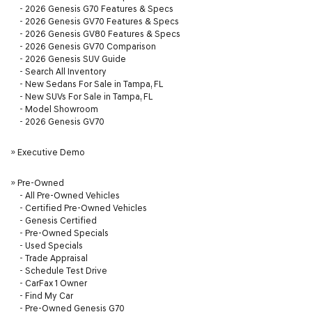
-
2026 Genesis G70 Features & Specs
-
2026 Genesis GV70 Features & Specs
-
2026 Genesis GV80 Features & Specs
-
2026 Genesis GV70 Comparison
-
2026 Genesis SUV Guide
-
Search All Inventory
-
New Sedans For Sale in Tampa, FL
-
New SUVs For Sale in Tampa, FL
-
Model Showroom
-
2026 Genesis GV70
»
Executive Demo
»
Pre-Owned
-
All Pre-Owned Vehicles
-
Certified Pre-Owned Vehicles
-
Genesis Certified
-
Pre-Owned Specials
-
Used Specials
-
Trade Appraisal
-
Schedule Test Drive
-
CarFax 1 Owner
-
Find My Car
-
Pre-Owned Genesis G70