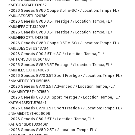
KMTGC4SC4TU320571
-
2026 Genesis GV80 Coupe 3.5T e-SC / / Location: Tampa, FL /
KMUJBESC5TU320749
-
2026 Genesis GV80 3.5T Prestige / / Location: Tampa, FL /
KMUHEESC1TU349283
-
2026 Genesis GV80 3.5T Prestige / / Location: Tampa, FL /
KMUHEESC7TU342368
-
2026 Genesis GV80 Coupe 3.5T e-SC / / Location: Tampa, FL /
KMUJDESC9TU343784
-
2026 Genesis G90 3.5T e-SC / / Location: Tampa, FL /
KMTFC4SD8TU060468
-
2026 Genesis GV80 3.5T Prestige / / Location: Tampa, FL /
KMUHEESCXTU340078
-
2026 Genesis GV70 3.5T Sport Prestige / / Location: Tampa, FL /
5NMMEDTC0TH050188
-
2026 Genesis GV70 2.5T Advanced / / Location: Tampa, FL /
5NMMBDTB5TH071859
-
2026 Genesis G70 3.3T Sport Prestige / / Location: Tampa, FL /
KMTG44SEXTU176541
-
2026 Genesis GV70 3.5T Sport Prestige / / Location: Tampa, FL /
5NMMEDTC7TH056098
-
2026 Genesis G80 3.5T / / Location: Tampa, FL /
KMTGG4SD0TU334061
-
2026 Genesis GV80 2.5T / / Location: Tampa, FL /