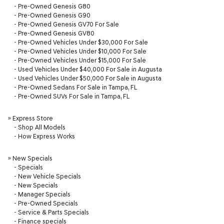
-
Pre-Owned Genesis G80
-
Pre-Owned Genesis G90
-
Pre-Owned Genesis GV70 For Sale
-
Pre-Owned Genesis GV80
-
Pre-Owned Vehicles Under $30,000 For Sale
-
Pre-Owned Vehicles Under $10,000 For Sale
-
Pre-Owned Vehicles Under $15,000 For Sale
-
Used Vehicles Under $40,000 For Sale in Augusta
-
Used Vehicles Under $50,000 For Sale in Augusta
-
Pre-Owned Sedans For Sale in Tampa, FL
-
Pre-Owned SUVs For Sale in Tampa, FL
»
Express Store
-
Shop All Models
-
How Express Works
»
New Specials
-
Specials
-
New Vehicle Specials
-
New Specials
-
Manager Specials
-
Pre-Owned Specials
-
Service & Parts Specials
-
Finance specials