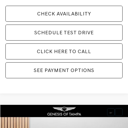
CHECK AVAILABILITY
SCHEDULE TEST DRIVE
CLICK HERE TO CALL
SEE PAYMENT OPTIONS
Compare Vehicle
2026
GENESIS GV80
3.5T PRESTIGE BLACK
BUY
FINANCE
LEASE
VIN:
KMUHCESC8TU309529
Stock:
TU309529
Model:
V04B2A65