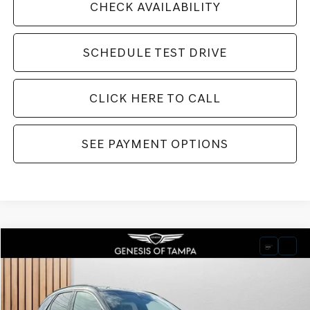
CHECK AVAILABILITY
SCHEDULE TEST DRIVE
CLICK HERE TO CALL
SEE PAYMENT OPTIONS
Compare Vehicle
2026
GENESIS GV70
3.5T SPORT PRESTIGE
BUY
FINANCE
LEASE
VIN:
KMUMEDTC8TU242545
Stock:
TU242545
Model:
7S8AAJ9GW5A5
$72,800
Ext.
Int.
In Stock