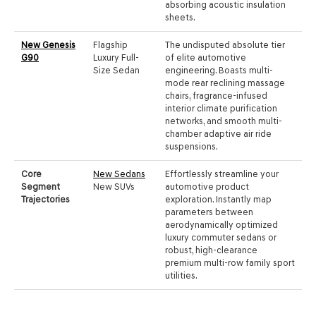
absorbing acoustic insulation
sheets.
New Genesis
Flagship
The undisputed absolute tier
G90
Luxury Full-
of elite automotive
Size Sedan
engineering. Boasts multi-
mode rear reclining massage
chairs, fragrance-infused
interior climate purification
networks, and smooth multi-
chamber adaptive air ride
suspensions.
Core
New Sedans
Effortlessly streamline your
Segment
New SUVs
automotive product
Trajectories
exploration. Instantly map
parameters between
aerodynamically optimized
luxury commuter sedans or
robust, high-clearance
premium multi-row family sport
utilities.