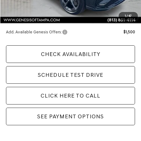
MSRP:
$72,240
1
/
47
Doc Fee:
$1,098
Add. Available Genesis Offers:
$1,500
CHECK AVAILABILITY
SCHEDULE TEST DRIVE
CLICK HERE TO CALL
SEE PAYMENT OPTIONS