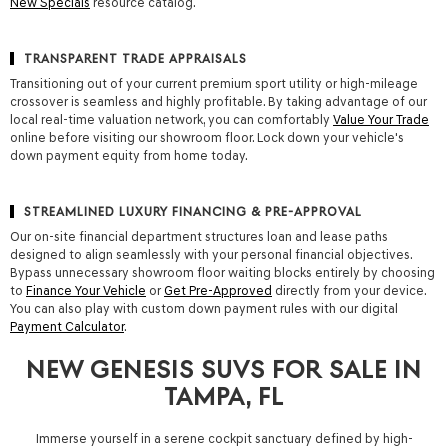
New Specials
resource catalog.
TRANSPARENT TRADE APPRAISALS
Transitioning out of your current premium sport utility or high-mileage
crossover is seamless and highly profitable. By taking advantage of our
local real-time valuation network, you can comfortably
Value Your Trade
online before visiting our showroom floor. Lock down your vehicle's
down payment equity from home today.
STREAMLINED LUXURY FINANCING & PRE-APPROVAL
Our on-site financial department structures loan and lease paths
designed to align seamlessly with your personal financial objectives.
Bypass unnecessary showroom floor waiting blocks entirely by choosing
to
Finance Your Vehicle
or
Get Pre-Approved
directly from your device.
You can also play with custom down payment rules with our digital
Payment Calculator
.
NEW GENESIS SUVS FOR SALE IN
TAMPA, FL
Immerse yourself in a serene cockpit sanctuary defined by high-