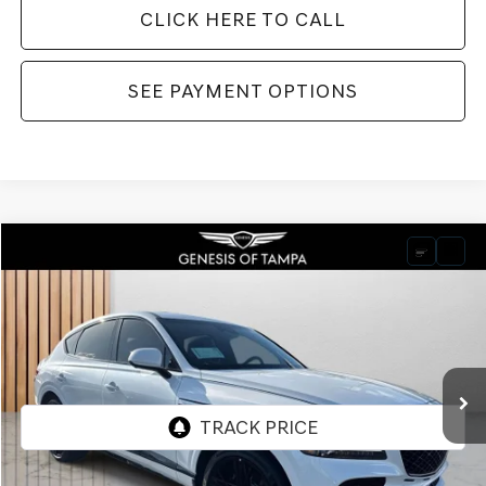
CLICK HERE TO CALL
SEE PAYMENT OPTIONS
Compare Vehicle
2026
GENESIS GV80 COUPE
3.5T E-SC
BUY
FINANCE
LEASE
VIN:
KMUJDESC9TU301230
Stock:
TU301230
Model:
8SHAAJ9GC7A5
$92,025
Ext.
Int.
In Stock
FINAL PRICE
Less