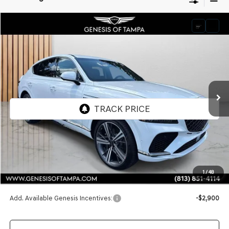
Compare Vehicle
2026
GENESIS GV80 COUPE
3.5T E-SC
BUY
FINANCE
LEASE
VIN:
KMUJBESC0TU298806
Stock:
TU298806
Model:
8SFAAJ9GC7A5
$89,795
Ext.
Int.
In Stock
FINAL PRICE
Less
MSRP:
$89,795
1
/
48
Doc Fee:
$1,098
Add. Available Genesis Incentives:
-$2,900