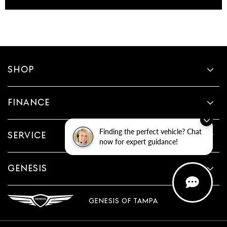
SHOP
FINANCE
Finding the perfect vehicle? Chat
SERVICE
now for expert guidance!
GENESIS
GENESIS OF TAMPA