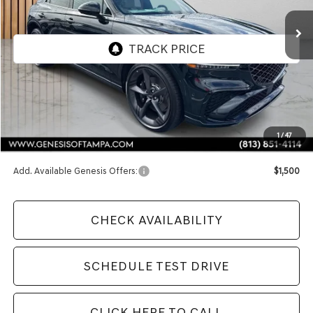
FINAL PRICE
Less
MSRP:
$72,800
1
/
47
Doc Fee:
$1,098
Add. Available Genesis Offers:
$1,500
CHECK AVAILABILITY
SCHEDULE TEST DRIVE
CLICK HERE TO CALL