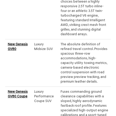
choices between a highly
responsive 2.5T turbo inline-
four or an athletic 3.5T twin-
turbocharged V6 engine,
featuring standard Intelligent
AWD, striking crest mesh front
grilles, and stunning digital
dashboard arrays.
New Genesis
Luxury
The absolute definition of
GV80
Midsize SUV
refined travel control. Provides
spacious three-row
accommodations, high-
capacity utility towing metrics,
camera-based electronic
control suspension with road
preview preview tracking, and
premium leather details.
New Genesis
Luxury
Fuses commanding ground
GV80 Coupe
Performance
clearance capabilities with a
Coupe SUV
sloped, highly aerodynamic
fastback roof profile. Features
specialized high-output engine
calibrations and a sport-tuned