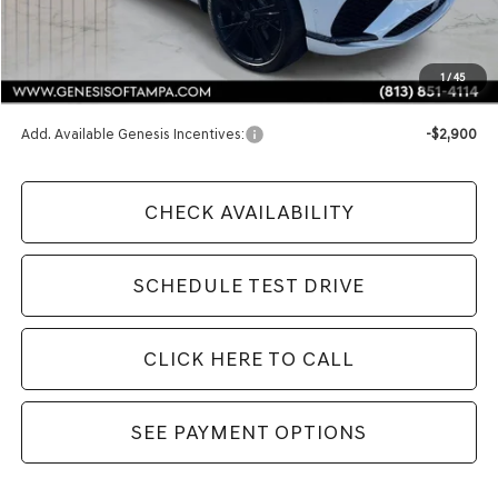
MSRP:
$92,025
1
/
45
Doc Fee:
$1,098
Add. Available Genesis Incentives:
-$2,900
CHECK AVAILABILITY
SCHEDULE TEST DRIVE
CLICK HERE TO CALL
SEE PAYMENT OPTIONS