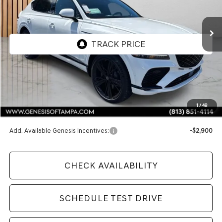
$91,970
Ext.
Int.
In Stock
FINAL PRICE
Less
MSRP:
$91,970
1
/
48
Doc Fee:
$1,098
Add. Available Genesis Incentives:
-$2,900
CHECK AVAILABILITY
SCHEDULE TEST DRIVE