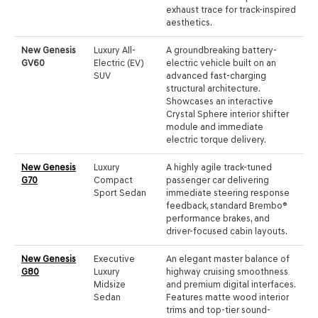
exhaust trace for track-inspired
aesthetics.
New Genesis
Luxury All-
A groundbreaking battery-
GV60
Electric (EV)
electric vehicle built on an
SUV
advanced fast-charging
structural architecture.
Showcases an interactive
Crystal Sphere interior shifter
module and immediate
electric torque delivery.
New Genesis
Luxury
A highly agile track-tuned
G70
Compact
passenger car delivering
Sport Sedan
immediate steering response
feedback, standard Brembo®
performance brakes, and
driver-focused cabin layouts.
New Genesis
Executive
An elegant master balance of
G80
Luxury
highway cruising smoothness
Midsize
and premium digital interfaces.
Sedan
Features matte wood interior
trims and top-tier sound-