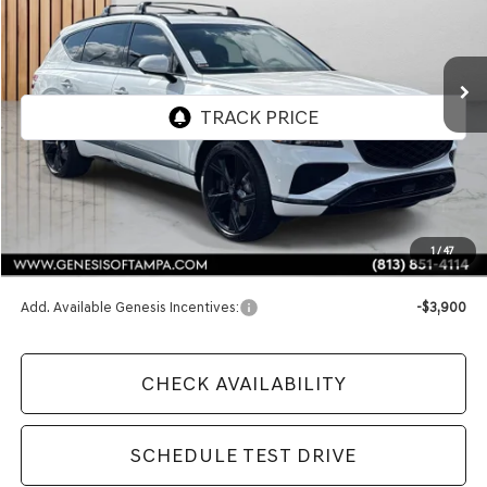
$86,435
Ext.
Int.
In Stock
FINAL PRICE
Less
MSRP:
$86,435
1
/
47
Doc Fee:
$1,098
Add. Available Genesis Incentives:
-$3,900
CHECK AVAILABILITY
SCHEDULE TEST DRIVE