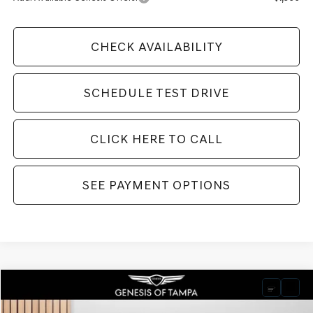
CHECK AVAILABILITY
SCHEDULE TEST DRIVE
CLICK HERE TO CALL
SEE PAYMENT OPTIONS
Compare Vehicle
2026
GENESIS GV70
3.5T SPORT PRESTIGE
BUY
FINANCE
LEASE