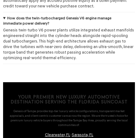
automatically apply any accrued positive equity as a down payment
credit toward your new vehicle purchase contract.
How does the twin-turbocharged Genesis V6 engine manage
immediate power delivery?
Genesis twin-turbo V6 power plants utilize integrated exhaust manifolds
engineered straight into the cylinder heads alongside rapid-spooling
dual turbochargers. This high-end architecture allows exhaust gas to
drive the turbines with near-zero delay, delivering an ultra-smooth, linear
torque band that generates robust passing acceleration while
optimizing real-world thermal efficiency.
YOUR PREMIER NEW LUXURY AUTOMOTIVE
DESTINATION SERVING THE FLORIDA SUNCOAST
Genesis of Tampa provides top-tier luxury vehicle configurations, transparent market
appraisals, and client-centric customer care across the region. We are the trusted choice for
premium luxury vehicle buyers throughout the Tampa Bay Area, proudly serving the local
communities of:
Clearwater, FL
•
Sarasota, FL