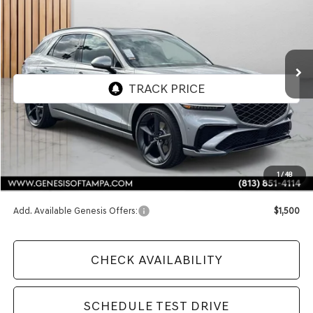
VIN:
5NMMEDTC4TH053384
Stock:
TH053384
Model:
7S8AAJ9GW5A5
$74,225
Ext.
In Stock
FINAL PRICE
Less
MSRP:
$74,225
1
/
48
Doc Fee:
$1,098
Add. Available Genesis Offers:
$1,500
CHECK AVAILABILITY
SCHEDULE TEST DRIVE