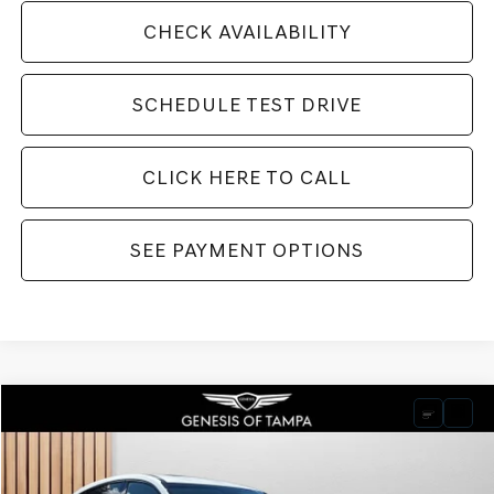
CHECK AVAILABILITY
SCHEDULE TEST DRIVE
CLICK HERE TO CALL
SEE PAYMENT OPTIONS
Compare Vehicle
2026
GENESIS GV80 COUPE
3.5T E-SC
BUY
FINANCE
LEASE
VIN:
KMUJDESC2TU299434
Stock:
TU299434
Model:
8SHAAJ9GC7A5