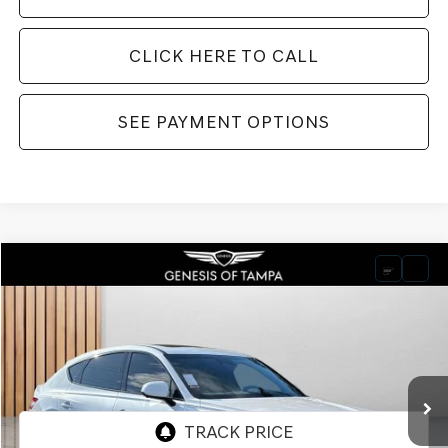
CLICK HERE TO CALL
SEE PAYMENT OPTIONS
Compare Vehicle
2026
GENESIS GV80 COUPE
3.5T E-SC
BUY
FINANCE
LEASE
VIN:
KMUJDESC9TU316133
Stock:
TU316133
Model:
V04H2A65
$91,980
Ext.
Int.
In Stock
FINAL PRICE