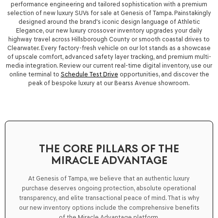
performance engineering and tailored sophistication with a premium
selection of
new luxury SUVs for sale
at
Genesis of Tampa
. Painstakingly
designed around the brand's iconic design language of Athletic
Elegance, our new luxury crossover inventory upgrades your daily
highway travel across Hillsborough County or smooth coastal drives to
Clearwater. Every factory-fresh vehicle on our lot stands as a showcase
of upscale comfort, advanced safety layer tracking, and premium multi-
media integration. Review our current real-time digital inventory, use our
online terminal to
Schedule Test Drive
opportunities, and discover the
peak of bespoke luxury at our Bearss Avenue showroom.
THE CORE PILLARS OF THE
MIRACLE ADVANTAGE
At Genesis of Tampa, we believe that an authentic luxury
purchase deserves ongoing protection, absolute operational
transparency, and elite transactional peace of mind. That is why
our new inventory options include the comprehensive benefits
of the
Miracle Advantage
platform.