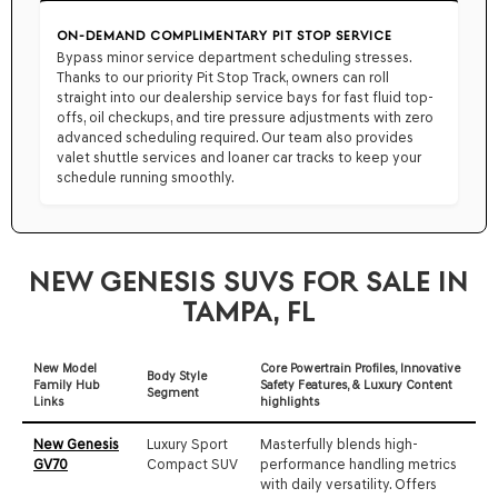
ON-DEMAND COMPLIMENTARY PIT STOP SERVICE
Bypass minor service department scheduling stresses.
Thanks to our priority Pit Stop Track, owners can roll
straight into our dealership service bays for fast fluid top-
offs, oil checkups, and tire pressure adjustments with zero
advanced scheduling required. Our team also provides
valet shuttle services and loaner car tracks to keep your
schedule running smoothly.
NEW GENESIS SUVS FOR SALE IN
TAMPA, FL
New Model
Core Powertrain Profiles, Innovative
Body Style
Family Hub
Safety Features, & Luxury Content
Segment
Links
highlights
New Genesis
Luxury Sport
Masterfully blends high-
GV70
Compact SUV
performance handling metrics
with daily versatility. Offers