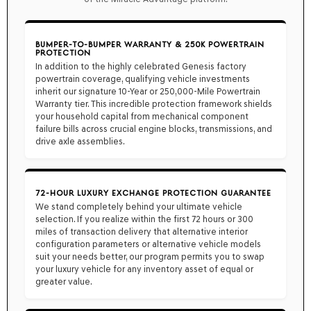
BUMPER-TO-BUMPER WARRANTY & 250K POWERTRAIN
PROTECTION
In addition to the highly celebrated Genesis factory
powertrain coverage, qualifying vehicle investments
inherit our signature
10-Year or 250,000-Mile Powertrain
Warranty
tier. This incredible protection framework shields
your household capital from mechanical component
failure bills across crucial engine blocks, transmissions, and
drive axle assemblies.
72-HOUR LUXURY EXCHANGE PROTECTION GUARANTEE
We stand completely behind your ultimate vehicle
selection. If you realize within the first
72 hours or 300
miles
of transaction delivery that alternative interior
configuration parameters or alternative vehicle models
suit your needs better, our program permits you to swap
your luxury vehicle for any inventory asset of equal or
greater value.