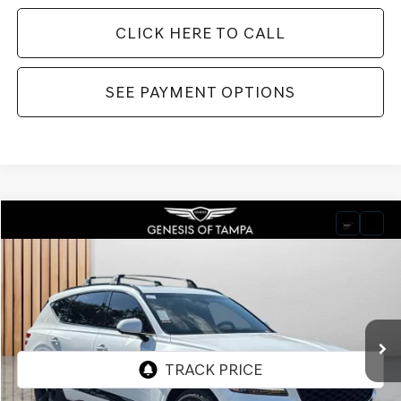
CLICK HERE TO CALL
SEE PAYMENT OPTIONS
Compare Vehicle
2026
GENESIS GV80
3.5T PRESTIGE BLACK
BUY
FINANCE
LEASE
VIN:
KMUHCESC6TU309643
Stock:
TU309643
Model:
V04B2A65
$86,435
Ext.
Int.
In Stock
FINAL PRICE