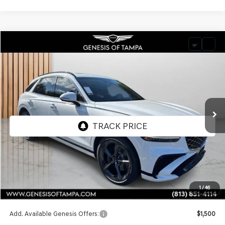
Compare Vehicle
2026
GENESIS GV70
3.5T SPORT PRESTIGE
BUY
FINANCE
LEASE
VIN:
5NMMEDTC0TH050188
Stock:
TH050188
Model:
7S8AAJ9GW5A5
$74,240
Ext.
Int.
In Stock
FINAL PRICE
Less
MSRP:
$74,240
1
/
46
Doc Fee:
$1,098
Add. Available Genesis Offers:
$1,500