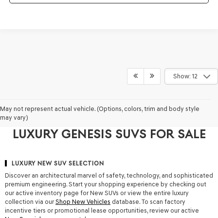
Show: 12
WHY TAMPA DRIVERS CHOOSE
May not represent actual vehicle. (Options, colors, trim and body style
may vary)
GENESIS OF TAMPA FOR NEW
LUXURY GENESIS SUVS FOR SALE
LUXURY NEW SUV SELECTION
Discover an architectural marvel of safety, technology, and sophisticated
premium engineering. Start your shopping experience by checking out
our active inventory page for
New SUVs
or view the entire luxury
collection via our
Shop New Vehicles
database. To scan factory
incentive tiers or promotional lease opportunities, review our active