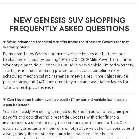
NEW GENESIS SUV SHOPPING
FREQUENTLY ASKED QUESTIONS
What advanced technical benefits frame the standard Genesis factory
warranty plan?
Every brand-new Genesis premium vehicle leaves our factory floor
backed by an industry-leading 10-Year/100,000-Mile Powertrain Limited
Warranty alongside a 5-Year/60,000-Mile New Vehicle Limited Warranty.
This high-tier manufacturing protection includes complimentary
scheduled mechanical maintenance intervals, real-time valet service
pickup tracks, and 24/7 complimentary roadside assistance layers for
total ownership confidence.
Can I leverage trade-in vehicle equity if my current vehicle loan has an
open balance?
Yes, seamlessly. Managing complex outstanding automotive principal
payoffs and coordinating direct title updates with prior financial
institutions is a standard daily task for our expert finance office. Our
appraisal consultants will perform an objective valuation on your current
asset, satisfy the outstanding auto loan balance directly, and