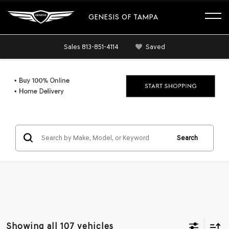
GENESIS OF TAMPA
Sales
813-851-4114
Saved
Search
Showing all 107 vehicles