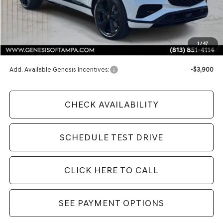
Less
MSRP:
$86,435
1
/
47
Doc Fee:
$1,098
Add. Available Genesis Incentives:
-$3,900
CHECK AVAILABILITY
SCHEDULE TEST DRIVE
CLICK HERE TO CALL
SEE PAYMENT OPTIONS