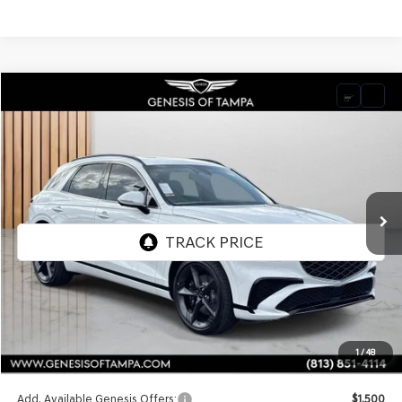
Compare Vehicle
2026
GENESIS GV70
3.5T SPORT PRESTIGE
BUY
FINANCE
LEASE
VIN:
5NMMEDTC9TH052537
Stock:
TH052537
Model:
7S8AAJ9GW5A5
$74,295
Ext.
Int.
In Stock
FINAL PRICE
Less
MSRP:
$74,295
1
/
48
Doc Fee:
$1,098
Add. Available Genesis Offers:
$1,500