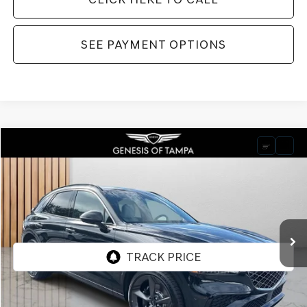
SEE PAYMENT OPTIONS
Compare Vehicle
2026
GENESIS GV70
3.5T SPORT PRESTIGE
BUY
FINANCE
LEASE
VIN:
KMUMEDTC7TU237577
Stock:
TU237577
Model:
U0482A65
$72,240
Ext.
Int.
In Stock
FINAL PRICE
Less