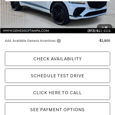
Less
MSRP:
$91,980
1
/
46
Doc Fee:
$1,098
Add. Available Genesis Incentives:
-$2,900
CHECK AVAILABILITY
SCHEDULE TEST DRIVE
CLICK HERE TO CALL
SEE PAYMENT OPTIONS