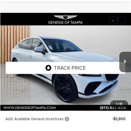
Compare Vehicle
2026
GENESIS GV80 COUPE
3.5T E-SC
BUY
FINANCE
LEASE
VIN:
KMUJDESC2TU300744
Stock:
TU300744
Model:
8SHAAJ9GC7A5
$91,545
Ext.
Int.
In Stock
FINAL PRICE
Less
MSRP:
$91,545
1
/
45
Doc Fee:
$1,098
Add. Available Genesis Incentives:
-$2,900