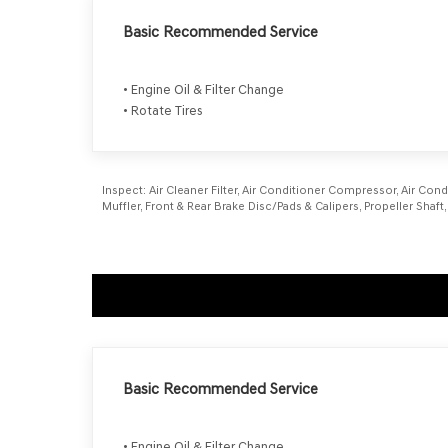
Basic Recommended Service
• Engine Oil & Filter Change
• Rotate Tires
Inspect:
Air Cleaner Filter, Air Conditioner Compressor, Air Cond
Muffler, Front & Rear Brake Disc/Pads & Calipers, Propeller Sh
Basic Recommended Service
• Engine Oil & Filter Change