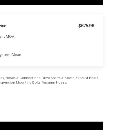
ice
$675.96
ment MOA
e
 System Clean
Lines, Hoses & Connections, Drive Shafts & Boots, Exhaust Pipe &
, Suspension Mounting Bolts, Vacuum Hoses.