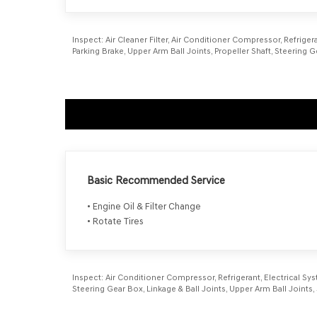
Inspect:
Air Cleaner Filter, Air Conditioner Compressor, Refrigera
Parking Brake, Upper Arm Ball Joints, Propeller Shaft, Steering
Basic Recommended Service
• Engine Oil & Filter Change
• Rotate Tires
Inspect:
Air Conditioner Compressor, Refrigerant, Electrical Syst
Steering Gear Box, Linkage & Ball Joints, Upper Arm Ball Join