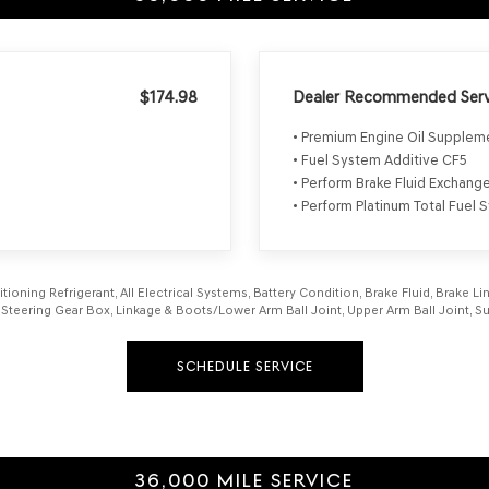
$174.98
Dealer Recommended Serv
• Premium Engine Oil Supple
• Fuel System Additive CF5
• Perform Brake Fluid Exchang
• Perform Platinum Total Fuel
itioning Refrigerant, All Electrical Systems, Battery Condition, Brake Fluid, Brake 
aft, Steering Gear Box, Linkage & Boots/Lower Arm Ball Joint, Upper Arm Ball Joint
SCHEDULE SERVICE
36,000 MILE SERVICE