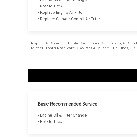
• Rotate Tires
• Replace Engine Air Filter
• Replace Climate Control Air Filter
Inspect:
Air Cleaner Filter, Air Conditioner Compressor, Air Cond
Muffler, Front & Rear Brake Disc/Pads & Calipers, Fuel Lines, Fue
Basic Recommended Service
• Engine Oil & Filter Change
• Rotate Tires