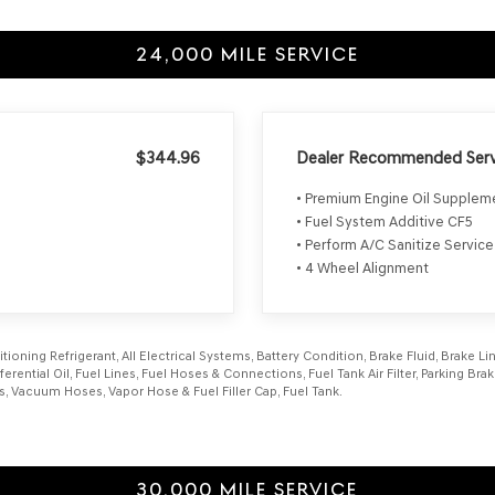
24,000 MILE SERVICE
$344.96
Dealer Recommended Serv
• Premium Engine Oil Supple
• Fuel System Additive CF5
• Perform A/C Sanitize Service
• 4 Wheel Alignment
itioning Refrigerant, All Electrical Systems, Battery Condition, Brake Fluid, Brake 
fferential Oil, Fuel Lines, Fuel Hoses & Connections, Fuel Tank Air Filter, Parking B
s, Vacuum Hoses, Vapor Hose & Fuel Filler Cap, Fuel Tank.
30,000 MILE SERVICE