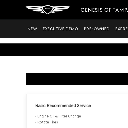
GENESIS OF TAMP
NEW
EXECUTIVE DEMO
PRE-OWNED
EXPRE
Basic Recommended Service
• Engine Oil & Filter Change
• Rotate Tires