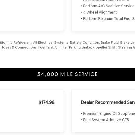
• Perform A/C Sanitize Service
• 4 Wheel Alignment
• Perform Platinum Total Fuel
itioning Refrigerant, All Electrical Systems, Battery Condition, Brake Fluid, Brake 
l Hoses & Connections, Fuel Tank Air Filter, Parking Brake, Propeller Shaft, Steerin
54,000 MILE SERVICE
$174.98
Dealer Recommended Serv
• Premium Engine Oil Supple
• Fuel System Additive CF5