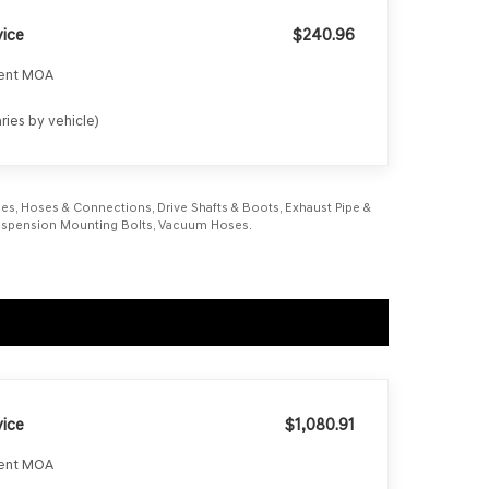
ice
$240.96
ment MOA
ries by vehicle)
Lines, Hoses & Connections, Drive Shafts & Boots, Exhaust Pipe &
, Suspension Mounting Bolts, Vacuum Hoses.
ice
$1,080.91
ment MOA