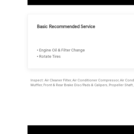
Basic Recommended Service
• Engine Oil & Filter Change
• Rotate Tires
Inspect:
Air Cleaner Filter, Air Conditioner Compressor, Air Cond
Muffler, Front & Rear Brake Disc/Pads & Calipers, Propeller Sh