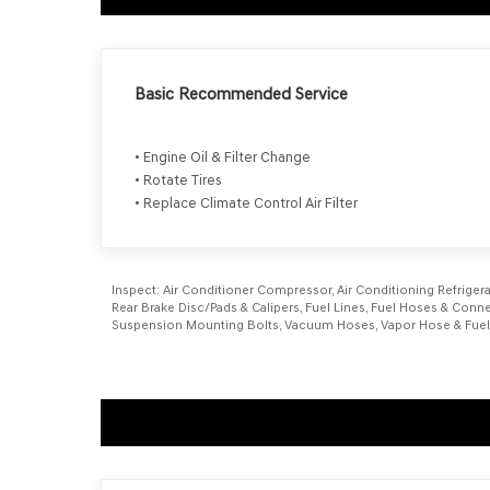
Basic Recommended Service
• Engine Oil & Filter Change
• Rotate Tires
• Replace Climate Control Air Filter
Inspect:
Air Conditioner Compressor, Air Conditioning Refrigerant
Rear Brake Disc/Pads & Calipers, Fuel Lines, Fuel Hoses & Connec
Suspension Mounting Bolts, Vacuum Hoses, Vapor Hose & Fuel Fi