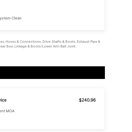
 System Clean
Lines, Hoses & Connections, Drive Shafts & Boots, Exhaust Pipe &
g Gear Box, Linkage & Boots/Lower Arm Ball Joint.
ice
$240.96
ment MOA