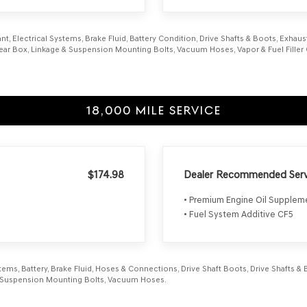
nt, Electrical Systems, Brake Fluid, Battery Condition, Drive Shafts & Boots, Exhaust 
 Gear Box, Linkage & Suspension Mounting Bolts, Vacuum Hoses, Vapor & Fuel Filler 
18,000 MILE SERVICE
$174.98
Dealer Recommended Serv
• Premium Engine Oil Supple
• Fuel System Additive CF5
ems, Battery, Brake Fluid, Hoses & Connections, Drive Shaft Boots, Drive Shafts & Bo
ts, Suspension Mounting Bolts, Vacuum Hoses.