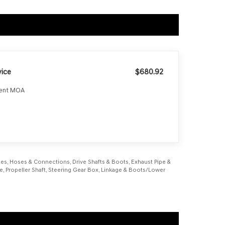
ice
$680.92
ment MOA
Lines, Hoses & Connections, Drive Shafts & Boots, Exhaust Pipe &
rake, Propeller Shaft, Steering Gear Box, Linkage & Boots/Lower