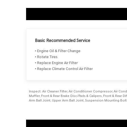
Basic Recommended Service
• Engine Oil & Filter Change
• Rotate Tires
• Replace Engine Air Filter
• Replace Climate Control Air Filter
Inspect:
Air Cleaner Filter, Air Conditioner Compressor, Air Cond
Muffler, Front & Rear Brake Disc/Pads & Calipers, Front & Rear Di
Arm Ball Joint, Upper Arm Ball Joint, Suspension Mounting Bolt