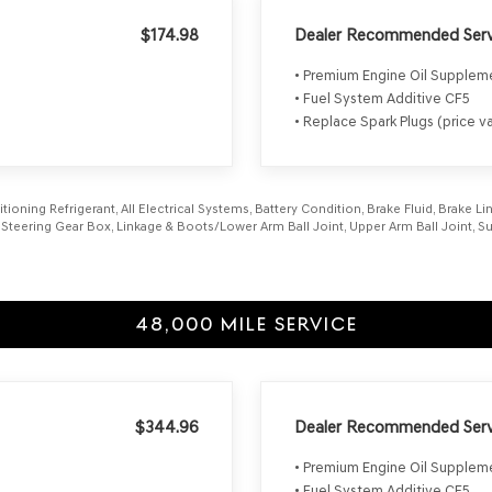
$174.98
Dealer Recommended Serv
• Premium Engine Oil Supple
• Fuel System Additive CF5
• Replace Spark Plugs (price va
itioning Refrigerant, All Electrical Systems, Battery Condition, Brake Fluid, Brake 
aft, Steering Gear Box, Linkage & Boots/Lower Arm Ball Joint, Upper Arm Ball Joint
48,000 MILE SERVICE
$344.96
Dealer Recommended Serv
• Premium Engine Oil Supple
• Fuel System Additive CF5