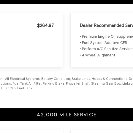
$264.97
Dealer Recommended Serv
• Premium Engine Oil Supple
• Fuel System Additive CF5
• Perform A/C Sanitize Service
• 4 Wheel Alignment
, All Electrical Systems, Battery Condition, Brake Lines, Hoses & Connections, Driv
tions, Fuel Tank Air Filter, Parking Brake, Propeller Shaft, Steering Gear Box, Link
ller Cap, Fuel Tank.
42,000 MILE SERVICE