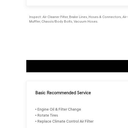
Inspect:
Air Cleaner Filter, Brake Lines, Hoses & Connectors, Air
Muffler, Chassis/Body Bolts, Vacuum Hoses.
Basic Recommended Service
• Engine Oil & Filter Change
• Rotate Tires
• Replace Climate Control Air Filter