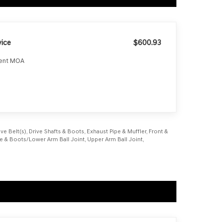
ice
$600.93
ment MOA
e Belt(s), Drive Shafts & Boots, Exhaust Pipe & Muffler, Front &
age & Boots/Lower Arm Ball Joint, Upper Arm Ball Joint,