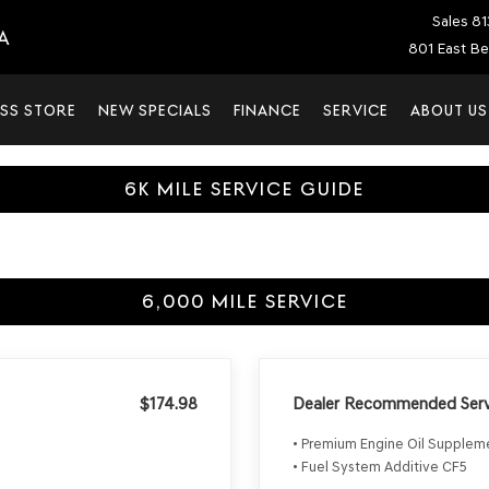
Sales
81
A
801 East Be
SS STORE
NEW SPECIALS
FINANCE
SERVICE
ABOUT US
6K MILE SERVICE GUIDE
6,000 MILE SERVICE
$174.98
Dealer Recommended Serv
• Premium Engine Oil Supple
• Fuel System Additive CF5