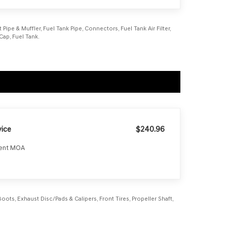
Pipe & Muffler, Fuel Tank Pipe, Connectors, Fuel Tank Air Filter,
Cap, Fuel Tank.
ice
$240.96
ment MOA
ots, Exhaust Disc/Pads & Calipers, Front Tires, Propeller Shaft,