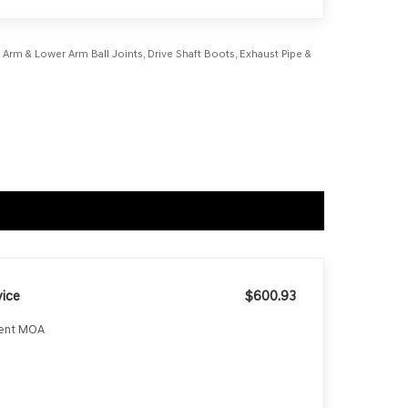
r Arm & Lower Arm Ball Joints, Drive Shaft Boots, Exhaust Pipe &
ice
$600.93
ment MOA