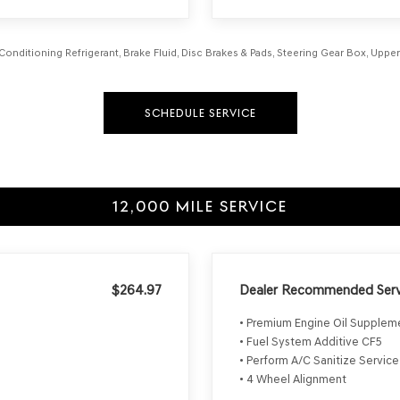
 Conditioning Refrigerant, Brake Fluid, Disc Brakes & Pads, Steering Gear Box, Uppe
SCHEDULE SERVICE
12,000 MILE SERVICE
$264.97
Dealer Recommended Serv
• Premium Engine Oil Supple
• Fuel System Additive CF5
• Perform A/C Sanitize Service
• 4 Wheel Alignment