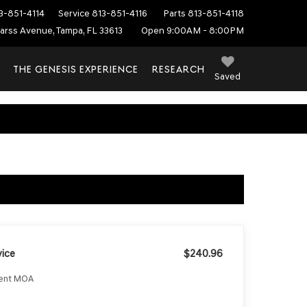
3-851-4114
Service
813-851-4116
Parts
813-851-4118
arss Avenue, Tampa, FL 33613
Open 9:00AM - 8:00PM
THE GENESIS EXPERIENCE
RESEARCH
Saved
ice
$240.96
ment MOA