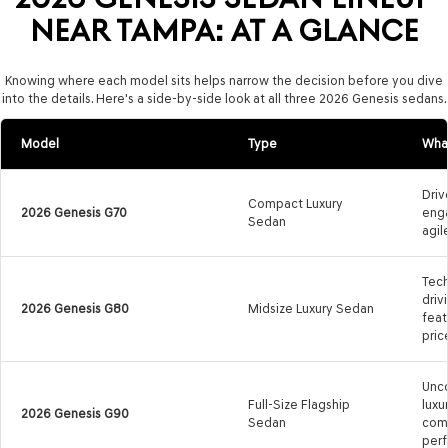
NEAR TAMPA: AT A GLANCE
Knowing where each model sits helps narrow the decision before you dive
into the details. Here's a side-by-side look at all three 2026 Genesis sedans.
Model
Type
What
Drive
Compact Luxury
2026 Genesis G70
enga
Sedan
agil
Tech
driv
2026 Genesis G80
Midsize Luxury Sedan
feat
pric
Unc
Full-Size Flagship
luxu
2026 Genesis G90
Sedan
comf
per