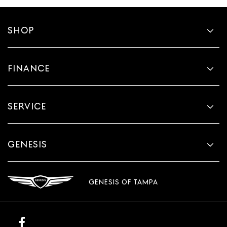
SHOP
FINANCE
SERVICE
GENESIS
GENESIS OF TAMPA