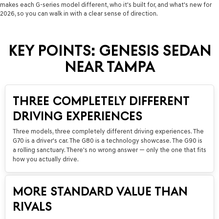
makes each G-series model different, who it's built for, and what's new for
2026, so you can walk in with a clear sense of direction.
KEY POINTS: GENESIS SEDAN
NEAR TAMPA
THREE COMPLETELY DIFFERENT
DRIVING EXPERIENCES
Three models, three completely different driving experiences. The
G70 is a driver's car. The G80 is a technology showcase. The G90 is
a rolling sanctuary. There's no wrong answer — only the one that fits
how you actually drive.
MORE STANDARD VALUE THAN
RIVALS