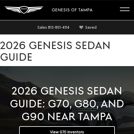
GENESIS OF TAMPA
Sales
813-851-4114
Saved
2026 GENESIS SEDAN
GUIDE
2026 GENESIS SEDAN
GUIDE: G70, G80, AND
G90 NEAR TAMPA
View G70 Inventory