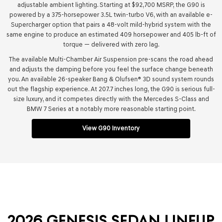
adjustable ambient lighting. Starting at $92,700 MSRP, the G90 is
powered by a 375-horsepower 3.5L twin-turbo V6, with an available e-
Supercharger option that pairs a 48-volt mild-hybrid system with the
same engine to produce an estimated 409 horsepower and 405 lb-ft of
torque — delivered with zero lag.
The available Multi-Chamber Air Suspension pre-scans the road ahead
and adjusts the damping before you feel the surface change beneath
you. An available 26-speaker Bang & Olufsen® 3D sound system rounds
out the flagship experience. At 207.7 inches long, the G90 is serious full-
size luxury, and it competes directly with the Mercedes S-Class and
BMW 7 Series at a notably more reasonable starting point.
View G90 Inventory
2026 GENESIS SEDAN LINEUP