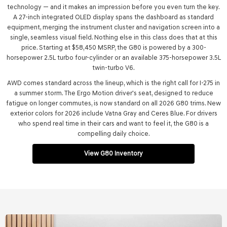
technology — and it makes an impression before you even turn the key.
A 27-inch integrated OLED display spans the dashboard as standard
equipment, merging the instrument cluster and navigation screen into a
single, seamless visual field. Nothing else in this class does that at this
price. Starting at $58,450 MSRP, the G80 is powered by a 300-
horsepower 2.5L turbo four-cylinder or an available 375-horsepower 3.5L
twin-turbo V6.
AWD comes standard across the lineup, which is the right call for I-275 in
a summer storm. The Ergo Motion driver's seat, designed to reduce
fatigue on longer commutes, is now standard on all 2026 G80 trims. New
exterior colors for 2026 include Vatna Gray and Ceres Blue. For drivers
who spend real time in their cars and want to feel it, the G80 is a
compelling daily choice.
View G80 Inventory