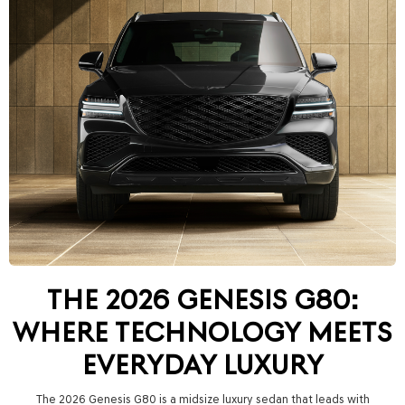
THE 2026 GENESIS G80:
WHERE TECHNOLOGY MEETS
EVERYDAY LUXURY
The 2026 Genesis G80 is a midsize luxury sedan that leads with