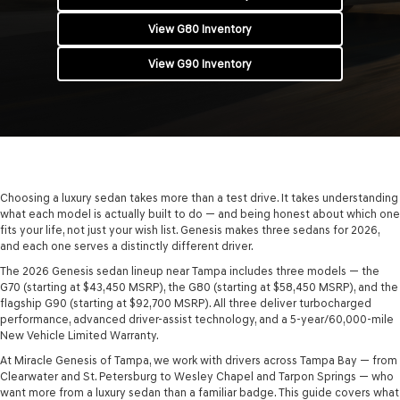
View G80 Inventory
View G90 Inventory
Choosing a luxury sedan takes more than a test drive. It takes understanding
what each model is actually built to do — and being honest about which one
fits your life, not just your wish list. Genesis makes three sedans for 2026,
and each one serves a distinctly different driver.
The 2026 Genesis sedan lineup near Tampa includes three models — the
G70 (starting at $43,450 MSRP), the G80 (starting at $58,450 MSRP), and the
flagship G90 (starting at $92,700 MSRP). All three deliver turbocharged
performance, advanced driver-assist technology, and a 5-year/60,000-mile
New Vehicle Limited Warranty.
At Miracle Genesis of Tampa, we work with drivers across Tampa Bay — from
Clearwater and St. Petersburg to Wesley Chapel and Tarpon Springs — who
want more from a luxury sedan than a familiar badge. This guide covers what