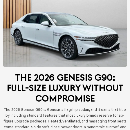
THE 2026 GENESIS G90:
FULL-SIZE LUXURY WITHOUT
COMPROMISE
The 2026 Genesis G90 is Genesis's flagship sedan, and it earns that title
by including standard features that most luxury brands reserve for six-
figure upgrade packages. Heated, ventilated, and massaging front seats
come standard. So do soft-close power doors, a panoramic sunroof, and