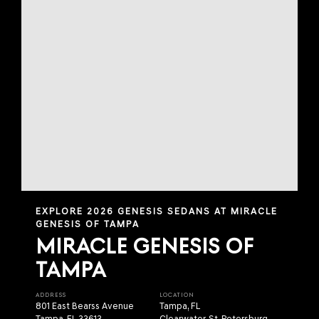
EXPLORE 2026 GENESIS SEDANS AT MIRACLE
GENESIS OF TAMPA
MIRACLE GENESIS OF
TAMPA
ADDRESS
LOCATION
801 East Bearss Avenue
Tampa, FL
Tampa, FL 33613
Clearwater, St. Petersburg,