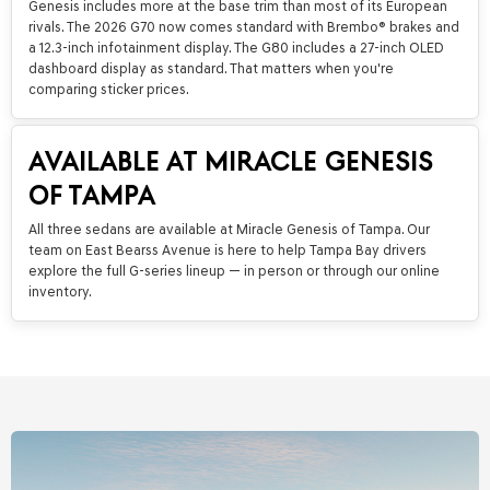
Genesis includes more at the base trim than most of its European
rivals. The 2026 G70 now comes standard with Brembo® brakes and
a 12.3-inch infotainment display. The G80 includes a 27-inch OLED
dashboard display as standard. That matters when you're
comparing sticker prices.
AVAILABLE AT MIRACLE GENESIS
OF TAMPA
All three sedans are available at Miracle Genesis of Tampa. Our
team on East Bearss Avenue is here to help Tampa Bay drivers
explore the full G-series lineup — in person or through our online
inventory.