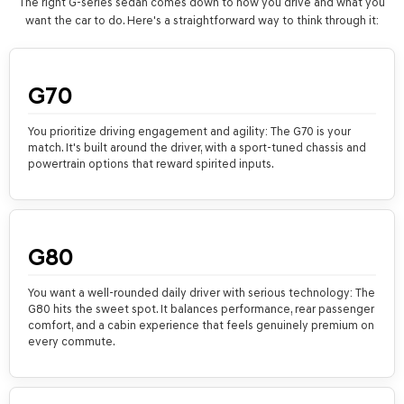
The right G-series sedan comes down to how you drive and what you
want the car to do. Here's a straightforward way to think through it:
G70
You prioritize driving engagement and agility: The G70 is your
match. It's built around the driver, with a sport-tuned chassis and
powertrain options that reward spirited inputs.
G80
You want a well-rounded daily driver with serious technology: The
G80 hits the sweet spot. It balances performance, rear passenger
comfort, and a cabin experience that feels genuinely premium on
every commute.