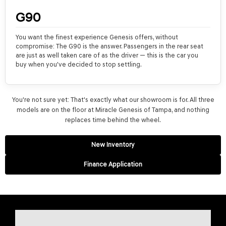
G90
You want the finest experience Genesis offers, without
compromise: The G90 is the answer. Passengers in the rear seat
are just as well taken care of as the driver — this is the car you
buy when you've decided to stop settling.
You're not sure yet: That's exactly what our showroom is for. All three
models are on the floor at Miracle Genesis of Tampa, and nothing
replaces time behind the wheel.
New Inventory
Finance Application