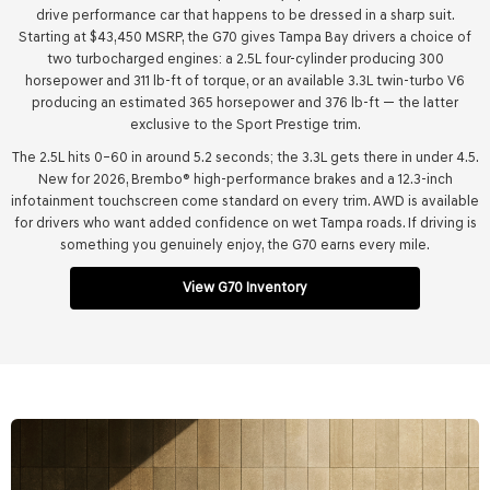
drive performance car that happens to be dressed in a sharp suit.
Starting at $43,450 MSRP, the G70 gives Tampa Bay drivers a choice of
two turbocharged engines: a 2.5L four-cylinder producing 300
horsepower and 311 lb-ft of torque, or an available 3.3L twin-turbo V6
producing an estimated 365 horsepower and 376 lb-ft — the latter
exclusive to the Sport Prestige trim.
The 2.5L hits 0–60 in around 5.2 seconds; the 3.3L gets there in under 4.5.
New for 2026, Brembo® high-performance brakes and a 12.3-inch
infotainment touchscreen come standard on every trim. AWD is available
for drivers who want added confidence on wet Tampa roads. If driving is
something you genuinely enjoy, the G70 earns every mile.
View G70 Inventory