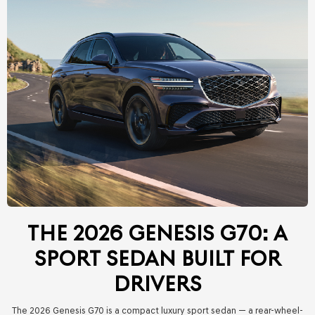
THE 2026 GENESIS G70: A
SPORT SEDAN BUILT FOR
DRIVERS
The 2026 Genesis G70 is a compact luxury sport sedan — a rear-wheel-