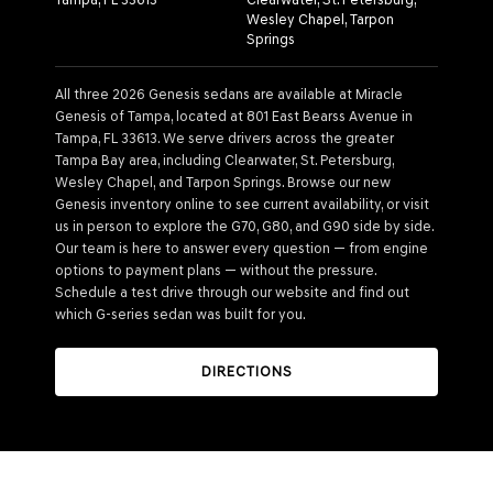
Wesley Chapel, Tarpon
Springs
All three 2026 Genesis sedans are available at Miracle
Genesis of Tampa, located at 801 East Bearss Avenue in
Tampa, FL 33613. We serve drivers across the greater
Tampa Bay area, including Clearwater, St. Petersburg,
Wesley Chapel, and Tarpon Springs. Browse our new
Genesis inventory online to see current availability, or visit
us in person to explore the G70, G80, and G90 side by side.
Our team is here to answer every question — from engine
options to payment plans — without the pressure.
Schedule a test drive through our website and find out
which G-series sedan was built for you.
DIRECTIONS