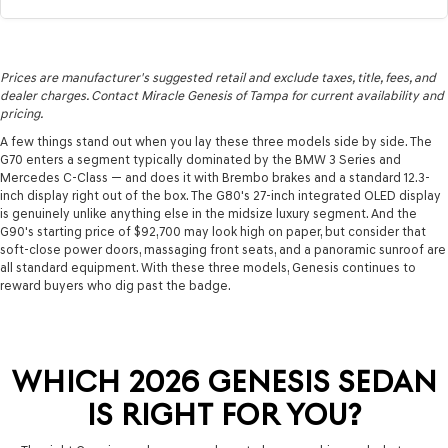
Prices are manufacturer's suggested retail and exclude taxes, title, fees, and
dealer charges. Contact Miracle Genesis of Tampa for current availability and
pricing.
A few things stand out when you lay these three models side by side. The
G70 enters a segment typically dominated by the BMW 3 Series and
Mercedes C-Class — and does it with Brembo brakes and a standard 12.3-
inch display right out of the box. The G80's 27-inch integrated OLED display
is genuinely unlike anything else in the midsize luxury segment. And the
G90's starting price of $92,700 may look high on paper, but consider that
soft-close power doors, massaging front seats, and a panoramic sunroof are
all standard equipment. With these three models, Genesis continues to
reward buyers who dig past the badge.
WHICH 2026 GENESIS SEDAN
IS RIGHT FOR YOU?