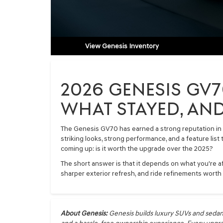
View Genesis Inventory
2026 GENESIS GV7
WHAT STAYED, AND
The Genesis GV70 has earned a strong reputation in 
striking looks, strong performance, and a feature list
coming up: is it worth the upgrade over the 2025?
The short answer is that it depends on what you're af
sharper exterior refresh, and ride refinements worth
About Genesis:
Genesis builds luxury SUVs and sedan