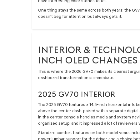
have interesting color stories to tell.
One thing stays the same across both years: the GV70 
doesn't beg for attention but always gets it.
INTERIOR & TECHNOLO
INCH OLED CHANGES
This is where the 2026 GV70 makes its clearest argume
dashboard transformation is immediate.
2025 GV70 INTERIOR
The 2025 GV70 features a 14.5-inch horizontal infot
above the center dash, paired with a separate digital 
in the center console handles media and system naviga
organized setup, and it impressed a lot of reviewers
Standard comfort features on both model years includ
power lumbar support for the driver, and a choice b