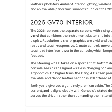
leather upholstery. Ambient interior lighting, wirele
and an available panoramic sunroof round out the 20
2026 GV70 INTERIOR
The 2026 replaces the separate screens with a singl
panel
that combines the instrument cluster and info
display. Resolution is sharp, graphics are vivid, and 
ready and touch-responsive. Climate controls move o
touchpad interface lower in the console, which keep
focused.
The steering wheel takes on a sportier flat-bottom d
console sees a redesigned wireless charging pad and
ergonomics. On higher trims, the Bang & Olufsen pr
available, and Nappa leather seating is still offered at
Both years give you a genuinely premium cabin. The 
current, and it aligns closely with Genesis's stated 
serves the driver rather than demanding their attenti