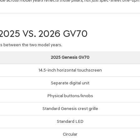
e across model years reflects those pillars, not just spec-sheet one-up
025 VS. 2026 GV70
ces between the two model years.
2025 Genesis GV70
14.5-inch horizontal touchscreen
Separate digital unit
Physical buttons/knobs
Standard Genesis crest grille
Standard LED
Circular