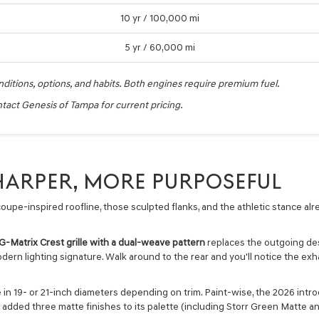
10 yr / 100,000 mi
5 yr / 60,000 mi
nditions, options, and habits. Both engines require premium fuel.
act Genesis of Tampa for current pricing.
SHARPER, MORE PURPOSEFUL
oupe-inspired roofline, those sculpted flanks, and the athletic stance alr
.
G-Matrix Crest grille with a dual-weave pattern
replaces the outgoing de
dern lighting signature. Walk around to the rear and you'll notice the exhau
 in 19- or 21-inch diameters depending on trim. Paint-wise, the 2026 intro
 added three matte finishes to its palette (including Storr Green Matte a