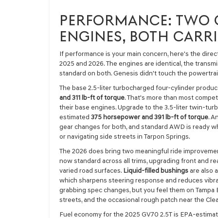
PERFORMANCE: TWO 
ENGINES, BOTH CARR
If performance is your main concern, here's the dir
2025 and 2026. The engines are identical, the transmi
standard on both. Genesis didn't touch the powertra
The base 2.5-liter turbocharged four-cylinder produ
and 311 lb-ft of torque
. That's more than most competit
their base engines. Upgrade to the 3.5-liter twin-tur
estimated
375 horsepower and 391 lb-ft of torque
. A
gear changes for both, and standard AWD is ready wh
or navigating side streets in Tarpon Springs.
The 2026 does bring two meaningful ride improveme
now standard across all trims, upgrading front and 
varied road surfaces.
Liquid-filled bushings
are also 
which sharpens steering response and reduces vibrat
grabbing spec changes, but you feel them on Tampa B
streets, and the occasional rough patch near the Cle
Fuel economy for the 2025 GV70 2.5T is EPA-estimate