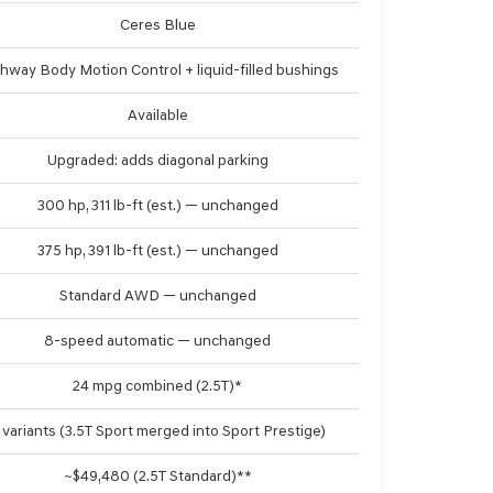
Ceres Blue
hway Body Motion Control + liquid-filled bushings
Available
Upgraded: adds diagonal parking
300 hp, 311 lb-ft (est.) — unchanged
375 hp, 391 lb-ft (est.) — unchanged
Standard AWD — unchanged
8-speed automatic — unchanged
24 mpg combined (2.5T)*
 variants (3.5T Sport merged into Sport Prestige)
~$49,480 (2.5T Standard)**