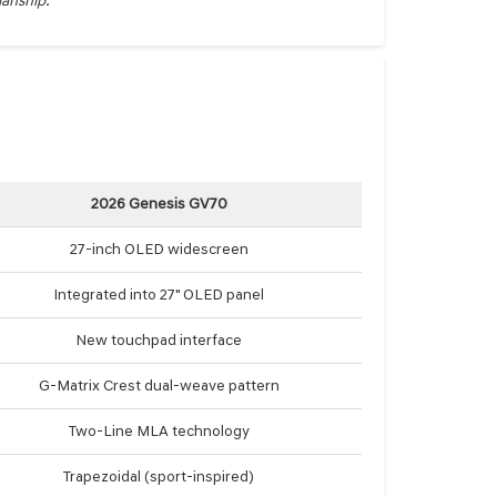
manship.
2026 Genesis GV70
27-inch OLED widescreen
Integrated into 27" OLED panel
New touchpad interface
G-Matrix Crest dual-weave pattern
Two-Line MLA technology
Trapezoidal (sport-inspired)