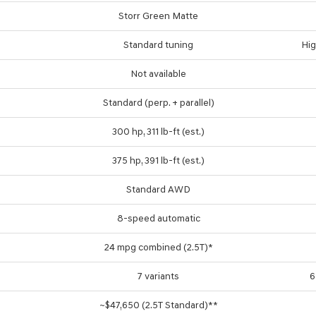
Storr Green Matte
Standard tuning
Hig
Not available
Standard (perp. + parallel)
300 hp, 311 lb-ft (est.)
375 hp, 391 lb-ft (est.)
Standard AWD
8-speed automatic
24 mpg combined (2.5T)*
7 variants
6
~$47,650 (2.5T Standard)**