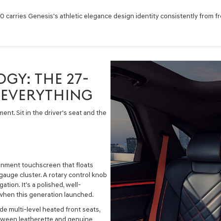
carries Genesis's athletic elegance design identity consistently from fron
GY: THE 27-
 EVERYTHING
nt. Sit in the driver's seat and the
ainment touchscreen that floats
gauge cluster. A rotary control knob
tion. It's a polished, well-
 when this generation launched.
e multi-level heated front seats,
etween leatherette and genuine