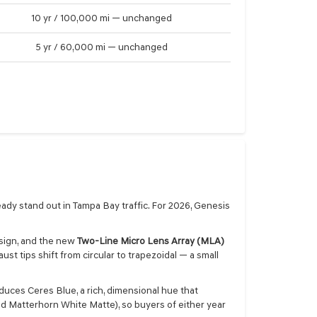
10 yr / 100,000 mi — unchanged
5 yr / 60,000 mi — unchanged
eady stand out in Tampa Bay traffic. For 2026, Genesis
sign, and the new
Two-Line Micro Lens Array (MLA)
st tips shift from circular to trapezoidal — a small
duces Ceres Blue, a rich, dimensional hue that
nd Matterhorn White Matte), so buyers of either year