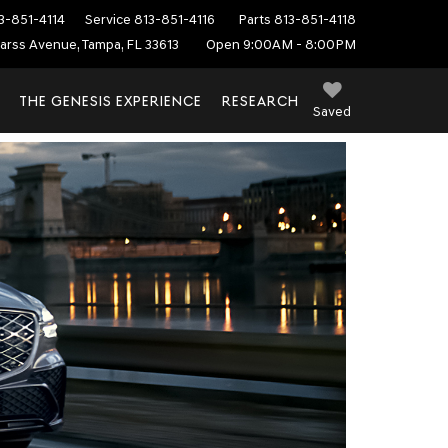
3-851-4114
Service
813-851-4116
Parts
813-851-4118
arss Avenue, Tampa, FL 33613
Open 9:00AM - 8:00PM
THE GENESIS EXPERIENCE
RESEARCH
Saved