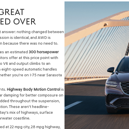
GREAT
IED OVER
ect answer: nothing changed between
ssion is identical, and AWD is
in because there was no need to.
ces an estimated
300 horsepower
ors offer at this price point with
bo V6 and output climbs to an
n eight-speed automatic handles
ether you're on I-75 near Sarasota
nts.
Highway Body Motion Control
is
rear damping for better composure on
added throughout the suspension,
ion. These aren't headline-
ay's mix of highways, surface
arwater coastline.
d at 22 mpg city, 28 mpg highway,