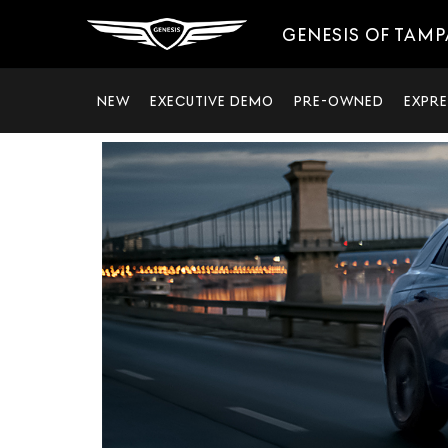
GENESIS OF TAMP
NEW
EXECUTIVE DEMO
PRE-OWNED
EXPRE