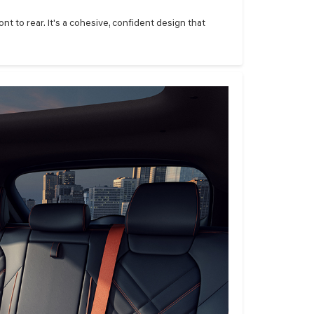
t to rear. It's a cohesive, confident design that