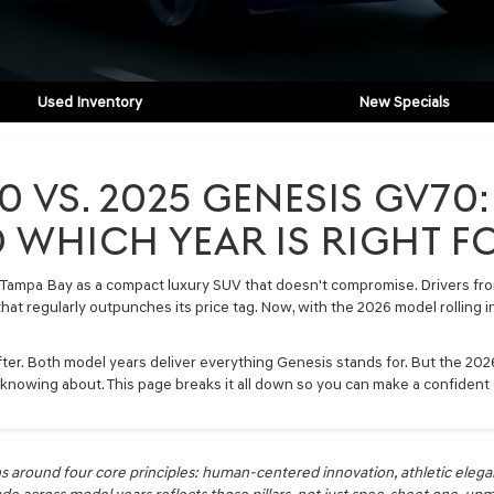
Used Inventory
New Specials
0 VS. 2025 GENESIS GV7
 WHICH YEAR IS RIGHT F
Tampa Bay as a compact luxury SUV that doesn't compromise. Drivers from
 that regularly outpunches its price tag. Now, with the 2026 model rolling
ter. Both model years deliver everything Genesis stands for. But the 2026 
 knowing about. This page breaks it all down so you can make a confident 
s around four core principles: human-centered innovation, athletic elega