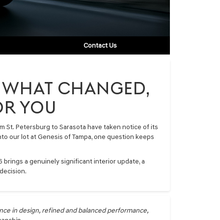
Contact Us
0: WHAT CHANGED,
OR YOU
 St. Petersburg to Sarasota have taken notice of its
 into our lot at Genesis of Tampa, one question keeps
brings a genuinely significant interior update, a
decision.
nce in design, refined and balanced performance,