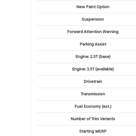
New Paint Option
Suspension
Forward Attention Warning
Parking Assist
Engine: 2.5T (base)
Engine: 3.5T (available)
Drivetrain
Transmission
Fuel Economy (est.)
Number of Trim Variants
Starting MSRP