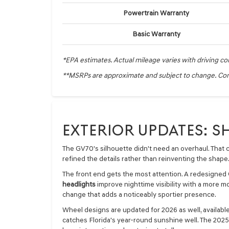
Powertrain Warranty
Basic Warranty
*EPA estimates. Actual mileage varies with driving co
**MSRPs are approximate and subject to change. Cont
EXTERIOR UPDATES: 
The GV70's silhouette didn't need an overhaul. That c
refined the details rather than reinventing the shape
The front end gets the most attention. A redesigned
headlights
improve nighttime visibility with a more mo
change that adds a noticeably sportier presence.
Wheel designs are updated for 2026 as well, available
catches Florida's year-round sunshine well. The 2025