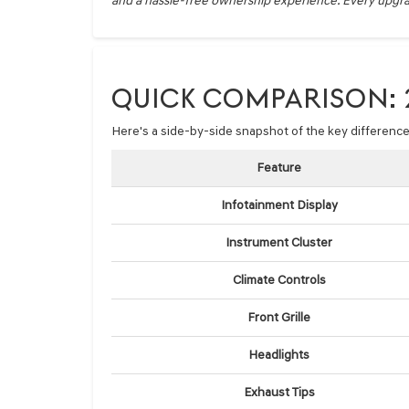
and a hassle-free ownership experience. Every upgrad
QUICK COMPARISON: 2
Here's a side-by-side snapshot of the key differen
Feature
Infotainment Display
Instrument Cluster
Climate Controls
Front Grille
Headlights
Exhaust Tips