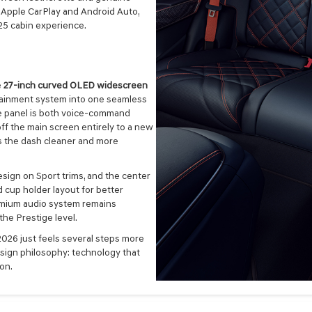
ss Apple CarPlay and Android Auto,
25 cabin experience.
e
27-inch curved OLED widescreen
tainment system into one seamless
the panel is both voice-command
ff the main screen entirely to a new
s the dash cleaner and more
esign on Sport trims, and the center
 cup holder layout for better
emium audio system remains
 the Prestige level.
2026 just feels several steps more
design philosophy: technology that
on.