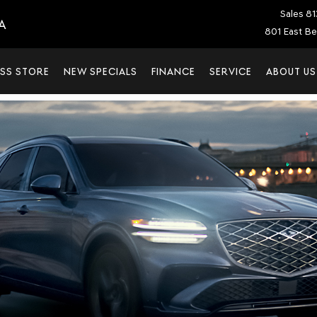
Sales
81
A
801 East Be
SS STORE
NEW SPECIALS
FINANCE
SERVICE
ABOUT US