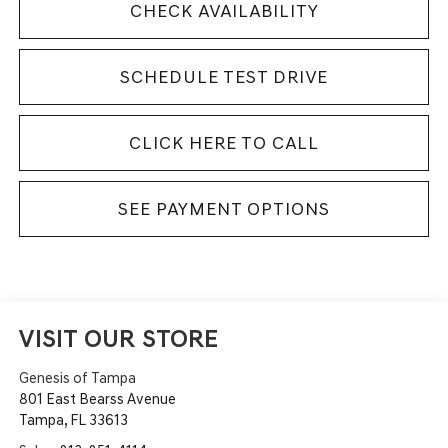
CHECK AVAILABILITY
SCHEDULE TEST DRIVE
CLICK HERE TO CALL
SEE PAYMENT OPTIONS
VISIT OUR STORE
Genesis of Tampa
801 East Bearss Avenue
Tampa
,
FL
33613