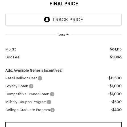
FINAL PRICE
Less
$81,115
MSRP:
$1,098
Doc Fee:
Add. Available Genesis Incentives:
-$11,500
Retail Balloon Cash
-$1,000
Loyalty Bonus
-$1,000
Competitive Owner Bonus
-$500
Military Coupon Program
-$400
College Graduate Program