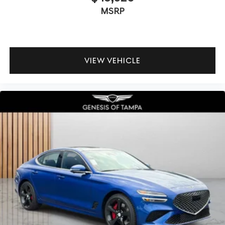
MSRP
VIEW VEHICLE