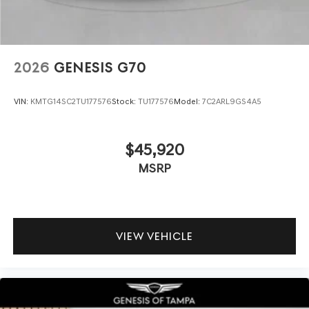
2026
GENESIS G70
VIN:
KMTG14SC2TU177576
Stock:
TU177576
Model:
7C2ARL9GS4A5
$45,920
MSRP
VIEW VEHICLE