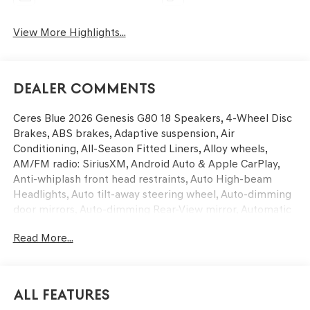
View More Highlights...
Dealer Comments
Ceres Blue 2026 Genesis G80 18 Speakers, 4-Wheel Disc
Brakes, ABS brakes, Adaptive suspension, Air
Conditioning, All-Season Fitted Liners, Alloy wheels,
AM/FM radio: SiriusXM, Android Auto & Apple CarPlay,
Anti-whiplash front head restraints, Auto High-beam
Headlights, Auto tilt-away steering wheel, Auto-dimming
door mirrors, Auto-dimming Rear-View mirror, Automatic
temperature control, Bumpers: body-color, Cargo Mat,
Read More...
Compass, Delay-off headlights, Driver door bin, Driver
vanity mirror, Dual front impact airbags, Dual front side
impact airbags, Electronic Stability Control, Emergency
communication system: Genesis Connected Services,
All Features
Exterior Parking Camera Rear, First Aid Kit, Four wheel