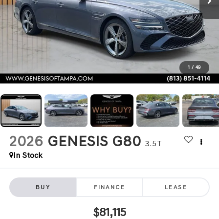
1
/
49
2026
GENESIS G80
3.5T
In Stock
BUY
FINANCE
LEASE
$81,115