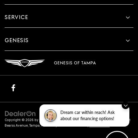
SERVICE
GENESIS
GENESIS OF TAMPA
Dream car within reach! Ask
about our financing options!
Copyright © 2026
by
DealerOn
|
Sitemap
|
Privacy
| Genesis of Tampa
|
801 East
Bearss Avenue,
Tampa,
FL
33613
| Sales:
813-851-4114
|
Genesis.com