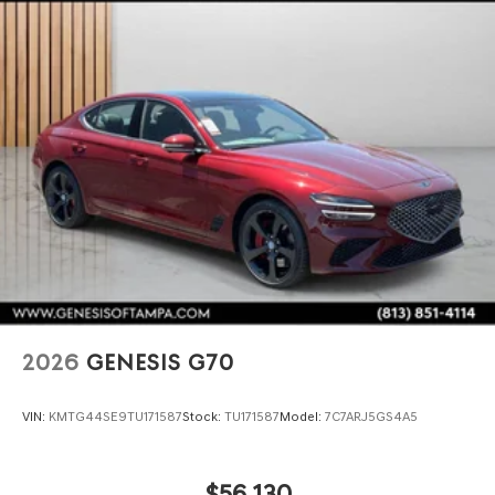
2026
GENESIS G70
VIN:
KMTG44SE9TU171587
Stock:
TU171587
Model:
7C7ARJ5GS4A5
$56,130