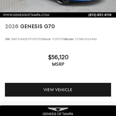
2026
GENESIS G70
VIN:
KMTG44SE9TU171735
Stock:
TU171735
Model:
7C7ARJ5GS4A5
$56,120
MSRP
VIEW VEHICLE