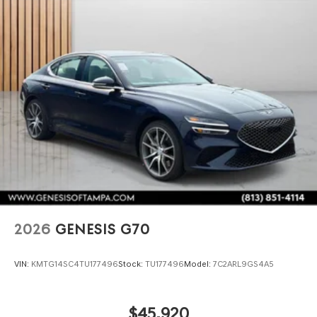
2026
GENESIS G70
VIN:
KMTG14SC4TU177496
Stock:
TU177496
Model:
7C2ARL9GS4A5
$45,920