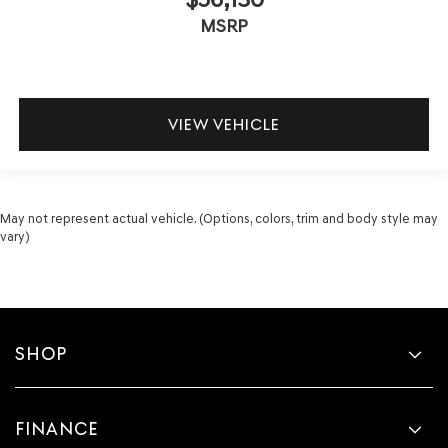
MSRP
VIEW VEHICLE
May not represent actual vehicle. (Options, colors, trim and body style may
vary)
SHOP
FINANCE