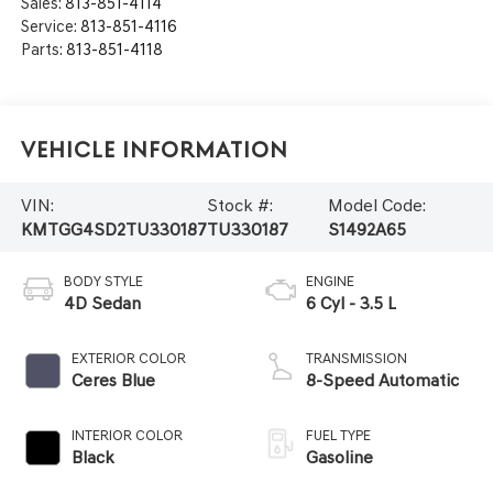
Sales:
813-851-4114
Service:
813-851-4116
Parts:
813-851-4118
Vehicle Information
VIN:
Stock #:
Model Code:
KMTGG4SD2TU330187
TU330187
S1492A65
BODY STYLE
ENGINE
4D Sedan
6 Cyl - 3.5 L
EXTERIOR COLOR
TRANSMISSION
Ceres Blue
8-Speed Automatic
INTERIOR COLOR
FUEL TYPE
Black
Gasoline