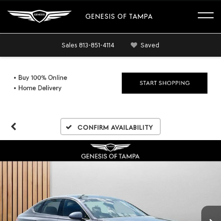
GENESIS OF TAMPA
Sales
813-851-4114
Saved
Confirm Availability