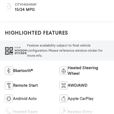
CITY/HIGHWAY
15/24 MPG
Highlighted Features
Feature availability subject to final vehicle
VIEW
configuration. Please reference window sticker for
WINDOW
STICKER
more info.
Heated Steering
Bluetooth®
Wheel
Remote Start
4WD/AWD
Android Auto
Apple CarPlay
Heated Seats
Keyless Entry