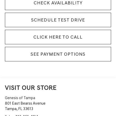
CHECK AVAILABILITY
SCHEDULE TEST DRIVE
CLICK HERE TO CALL
SEE PAYMENT OPTIONS
VISIT OUR STORE
Genesis of Tampa
801 East Bearss Avenue
Tampa
,
FL
33613