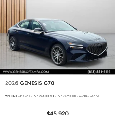
2026
GENESIS G70
VIN:
KMTG14SC4TU177496
Stock:
TU177496
Model:
7C2ARL9GS4A5
$45,920