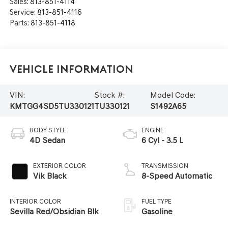
Sales:
813-851-4114
Service:
813-851-4116
Parts:
813-851-4118
Vehicle Information
VIN:
Stock #:
Model Code:
KMTGG4SD5TU330121
TU330121
S1492A65
BODY STYLE
ENGINE
4D Sedan
6 Cyl - 3.5 L
EXTERIOR COLOR
TRANSMISSION
Vik Black
8-Speed Automatic
INTERIOR COLOR
FUEL TYPE
Sevilla Red/Obsidian Blk
Gasoline