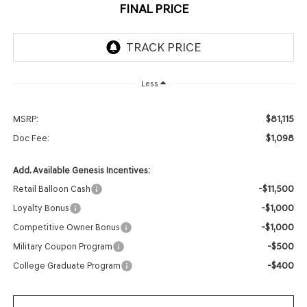
FINAL PRICE
Less
$81,115
MSRP:
$1,098
Doc Fee:
Add. Available Genesis Incentives:
-$11,500
Retail Balloon Cash
-$1,000
Loyalty Bonus
-$1,000
Competitive Owner Bonus
-$500
Military Coupon Program
-$400
College Graduate Program