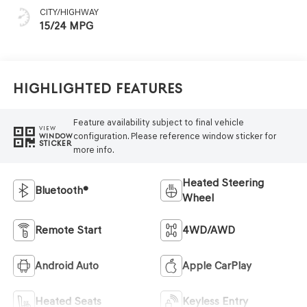
CITY/HIGHWAY
15/24 MPG
Highlighted Features
Feature availability subject to final vehicle
VIEW
configuration. Please reference window sticker for
WINDOW
STICKER
more info.
Heated Steering
Bluetooth®
Wheel
Remote Start
4WD/AWD
Android Auto
Apple CarPlay
Heated Seats
Keyless Entry