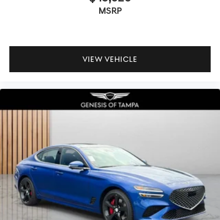
MSRP
VIEW VEHICLE