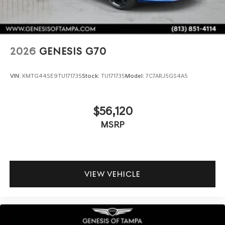
2026
GENESIS G70
VIN:
KMTG44SE9TU171735
Stock:
TU171735
Model:
7C7ARJ5GS4A5
$56,120
MSRP
VIEW VEHICLE