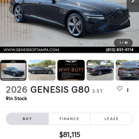
1
/
46
2026
GENESIS G80
3.5T
In Stock
BUY
FINANCE
LEASE
$81,115