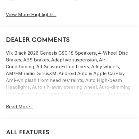
View More Highlights...
Dealer Comments
Vik Black 2026 Genesis G80 18 Speakers, 4-Wheel Disc
Brakes, ABS brakes, Adaptive suspension, Air
Conditioning, All-Season Fitted Liners, Alloy wheels,
AM/FM radio: SiriusXM, Android Auto & Apple CarPlay,
Anti-whiplash front head restraints, Auto High-beam
Headlights, Auto tilt-away steering wheel, Auto-dimming
door mirrors, Auto-dimming Rear-View mirror, Automatic
temperature control, Bumpers: body-color, Cargo Mat,
Read More...
Compass, Delay-off headlights, Driver door bin, Driver
vanity mirror, Dual front impact airbags, Dual front side
impact airbags, Electronic Stability Control, Emergency
communication system: Genesis Connected Services,
All Features
Exterior Parking Camera Rear, First Aid Kit, Four wheel