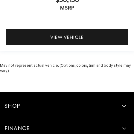
MSRP
VIEW VEHICLE
May not represent actual vehicle. (Options, colors, trim and body style may
vary)
SHOP
FINANCE