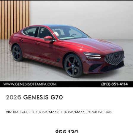
2026
GENESIS G70
VIN:
KMTG44SE9TU171587
Stock:
TU171587
Model:
7C7ARJ5GS4A5
$56,130