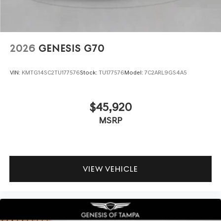
2026
GENESIS G70
VIN:
KMTG14SC2TU177576
Stock:
TU177576
Model:
7C2ARL9GS4A5
$45,920
MSRP
VIEW VEHICLE