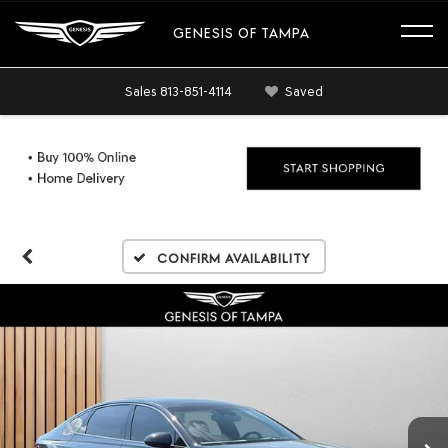
GENESIS OF TAMPA
Sales
813-851-4114
Saved
Confirm Availability