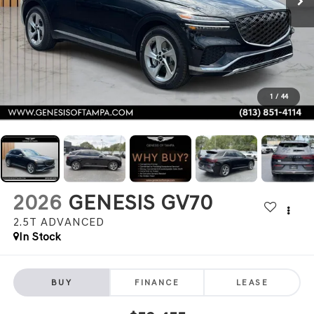
1
/
44
2026
GENESIS GV70
2.5T ADVANCED
In Stock
BUY
FINANCE
LEASE