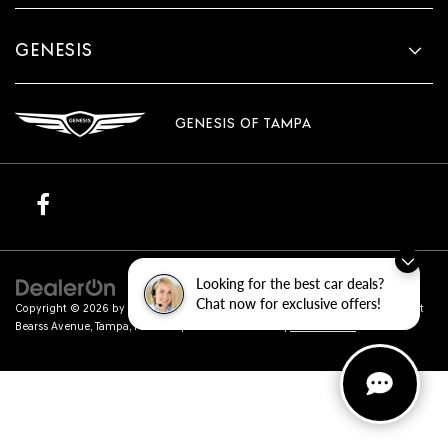
GENESIS
GENESIS OF TAMPA
Looking for the best car deals?
Chat now for exclusive offers!
Copyright © 2026
by
DealerOn
|
Sitemap
|
Privacy
| Genesis of Tampa
|
801 East
Bearss Avenue,
Tampa,
FL
33613
| Sales:
813-851-4114
|
Genesis.com