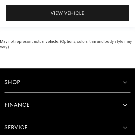
VIEW VEHICLE
May not represent actual vehicle. (Options, colors, trim and body style may
vary)
SHOP
FINANCE
SERVICE