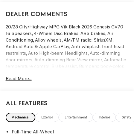
Dealer Comments
20/28 City/Highway MPG Vik Black 2026 Genesis GV70
16 Speakers, 4-Wheel Disc Brakes, ABS brakes, Air
Conditioning, Alloy wheels, AM/FM radio: SiriusXM,
Android Auto & Apple CarPlay, Anti-whiplash front head
restraints, Auto High-beam Headlights, Auto-dimming
door mirrors, Auto-dimming Rear-View mirror, Automatic
temperature control, Brake assist, Bumpers: body-color,
Cargo Block, Cargo Net, Cargo Tray, Delay-off headlights,
Read More...
Driver door bin, Driver vanity mirror, Dual front impact
airbags, Dual front side impact airbags, Electronic
Stability Control, Emergency communication system:
Genesis Connected Services, Exterior Parking Camera
All Features
Rear, First Aid Kit, Four wheel independent suspension,
Front anti-roll bar, Front Bucket Seats, Front Center
Mechanical
Exterior
Entertainment
Interior
Safety
Armrest w/Storage, Front dual zone A/C, Front reading
lights, Fully automatic headlights, Garage door
Full-Time All-Wheel
transmitter: HomeLink, Heated and Ventilated Front