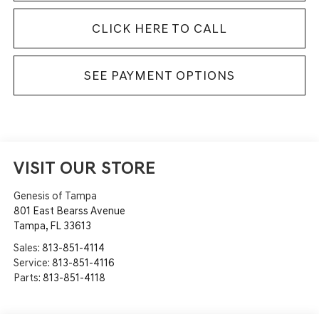
CLICK HERE TO CALL
SEE PAYMENT OPTIONS
VISIT OUR STORE
Genesis of Tampa
801 East Bearss Avenue
Tampa
,
FL
33613
Sales:
813-851-4114
Service:
813-851-4116
Parts:
813-851-4118