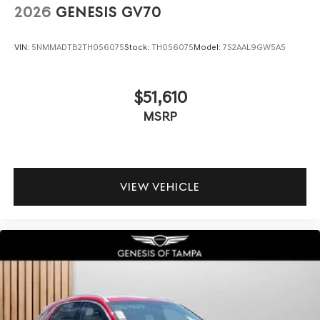
2026
GENESIS GV70
VIN:
5NMMADTB2TH056075
Stock:
TH056075
Model:
7S2AAL9GW5A5
$51,610
MSRP
VIEW VEHICLE