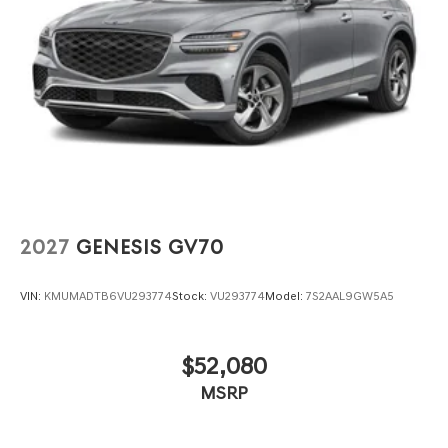
2027
GENESIS GV70
VIN:
KMUMADTB6VU293774
Stock:
VU293774
Model:
7S2AAL9GW5A5
$52,080
MSRP