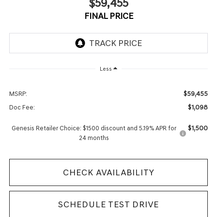
$59,455
FINAL PRICE
Less
$59,455
MSRP:
$1,098
Doc Fee:
$1,500
Genesis Retailer Choice: $1500 discount and 5.19% APR for
24 months
CHECK AVAILABILITY
SCHEDULE TEST DRIVE