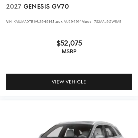
2027
GENESIS GV70
VIN:
KMUMADTB1VU294914
Stock:
VU294914
Model:
7S2AAL9GW5A5
$52,075
MSRP
VIEW VEHICLE