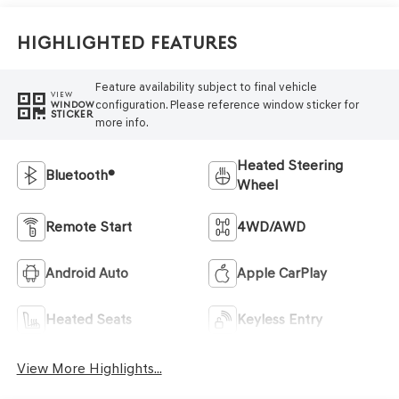
Highlighted Features
Feature availability subject to final vehicle
VIEW
configuration. Please reference window sticker for
WINDOW
STICKER
more info.
Heated Steering
Bluetooth®
Wheel
Remote Start
4WD/AWD
Android Auto
Apple CarPlay
Heated Seats
Keyless Entry
View More Highlights...