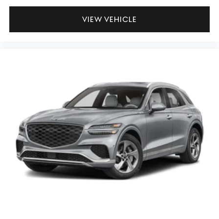
VIEW VEHICLE