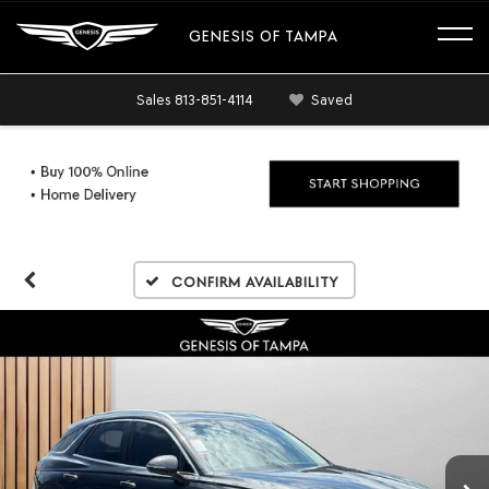
GENESIS OF TAMPA
Sales
813-851-4114
Saved
Confirm Availability