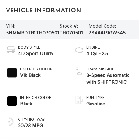
Vehicle Information
VIN:
Stock #:
Model Code:
5NMMBDTB1TH070501
TH070501
7S4AAL9GW5A5
BODY STYLE
ENGINE
4D Sport Utility
4 Cyl - 2.5 L
EXTERIOR COLOR
TRANSMISSION
Vik Black
8-Speed Automatic
with SHIFTRONIC
INTERIOR COLOR
FUEL TYPE
Black
Gasoline
CITY/HIGHWAY
20/28 MPG