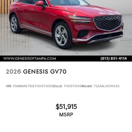
2026
GENESIS GV70
VIN:
5NMMADTB8TH067906
Stock:
TH067906
Model:
7S2AAL9GW5A5
$51,915
MSRP