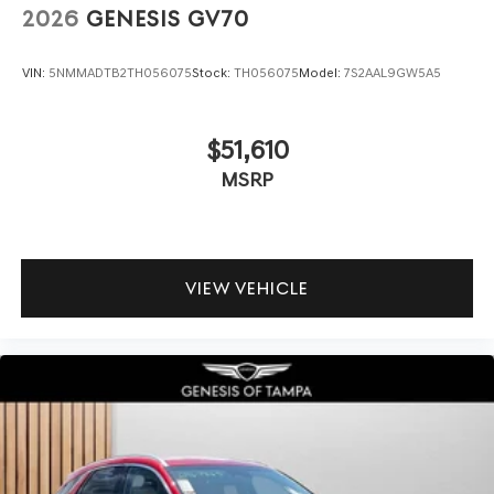
2026
GENESIS GV70
VIN:
5NMMADTB2TH056075
Stock:
TH056075
Model:
7S2AAL9GW5A5
$51,610
MSRP
VIEW VEHICLE