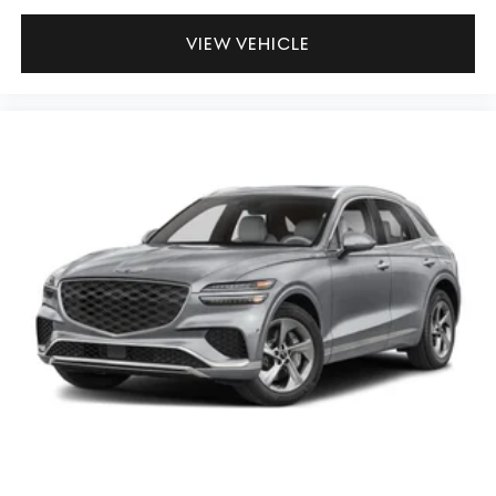
VIEW VEHICLE