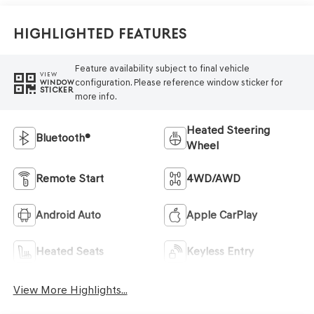
Highlighted Features
Feature availability subject to final vehicle
VIEW
configuration. Please reference window sticker for
WINDOW
STICKER
more info.
Heated Steering
Bluetooth®
Wheel
Remote Start
4WD/AWD
Android Auto
Apple CarPlay
Heated Seats
Keyless Entry
View More Highlights...