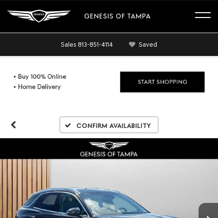
GENESIS OF TAMPA
Sales
813-851-4114
Saved
Confirm Availability