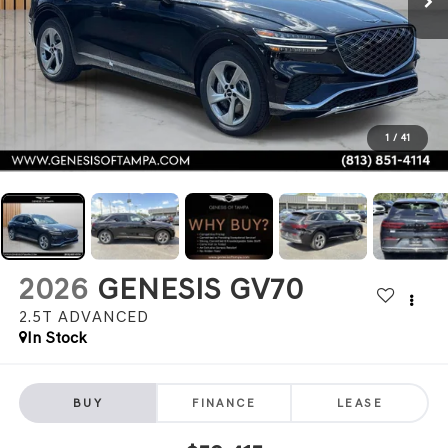
1
/
41
2026
GENESIS GV70
2.5T ADVANCED
In Stock
BUY
FINANCE
LEASE