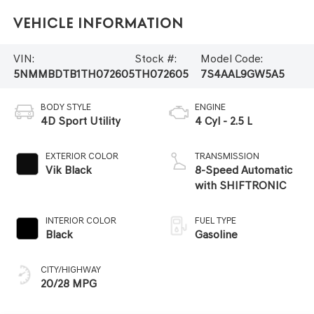
Vehicle Information
VIN:
Stock #:
Model Code:
5NMMBDTB1TH072605
TH072605
7S4AAL9GW5A5
BODY STYLE
ENGINE
4D Sport Utility
4 Cyl - 2.5 L
EXTERIOR COLOR
TRANSMISSION
Vik Black
8-Speed Automatic
with SHIFTRONIC
INTERIOR COLOR
FUEL TYPE
Black
Gasoline
CITY/HIGHWAY
20/28 MPG