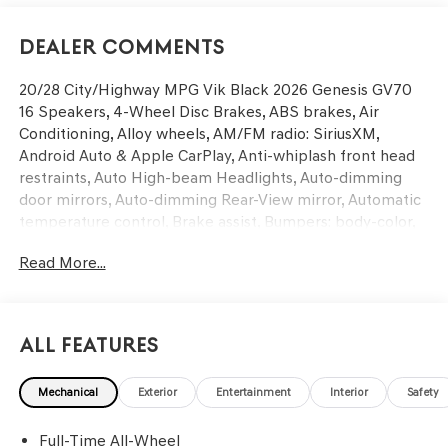
Dealer Comments
20/28 City/Highway MPG Vik Black 2026 Genesis GV70
16 Speakers, 4-Wheel Disc Brakes, ABS brakes, Air
Conditioning, Alloy wheels, AM/FM radio: SiriusXM,
Android Auto & Apple CarPlay, Anti-whiplash front head
restraints, Auto High-beam Headlights, Auto-dimming
door mirrors, Auto-dimming Rear-View mirror, Automatic
temperature control, Brake assist, Bumpers: body-color,
Cargo Net, Cargo Tray, Delay-off headlights, Driver door
Read More...
bin, Driver vanity mirror, Dual front impact airbags, Dual
front side impact airbags, Electronic Stability Control,
Emergency communication system: Genesis Connected
Services, Exterior Parking Camera Rear, First Aid Kit, Four
All Features
wheel independent suspension, Front anti-roll bar, Front
Bucket Seats, Front Center Armrest w/Storage, Front
Mechanical
Exterior
Entertainment
Interior
Safety
dual zone A/C, Front reading lights, Fully automatic
headlights, Garage door transmitter: HomeLink, Heated
Full-Time All-Wheel
and Ventilated Front Bucket Seats, Heated door mirrors,