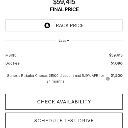
$59,415
FINAL PRICE
Less
$59,415
MSRP:
$1,098
Doc Fee:
$1,500
Genesis Retailer Choice: $1500 discount and 5.19% APR for
24 months
CHECK AVAILABILITY
SCHEDULE TEST DRIVE