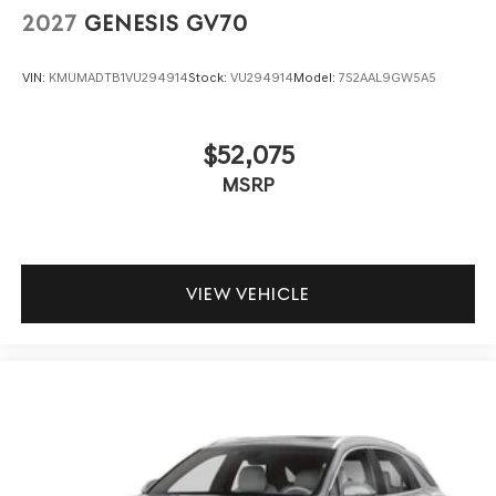
2027
GENESIS GV70
VIN:
KMUMADTB1VU294914
Stock:
VU294914
Model:
7S2AAL9GW5A5
$52,075
MSRP
VIEW VEHICLE