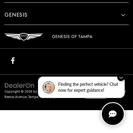
GENESIS
GENESIS OF TAMPA
Finding the perfect vehicle? Chat
now for expert guidance!
Copyright © 2026
by
DealerOn
|
Sitemap
|
Privacy
| Genesis of Tampa
|
801 East
Bearss Avenue,
Tampa,
FL
33613
| Sales:
813-851-4114
|
Genesis.com