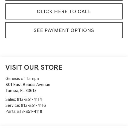
CLICK HERE TO CALL
SEE PAYMENT OPTIONS
VISIT OUR STORE
Genesis of Tampa
801 East Bearss Avenue
Tampa
,
FL
33613
Sales:
813-851-4114
Service:
813-851-4116
Parts:
813-851-4118