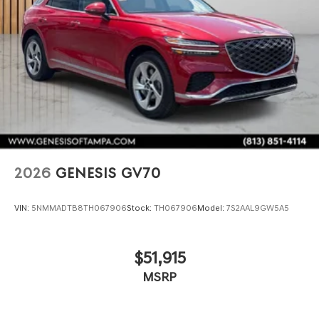
2026
GENESIS GV70
VIN:
5NMMADTB8TH067906
Stock:
TH067906
Model:
7S2AAL9GW5A5
$51,915
MSRP