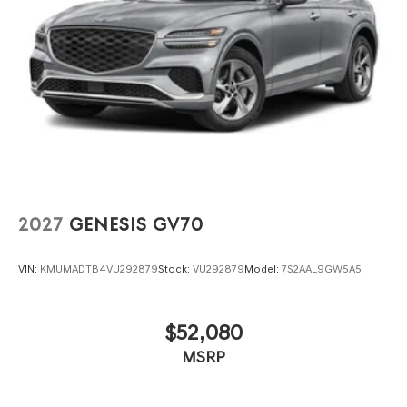
2027
GENESIS GV70
VIN:
KMUMADTB4VU292879
Stock:
VU292879
Model:
7S2AAL9GW5A5
$52,080
MSRP