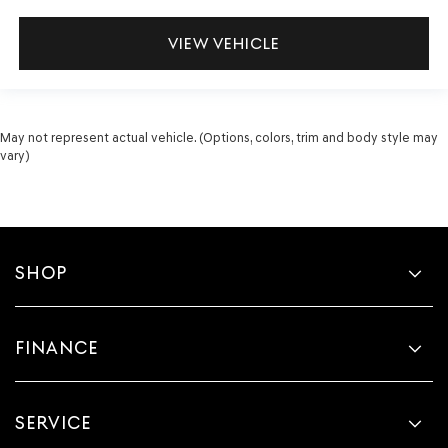
VIEW VEHICLE
May not represent actual vehicle. (Options, colors, trim and body style may
vary)
SHOP
FINANCE
SERVICE