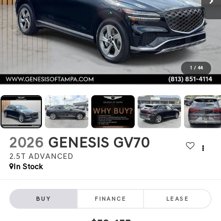
1
/
44
2026
GENESIS GV70
2.5T ADVANCED
In Stock
BUY
FINANCE
LEASE