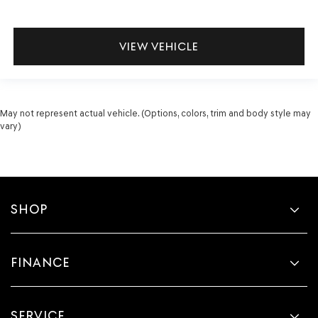
VIEW VEHICLE
May not represent actual vehicle. (Options, colors, trim and body style may
vary)
SHOP
FINANCE
SERVICE