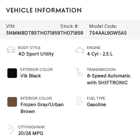
Vehicle Information
VIN:
Stock #:
Model Code:
5NMMBDTB5TH071859
TH071859
7S4AAL9GW5A5
BODY STYLE
ENGINE
4D Sport Utility
4 Cyl - 2.5 L
EXTERIOR COLOR
TRANSMISSION
Vik Black
8-Speed Automatic
with SHIFTRONIC
INTERIOR COLOR
FUEL TYPE
Frozen Gray/Urban
Gasoline
Brown
CITY/HIGHWAY
20/28 MPG