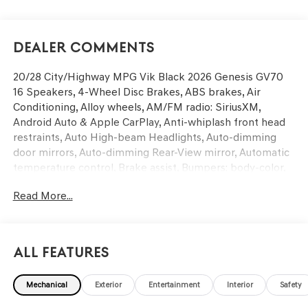
Dealer Comments
20/28 City/Highway MPG Vik Black 2026 Genesis GV70
16 Speakers, 4-Wheel Disc Brakes, ABS brakes, Air
Conditioning, Alloy wheels, AM/FM radio: SiriusXM,
Android Auto & Apple CarPlay, Anti-whiplash front head
restraints, Auto High-beam Headlights, Auto-dimming
door mirrors, Auto-dimming Rear-View mirror, Automatic
temperature control, Brake assist, Bumpers: body-color,
Cargo Block, Cargo Net, Cargo Tray, Delay-off headlights,
Read More...
Driver door bin, Driver vanity mirror, Dual front impact
airbags, Dual front side impact airbags, Electronic
Stability Control, Emergency communication system:
Genesis Connected Services, Exterior Parking Camera
All Features
Rear, First Aid Kit, Four wheel independent suspension,
Front anti-roll bar, Front Bucket Seats, Front Center
Mechanical
Exterior
Entertainment
Interior
Safety
Armrest w/Storage, Front dual zone A/C, Front reading
lights, Fully automatic headlights, Garage door