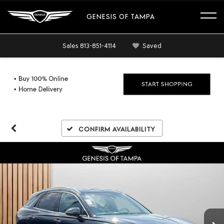
GENESIS OF TAMPA
Sales
813-851-4114
Saved
Confirm Availability