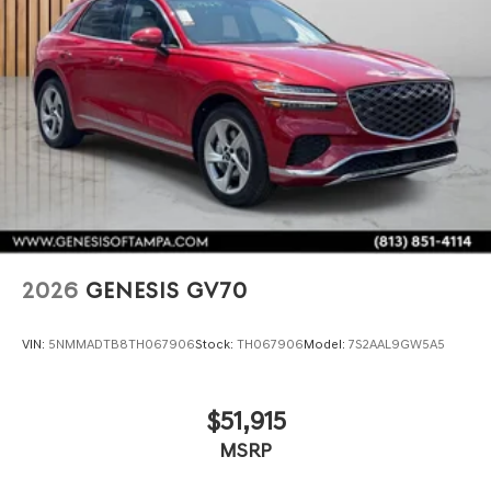
2026
GENESIS GV70
VIN:
5NMMADTB8TH067906
Stock:
TH067906
Model:
7S2AAL9GW5A5
$51,915
MSRP