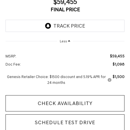
$59,455
FINAL PRICE
Less
$59,455
MSRP:
$1,098
Doc Fee:
$1,500
Genesis Retailer Choice: $1500 discount and 5.19% APR for
24 months
CHECK AVAILABILITY
SCHEDULE TEST DRIVE