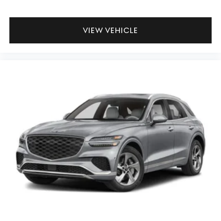
VIEW VEHICLE