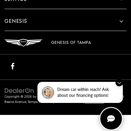
GENESIS
GENESIS OF TAMPA
Dream car within reach! Ask
about our financing options!
Copyright © 2026
by
DealerOn
|
Sitemap
|
Privacy
| Genesis of Tampa
|
801 East
Bearss Avenue,
Tampa,
FL
33613
| Sales:
813-851-4114
|
Genesis.com