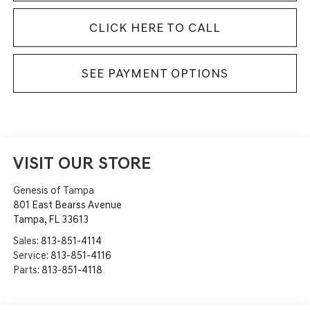
CLICK HERE TO CALL
SEE PAYMENT OPTIONS
VISIT OUR STORE
Genesis of Tampa
801 East Bearss Avenue
Tampa
,
FL
33613
Sales:
813-851-4114
Service:
813-851-4116
Parts:
813-851-4118