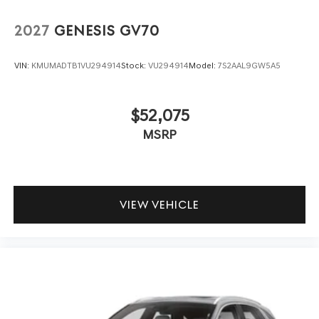
2027
GENESIS GV70
VIN:
KMUMADTB1VU294914
Stock:
VU294914
Model:
7S2AAL9GW5A5
$52,075
MSRP
VIEW VEHICLE