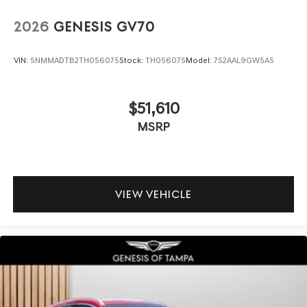
2026
GENESIS GV70
VIN:
5NMMADTB2TH056075
Stock:
TH056075
Model:
7S2AAL9GW5A5
$51,610
MSRP
VIEW VEHICLE