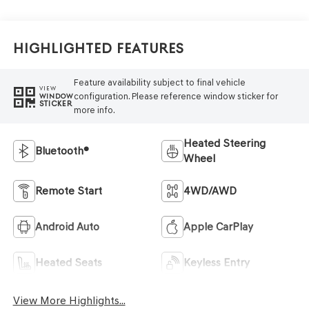
Highlighted Features
Feature availability subject to final vehicle
VIEW
configuration. Please reference window sticker for
WINDOW
STICKER
more info.
Heated Steering
Bluetooth®
Wheel
Remote Start
4WD/AWD
Android Auto
Apple CarPlay
Heated Seats
Keyless Entry
View More Highlights...