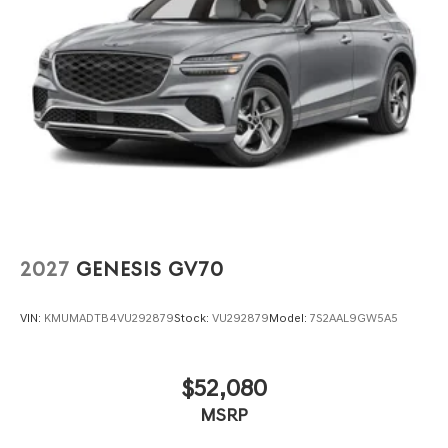
2027
GENESIS GV70
VIN:
KMUMADTB4VU292879
Stock:
VU292879
Model:
7S2AAL9GW5A5
$52,080
MSRP