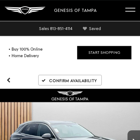
GENESIS OF TAMPA
Sales
813-851-4114
Saved
Confirm Availability