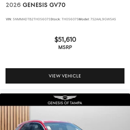
2026
GENESIS GV70
VIN:
5NMMADTB2TH056075
Stock:
TH056075
Model:
7S2AAL9GW5A5
$51,610
MSRP
VIEW VEHICLE