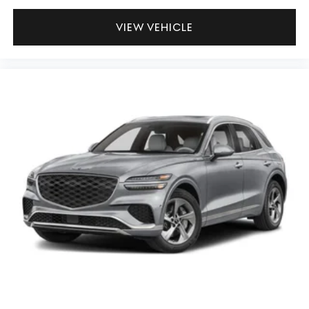
VIEW VEHICLE