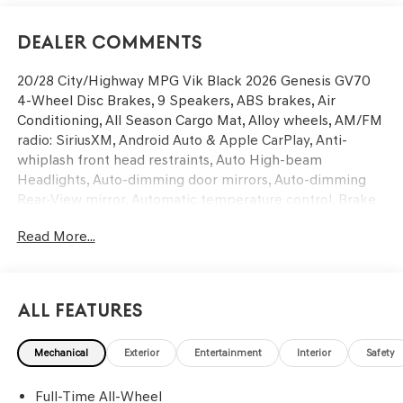
Dealer Comments
20/28 City/Highway MPG Vik Black 2026 Genesis GV70
4-Wheel Disc Brakes, 9 Speakers, ABS brakes, Air
Conditioning, All Season Cargo Mat, Alloy wheels, AM/FM
radio: SiriusXM, Android Auto & Apple CarPlay, Anti-
whiplash front head restraints, Auto High-beam
Headlights, Auto-dimming door mirrors, Auto-dimming
Rear-View mirror, Automatic temperature control, Brake
assist, Bumpers: body-color, Cargo Block, Cargo Cover,
Read More...
Cargo Net, Delay-off headlights, Driver door bin, Driver
vanity mirror, Dual front impact airbags, Dual front side
impact airbags, Electronic Stability Control, Emergency
communication system: Genesis Connected Services,
All Features
Exterior Parking Camera Rear, First Aid Kit, Four wheel
independent suspension, Front anti-roll bar, Front Bucket
Mechanical
Exterior
Entertainment
Interior
Safety
Seats, Front Center Armrest w/Storage, Front dual zone
A/C, Front reading lights, Fully automatic headlights,
Full-Time All-Wheel
Garage door transmitter: HomeLink, Heated door mirrors,