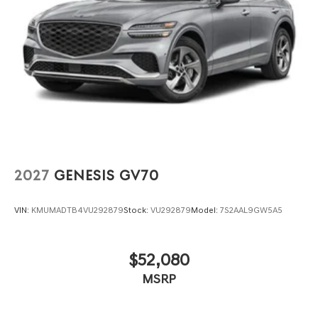
2027
GENESIS GV70
VIN:
KMUMADTB4VU292879
Stock:
VU292879
Model:
7S2AAL9GW5A5
$52,080
MSRP