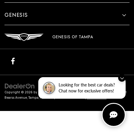
GENESIS
GENESIS OF TAMPA
Looking for the best car deals?
Chat now for exclusive offers!
Copyright © 2026
by
DealerOn
|
Sitemap
|
Privacy
| Genesis of Tampa
|
801 East
Bearss Avenue,
Tampa,
FL
33613
| Sales:
813-851-4114
|
Genesis.com