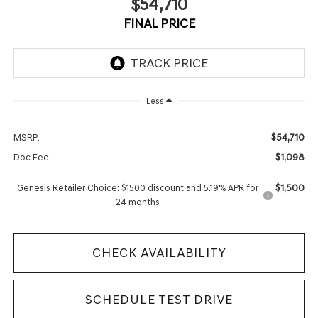
$54,710
FINAL PRICE
Less
$54,710
MSRP:
$1,098
Doc Fee:
$1,500
Genesis Retailer Choice: $1500 discount and 5.19% APR for
24 months
CHECK AVAILABILITY
SCHEDULE TEST DRIVE