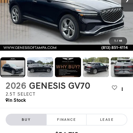
1
/
44
2026
GENESIS GV70
2.5T SELECT
In Stock
BUY
FINANCE
LEASE