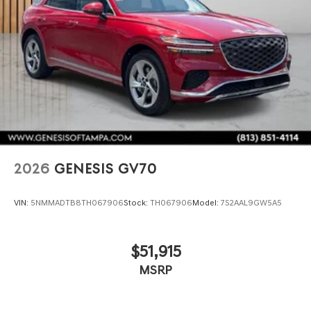
2026
GENESIS GV70
VIN:
5NMMADTB8TH067906
Stock:
TH067906
Model:
7S2AAL9GW5A5
$51,915
MSRP