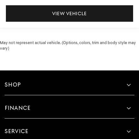
VIEW VEHICLE
May not represent actual vehicle. (Options, colors, trim and body style may
vary)
SHOP
FINANCE
SERVICE