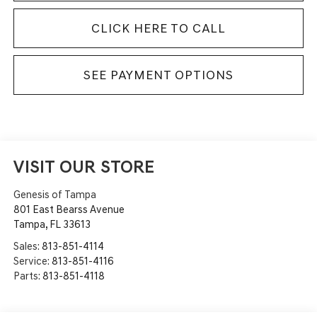
CLICK HERE TO CALL
SEE PAYMENT OPTIONS
VISIT OUR STORE
Genesis of Tampa
801 East Bearss Avenue
Tampa
,
FL
33613
Sales:
813-851-4114
Service:
813-851-4116
Parts:
813-851-4118