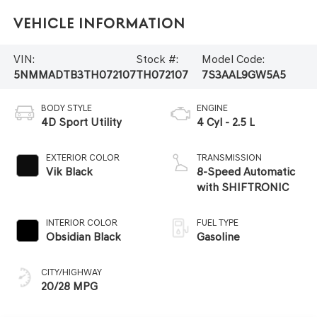
Vehicle Information
VIN:
Stock #:
Model Code:
5NMMADTB3TH072107
TH072107
7S3AAL9GW5A5
BODY STYLE
ENGINE
4D Sport Utility
4 Cyl - 2.5 L
EXTERIOR COLOR
TRANSMISSION
Vik Black
8-Speed Automatic
with SHIFTRONIC
INTERIOR COLOR
FUEL TYPE
Obsidian Black
Gasoline
CITY/HIGHWAY
20/28 MPG