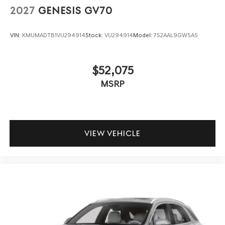
2027
GENESIS GV70
VIN:
KMUMADTB1VU294914
Stock:
VU294914
Model:
7S2AAL9GW5A5
$52,075
MSRP
VIEW VEHICLE