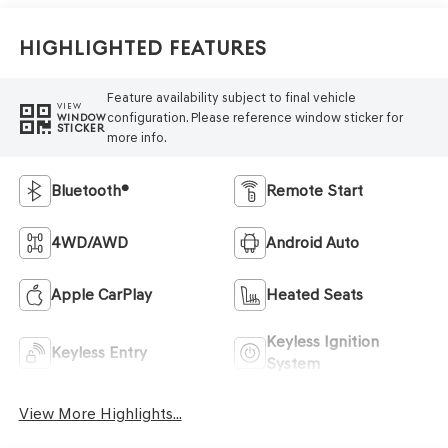
Highlighted Features
Feature availability subject to final vehicle
VIEW
configuration. Please reference window sticker for
WINDOW
STICKER
more info.
Bluetooth®
Remote Start
4WD/AWD
Android Auto
Apple CarPlay
Heated Seats
Keyless Ignition
Keyless Entry
System
View More Highlights...