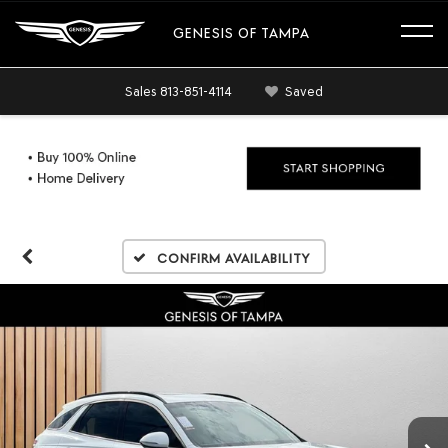
GENESIS OF TAMPA
Sales
813-851-4114
Saved
Confirm Availability