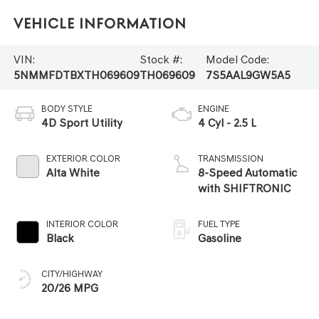
Vehicle Information
VIN:
Stock #:
Model Code:
5NMMFDTBXTH069609
TH069609
7S5AAL9GW5A5
BODY STYLE
ENGINE
4D Sport Utility
4 Cyl - 2.5 L
EXTERIOR COLOR
TRANSMISSION
Alta White
8-Speed Automatic
with SHIFTRONIC
INTERIOR COLOR
FUEL TYPE
Black
Gasoline
CITY/HIGHWAY
20/26 MPG