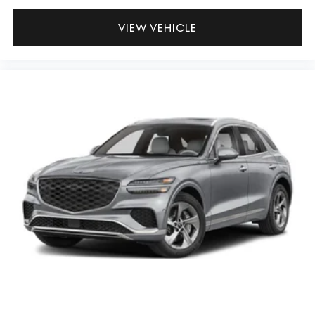
VIEW VEHICLE