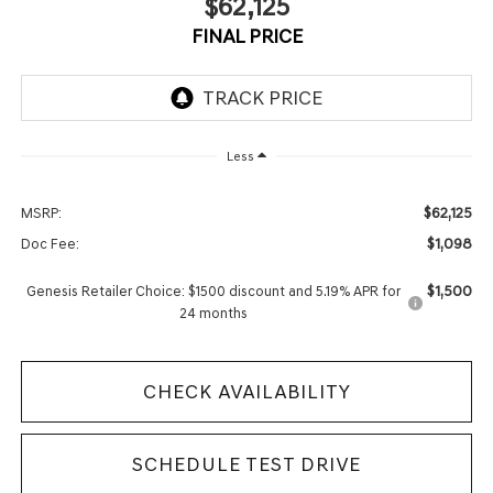
$62,125
FINAL PRICE
Less
$62,125
MSRP:
$1,098
Doc Fee:
$1,500
Genesis Retailer Choice: $1500 discount and 5.19% APR for
24 months
CHECK AVAILABILITY
SCHEDULE TEST DRIVE