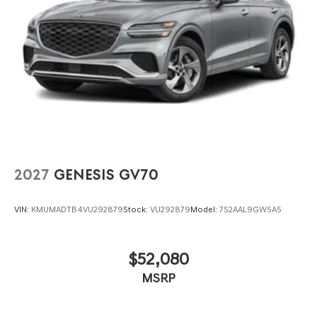
2027
GENESIS GV70
VIN:
KMUMADTB4VU292879
Stock:
VU292879
Model:
7S2AAL9GW5A5
$52,080
MSRP