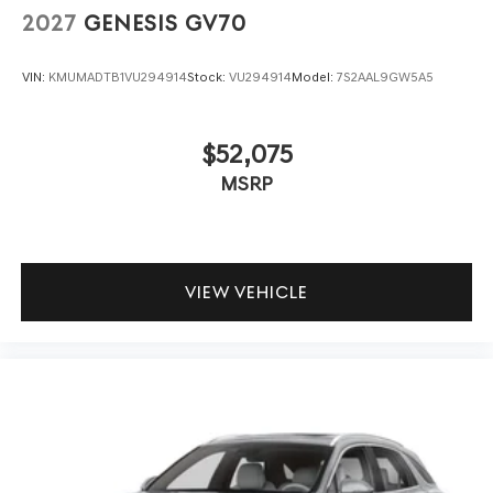
2027
GENESIS GV70
VIN:
KMUMADTB1VU294914
Stock:
VU294914
Model:
7S2AAL9GW5A5
$52,075
MSRP
VIEW VEHICLE