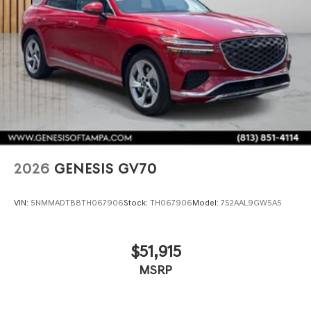
2026
GENESIS GV70
VIN:
5NMMADTB8TH067906
Stock:
TH067906
Model:
7S2AAL9GW5A5
$51,915
MSRP