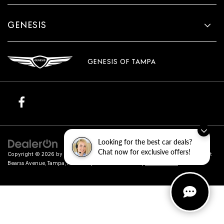
GENESIS
GENESIS OF TAMPA
Looking for the best car deals?
Chat now for exclusive offers!
Copyright © 2026
by
DealerOn
|
Sitemap
|
Privacy
| Genesis of Tampa
|
801 East
Bearss Avenue,
Tampa,
FL
33613
| Sales:
813-851-4114
|
Genesis.com