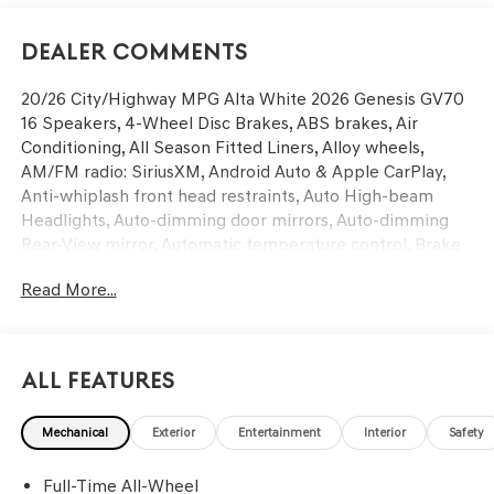
Dealer Comments
20/26 City/Highway MPG Alta White 2026 Genesis GV70
16 Speakers, 4-Wheel Disc Brakes, ABS brakes, Air
Conditioning, All Season Fitted Liners, Alloy wheels,
AM/FM radio: SiriusXM, Android Auto & Apple CarPlay,
Anti-whiplash front head restraints, Auto High-beam
Headlights, Auto-dimming door mirrors, Auto-dimming
Rear-View mirror, Automatic temperature control, Brake
assist, Bumpers: body-color, Cargo Block, Cargo Cover,
Read More...
Cargo Net, Cargo Tray, Delay-off headlights, Driver door
bin, Driver vanity mirror, Dual front impact airbags, Dual
front side impact airbags, Electronic Stability Control,
Emergency communication system: Genesis Connected
All Features
Services, Exterior Parking Camera Rear, First Aid Kit, Four
wheel independent suspension, Front anti-roll bar, Front
Mechanical
Exterior
Entertainment
Interior
Safety
Bucket Seats, Front Center Armrest w/Storage, Front
dual zone A/C, Front reading lights, Fully automatic
Full-Time All-Wheel
headlights, Garage door transmitter: HomeLink, Heated