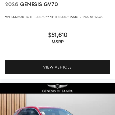
2026
GENESIS GV70
VIN:
5NMMADTB2TH056075
Stock:
TH056075
Model:
7S2AAL9GW5A5
$51,610
MSRP
VIEW VEHICLE