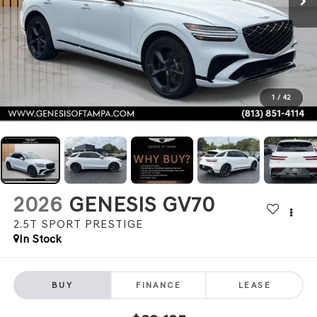
1
/
42
2026
GENESIS GV70
2.5T SPORT PRESTIGE
In Stock
BUY
FINANCE
LEASE