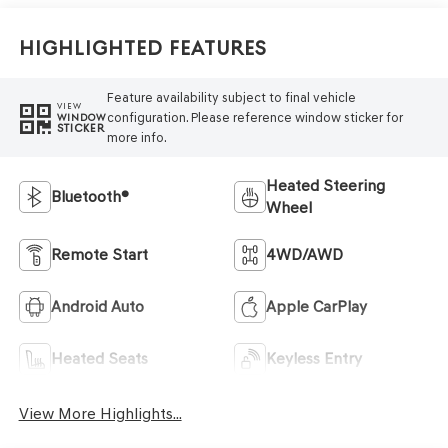
Highlighted Features
Feature availability subject to final vehicle
VIEW
configuration. Please reference window sticker for
WINDOW
STICKER
more info.
Heated Steering
Bluetooth®
Wheel
Remote Start
4WD/AWD
Android Auto
Apple CarPlay
Heated Seats
Keyless Entry
View More Highlights...