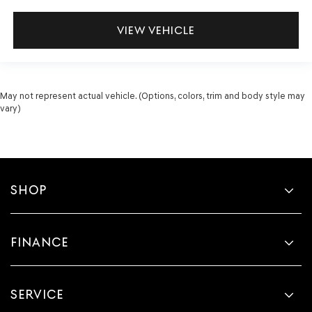
VIEW VEHICLE
May not represent actual vehicle. (Options, colors, trim and body style may
vary)
SHOP
FINANCE
SERVICE