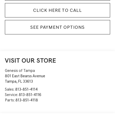
CLICK HERE TO CALL
SEE PAYMENT OPTIONS
VISIT OUR STORE
Genesis of Tampa
801 East Bearss Avenue
Tampa
,
FL
33613
Sales:
813-851-4114
Service:
813-851-4116
Parts:
813-851-4118