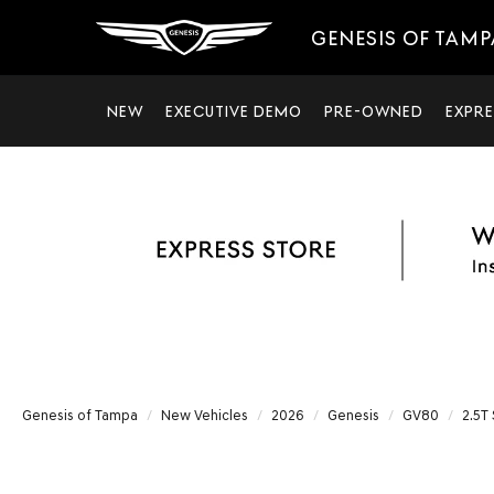
GENESIS OF TAMP
NEW
EXECUTIVE DEMO
PRE-OWNED
EXPRE
Genesis of Tampa
New Vehicles
2026
Genesis
GV80
2.5T