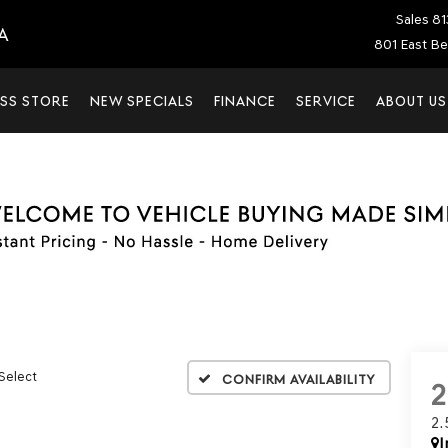
Sales
81
A
801 East Be
SS STORE
NEW SPECIALS
FINANCE
SERVICE
ABOUT US
 Select
Confirm Availability
2
I