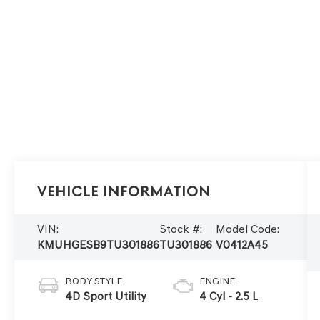
Vehicle Information
VIN:
Stock #:
Model Code:
KMUHGESB9TU301886
TU301886
V0412A45
BODY STYLE
ENGINE
4D Sport Utility
4 Cyl - 2.5 L