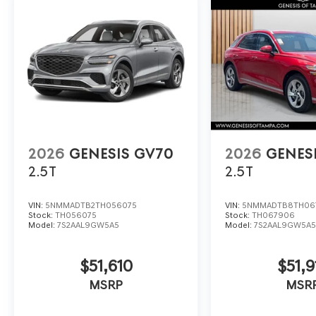
2026
GENESIS GV70
2026
GENES
2.5T
2.5T
VIN:
5NMMADTB2TH056075
VIN:
5NMMADTB8TH06
Stock:
TH056075
Stock:
TH067906
Model:
7S2AAL9GW5A5
Model:
7S2AAL9GW5A
$51,610
$51,9
MSRP
MSR