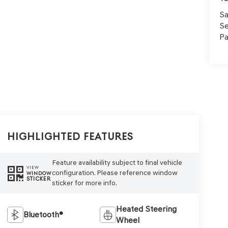
Sa
Se
Pa
Highlighted Features
Feature availability subject to final vehicle
VIEW
configuration. Please reference window
WINDOW
STICKER
sticker for more info.
Heated Steering
Bluetooth®
Wheel