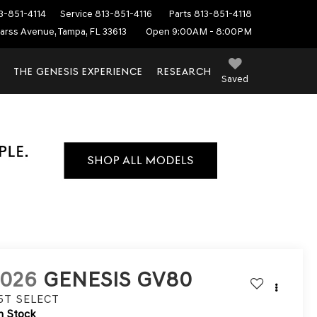
3-851-4114
Service
813-851-4116
Parts
813-851-4118
arss Avenue, Tampa, FL 33613
Open 9:00AM - 8:00PM
THE GENESIS EXPERIENCE
RESEARCH
Saved
2026
GENESIS GV80
.5T SELECT
n Stock