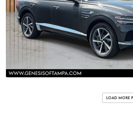
Load More 