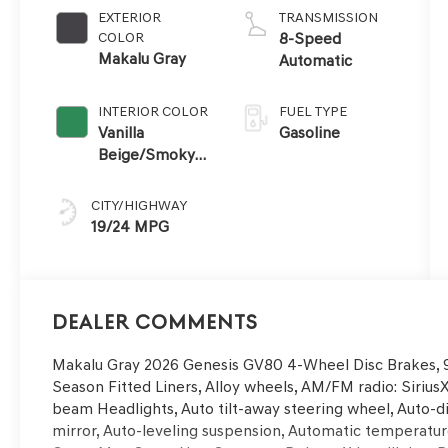
EXTERIOR
TRANSMISSION
COLOR
8-Speed
Makalu Gray
Automatic
INTERIOR COLOR
FUEL TYPE
Vanilla
Gasoline
Beige/Smoky
Green
CITY/HIGHWAY
19/24 MPG
Dealer Comments
Makalu Gray 2026 Genesis GV80 4-Wheel Disc Brakes, 9 
Season Fitted Liners, Alloy wheels, AM/FM radio: Sirius
beam Headlights, Auto tilt-away steering wheel, Auto
mirror, Auto-leveling suspension, Automatic temperature