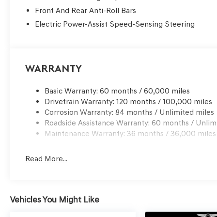
Front And Rear Anti-Roll Bars
Electric Power-Assist Speed-Sensing Steering
Warranty
Basic Warranty: 60 months / 60,000 miles
Drivetrain Warranty: 120 months / 100,000 miles
Corrosion Warranty: 84 months / Unlimited miles
Roadside Assistance Warranty: 60 months / Unlim
Maintenance Warranty: 36 months / 36,000 miles
Read More...
Vehicles You Might Like