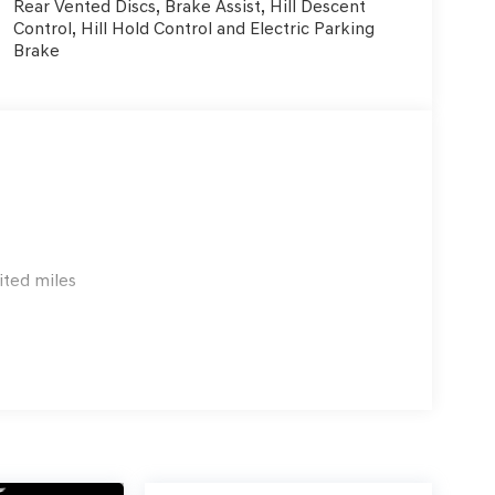
Rear Vented Discs, Brake Assist, Hill Descent
Control, Hill Hold Control and Electric Parking
Brake
ited miles