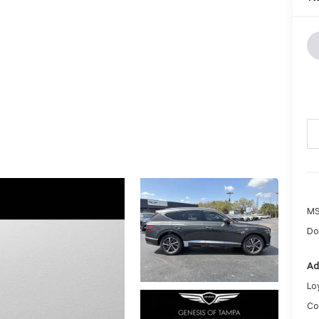
MS
Do
Ad
Lo
Co