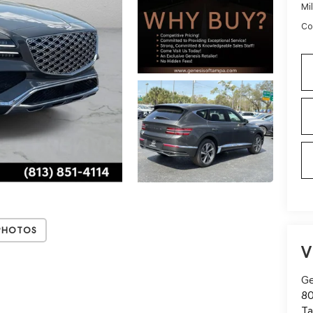
Mi
Co
Photos
V
Ge
80
T