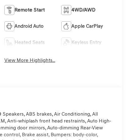
Remote Start
4WD/AWD
Android Auto
Apple CarPlay
Heated Seats
Keyless Entry
View More Highlights...
Speakers, ABS brakes, Air Conditioning, All
XM, Anti-whiplash front head restraints, Auto High-
-dimming door mirrors, Auto-dimming Rear-View
 control, Brake assist, Bumpers: body-color,