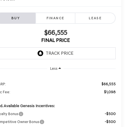
BUY
FINANCE
LEASE
$66,555
FINAL PRICE
Less
$66,555
RP:
$1,098
c Fee:
d. Available Genesis Incentives:
-$500
yalty Bonus
-$500
mpetitive Owner Bonus