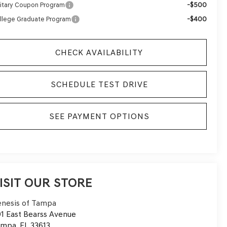
-$500
litary Coupon Program
-$400
llege Graduate Program
CHECK AVAILABILITY
SCHEDULE TEST DRIVE
SEE PAYMENT OPTIONS
ISIT OUR STORE
nesis of Tampa
1 East Bearss Avenue
ampa
,
FL
33613