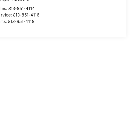
les:
813-851-4114
rvice:
813-851-4116
rts:
813-851-4118