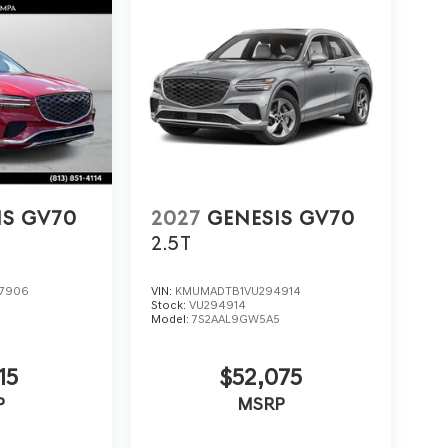
IS GV70
2027
GENESIS GV70
2.5T
7906
VIN:
KMUMADTB1VU294914
Stock:
VU294914
5
Model:
7S2AAL9GW5A5
15
$52,075
P
MSRP