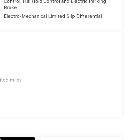
Control, Hill Hold Control and Electric Parking
Brake
Electro-Mechanical Limited Slip Differential
ited miles