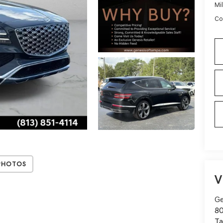
Mi
Co
Photos
V
Ge
80
T