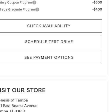
-$500
litary Coupon Program
-$400
llege Graduate Program
CHECK AVAILABILITY
SCHEDULE TEST DRIVE
SEE PAYMENT OPTIONS
ISIT OUR STORE
nesis of Tampa
1 East Bearss Avenue
ampa
,
FL
33613