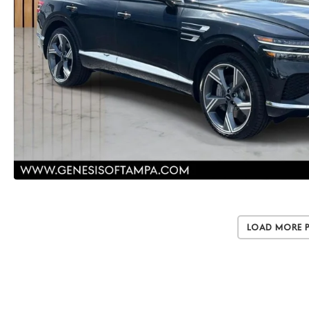
Load More 