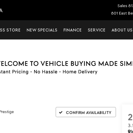
Sales
81
A
801 East Be
SS STORE
NEW SPECIALS
FINANCE
SERVICE
ABOUT US
 Prestige
Confirm Availability
3
I