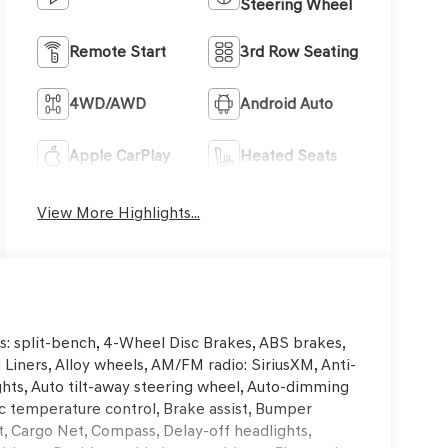
Steering Wheel
Remote Start
3rd Row Seating
4WD/AWD
Android Auto
Apple CarPlay
Heated Seats
View More Highlights...
s: split-bench, 4-Wheel Disc Brakes, ABS brakes,
 Liners, Alloy wheels, AM/FM radio: SiriusXM, Anti-
hts, Auto tilt-away steering wheel, Auto-dimming
c temperature control, Brake assist, Bumper
, Cargo Net, Compass, Delay-off headlights,