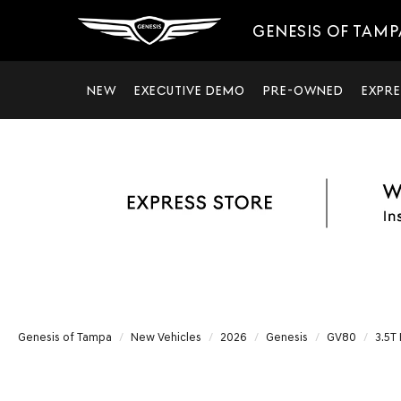
GENESIS OF TAMP
NEW
EXECUTIVE DEMO
PRE-OWNED
EXPRE
Genesis of Tampa
New Vehicles
2026
Genesis
GV80
3.5T