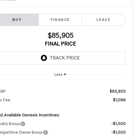
BUY
FINANCE
LEASE
$85,905
FINAL PRICE
Less
$85,905
RP:
$1,098
c Fee:
d. Available Genesis Incentives:
-$1,500
yalty Bonus
-$1,500
mpetitive Owner Bonus