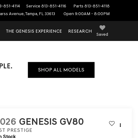
3-851-4114
Service
813-851-4116
Parts
813-851-4118
arss Avenue, Tampa, FL 33613
Open 9:00AM - 8:00PM
THE GENESIS EXPERIENCE
RESEARCH
Saved
2026
GENESIS GV80
.5T PRESTIGE
n Stock