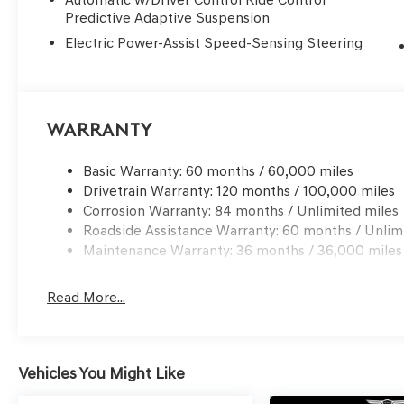
Predictive Adaptive Suspension
Electric Power-Assist Speed-Sensing Steering
Warranty
Basic Warranty: 60 months / 60,000 miles
Drivetrain Warranty: 120 months / 100,000 miles
Corrosion Warranty: 84 months / Unlimited miles
Roadside Assistance Warranty: 60 months / Unlim
Maintenance Warranty: 36 months / 36,000 miles
Read More...
Vehicles You Might Like