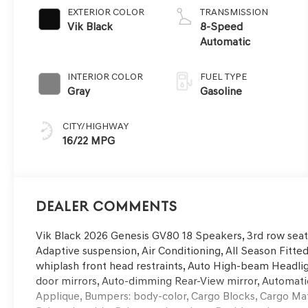
EXTERIOR COLOR
TRANSMISSION
Vik Black
8-Speed
Automatic
INTERIOR COLOR
FUEL TYPE
Gray
Gasoline
CITY/HIGHWAY
16/22 MPG
Dealer Comments
Vik Black 2026 Genesis GV80 18 Speakers, 3rd row seat
Adaptive suspension, Air Conditioning, All Season Fitted
whiplash front head restraints, Auto High-beam Headlig
door mirrors, Auto-dimming Rear-View mirror, Automati
Applique, Bumpers: body-color, Cargo Blocks, Cargo Mat