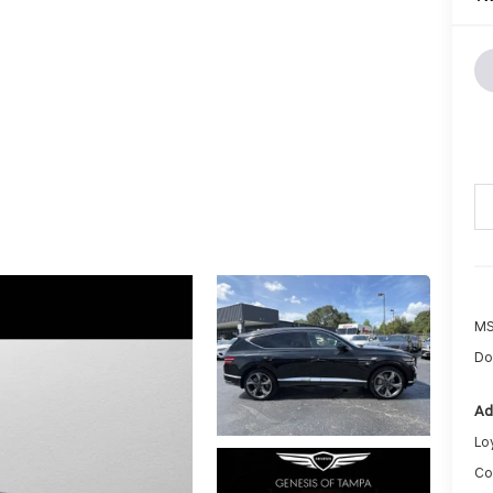
MS
Do
Ad
Lo
Co