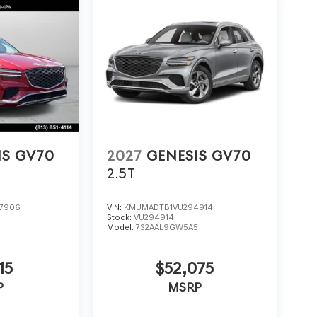
IS GV70
2027
GENESIS GV70
2.5T
7906
VIN:
KMUMADTB1VU294914
Stock:
VU294914
5
Model:
7S2AAL9GW5A5
15
$52,075
P
MSRP