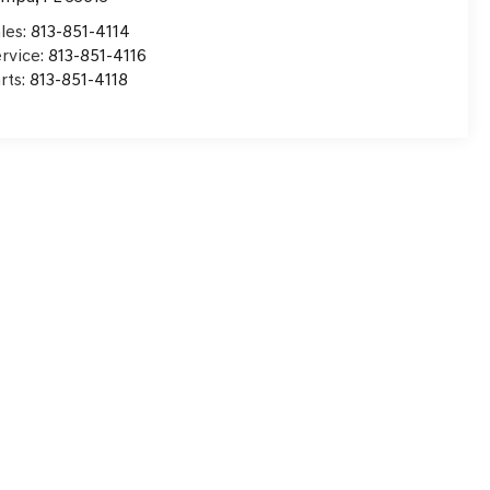
les:
813-851-4114
rvice:
813-851-4116
rts:
813-851-4118