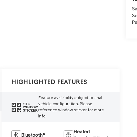
Sa
Se
Pa
Highlighted Features
Feature availability subject to final
vehicle configuration. Please
VIEW
WINDOW
reference window sticker for more
STICKER
info.
Heated
Bluetooth®