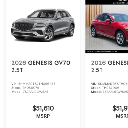
2026
GENESIS GV70
2026
GENES
2.5T
2.5T
VIN:
5NMMADTB2TH056075
VIN:
5NMMADTB8TH06
Stock:
TH056075
Stock:
TH067906
Model:
7S2AAL9GW5A5
Model:
7S2AAL9GW5A
$51,610
$51,9
MSRP
MSR