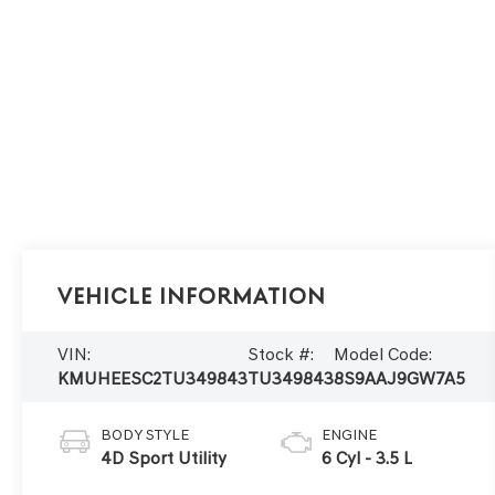
Vehicle Information
VIN:
Stock #:
Model Code:
KMUHEESC2TU349843
TU349843
8S9AAJ9GW7A5
BODY STYLE
ENGINE
4D Sport Utility
6 Cyl - 3.5 L