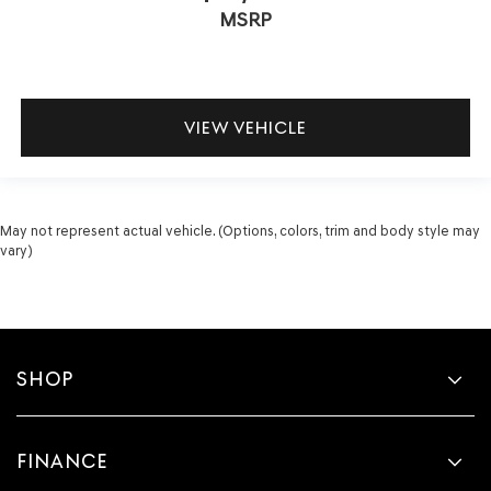
MSRP
VIEW VEHICLE
May not represent actual vehicle. (Options, colors, trim and body style may
vary)
SHOP
FINANCE