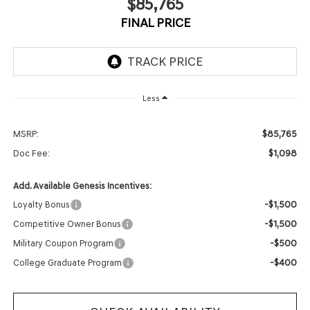
$85,765
FINAL PRICE
Less
$85,765
MSRP:
$1,098
Doc Fee:
Add. Available Genesis Incentives:
-$1,500
Loyalty Bonus
-$1,500
Competitive Owner Bonus
-$500
Military Coupon Program
-$400
College Graduate Program