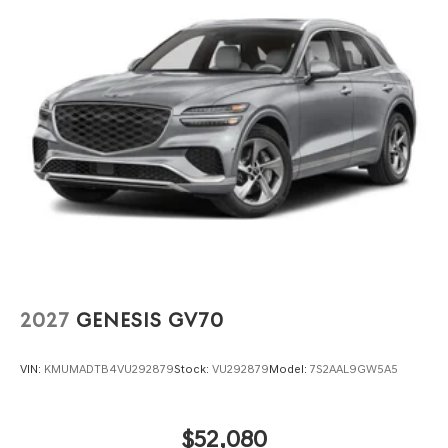
2027
GENESIS GV70
VIN:
KMUMADTB4VU292879
Stock:
VU292879
Model:
7S2AAL9GW5A5
$52,080