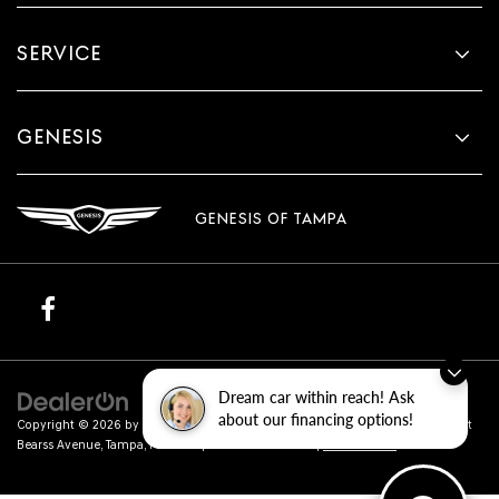
SERVICE
GENESIS
GENESIS OF TAMPA
Dream car within reach! Ask
about our financing options!
Copyright © 2026
by
DealerOn
|
Sitemap
|
Privacy
| Genesis of Tampa
|
801 East
Bearss Avenue,
Tampa,
FL
33613
| Sales:
813-851-4114
|
Genesis.com