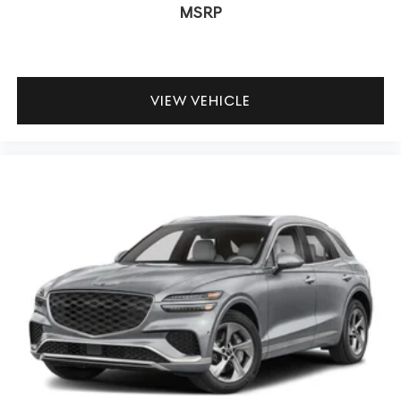
MSRP
VIEW VEHICLE