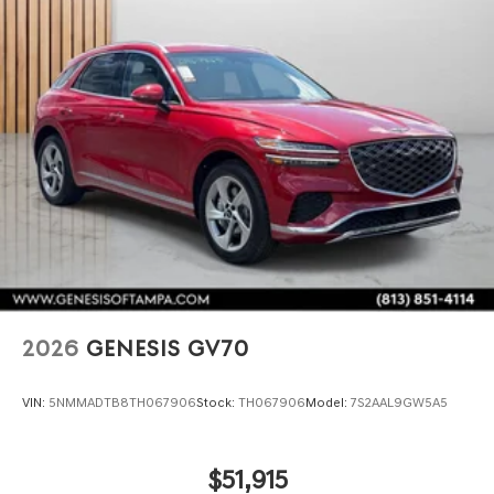
2026
GENESIS GV70
VIN:
5NMMADTB8TH067906
Stock:
TH067906
Model:
7S2AAL9GW5A5
$51,915