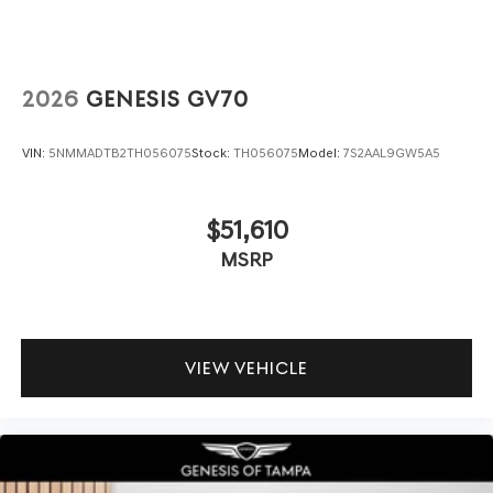
2026
GENESIS GV70
VIN:
5NMMADTB2TH056075
Stock:
TH056075
Model:
7S2AAL9GW5A5
$51,610
MSRP
VIEW VEHICLE