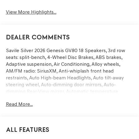
View More Highlights...
Dealer Comments
Savile Silver 2026 Genesis GV80 18 Speakers, 3rd row
seats: split-bench, 4-Wheel Disc Brakes, ABS brakes,
Adaptive suspension, Air Conditioning, Alloy wheels,
AM/FM radio: SiriusXM, Anti-whiplash front head
restraints, Auto High-beam Headlights, Auto tilt-away
steering wheel, Auto-dimming door mirrors, Auto-
dimming Rear-View mirror, Automatic temperature
control, Brake assist, Bumpers: body-color, Cargo Mat,
Read More...
Cargo Net, Compass, Delay-off headlights, Driver door
bin, Driver vanity mirror, Dual front impact airbags, Dual
front side impact airbags, Electronic Stability Control,
Emergency communication system: Genesis Connected
All Features
Services, Exterior Parking Camera Rear, First Aid Kit, Four