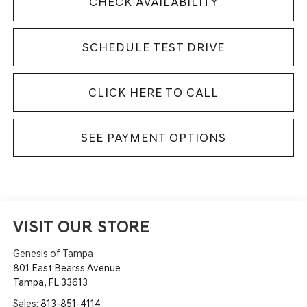
CHECK AVAILABILITY
SCHEDULE TEST DRIVE
CLICK HERE TO CALL
SEE PAYMENT OPTIONS
VISIT OUR STORE
Genesis of Tampa
801 East Bearss Avenue
Tampa
,
FL
33613
Sales:
813-851-4114