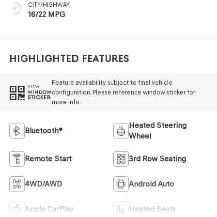
CITY/HIGHWAY
16/22 MPG
Highlighted Features
Feature availability subject to final vehicle
VIEW
configuration. Please reference window sticker for
WINDOW
STICKER
more info.
Heated Steering
Bluetooth®
Wheel
Remote Start
3rd Row Seating
4WD/AWD
Android Auto
Apple CarPlay
Heated Seats