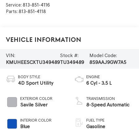
Service:
813-851-4116
Parts:
813-851-4118
Vehicle Information
VIN:
Stock #:
Model Code:
KMUHEESCXTU349489
TU349489
8S9AAJ9GW7A5
BODY STYLE
ENGINE
4D Sport Utility
6 Cyl - 3.5 L
EXTERIOR COLOR
TRANSMISSION
Savile Silver
8-Speed Automatic
INTERIOR COLOR
FUEL TYPE
Blue
Gasoline