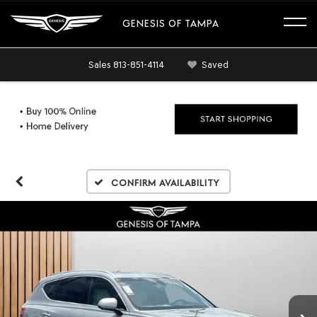
GENESIS OF TAMPA
Sales
813-851-4114
Saved
Confirm Availability