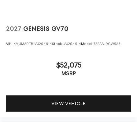
2027
GENESIS GV70
VIN:
KMUMADTB1VU294914
Stock:
VU294914
Model:
7S2AAL9GW5A5
$52,075
MSRP
VIEW VEHICLE