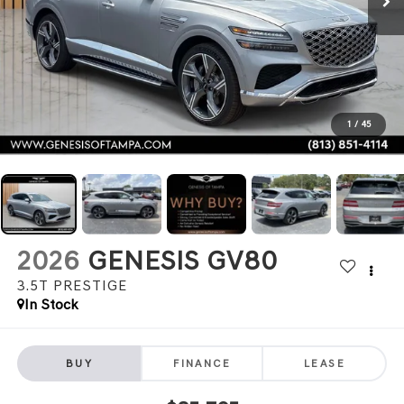
1
/
45
2026
GENESIS GV80
3.5T PRESTIGE
In Stock
BUY
FINANCE
LEASE