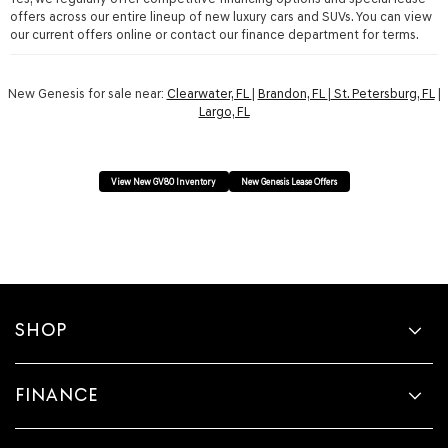
offers across our entire lineup of new luxury cars and SUVs. You can view
our current offers online or contact our finance department for terms.
New Genesis for sale near:
Clearwater, FL
|
Brandon, FL
|
St. Petersburg, FL
|
Largo, FL
View New GV80 Inventory
New Genesis Lease Offers
SHOP
FINANCE