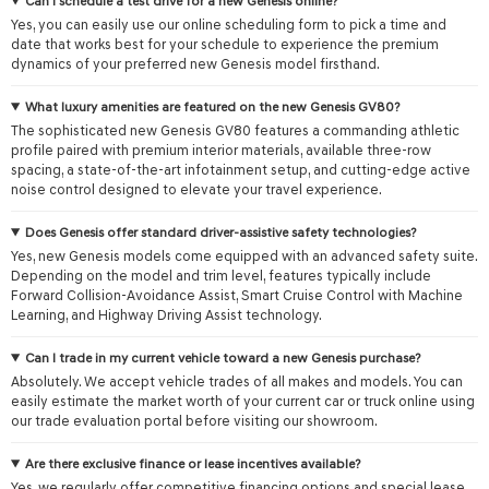
Can I schedule a test drive for a new Genesis online?
Yes, you can easily use our online scheduling form to pick a time and
date that works best for your schedule to experience the premium
dynamics of your preferred new Genesis model firsthand.
What luxury amenities are featured on the new Genesis GV80?
The sophisticated new Genesis GV80 features a commanding athletic
profile paired with premium interior materials, available three-row
spacing, a state-of-the-art infotainment setup, and cutting-edge active
noise control designed to elevate your travel experience.
Does Genesis offer standard driver-assistive safety technologies?
Yes, new Genesis models come equipped with an advanced safety suite.
Depending on the model and trim level, features typically include
Forward Collision-Avoidance Assist, Smart Cruise Control with Machine
Learning, and Highway Driving Assist technology.
Can I trade in my current vehicle toward a new Genesis purchase?
Absolutely. We accept vehicle trades of all makes and models. You can
easily estimate the market worth of your current car or truck online using
our trade evaluation portal before visiting our showroom.
Are there exclusive finance or lease incentives available?
Yes, we regularly offer competitive financing options and special lease