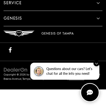
SERVICE
GENESIS
GENESIS OF TAMPA
Questions about our cars? Let’s
chat for all the info you need!
Copyright © 2026
by
DealerOn
|
Sitemap
|
Privacy
| Genesis of Tampa
|
801 East
Bearss Avenue,
Tampa,
FL
33613
| Sales:
813-851-4114
|
Genesis.com