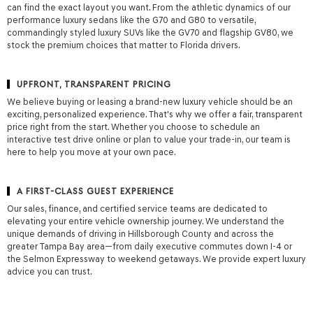
can find the exact layout you want. From the athletic dynamics of our
provided
performance luxury sedans like the G70 and G80 to versatile,
to
commandingly styled luxury SUVs like the GV70 and flagship GV80, we
make
stock the premium choices that matter to Florida drivers.
telemarketing
calls
or
UPFRONT, TRANSPARENT PRICING
texts
via
We believe buying or leasing a brand-new luxury vehicle should be an
automated
exciting, personalized experience. That's why we offer a fair, transparent
technology.
price right from the start. Whether you choose to schedule an
Carrier
interactive test drive online or plan to value your trade-in, our team is
charges
here to help you move at your own pace.
may
apply.
A FIRST-CLASS GUEST EXPERIENCE
Our sales, finance, and certified service teams are dedicated to
elevating your entire vehicle ownership journey. We understand the
unique demands of driving in Hillsborough County and across the
greater Tampa Bay area—from daily executive commutes down I-4 or
the Selmon Expressway to weekend getaways. We provide expert luxury
advice you can trust.