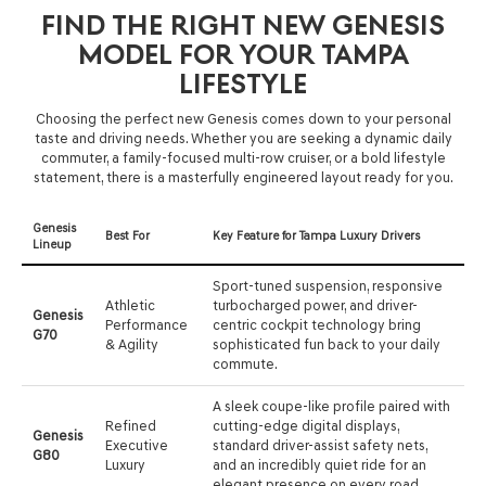
FIND THE RIGHT NEW GENESIS
MODEL FOR YOUR TAMPA
LIFESTYLE
Choosing the perfect new Genesis comes down to your personal
taste and driving needs. Whether you are seeking a dynamic daily
commuter, a family-focused multi-row cruiser, or a bold lifestyle
statement, there is a masterfully engineered layout ready for you.
Genesis
Best For
Key Feature for Tampa Luxury Drivers
Lineup
Sport-tuned suspension, responsive
Athletic
turbocharged power, and driver-
Genesis
Performance
centric cockpit technology bring
G70
& Agility
sophisticated fun back to your daily
commute.
A sleek coupe-like profile paired with
Refined
cutting-edge digital displays,
Genesis
Executive
standard driver-assist safety nets,
G80
Luxury
and an incredibly quiet ride for an
elegant presence on every road.