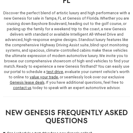
FL
Discover the perfect blend of artistic luxury and high performance with a
new Genesis for sale in Tampa, FL
at
Genesis of Florida
.
Whether you are
cruising down Bayshore Boulevard, heading out to the golf course, or
packing up the family for a weekend trip to the coast, a new Genesis
delivers with standard or available Intelligent All-Wheel Drive and
advanced, high-response engine designs.
Standout luxury features like
the comprehensive Highway Driving Assist suite, blind-spot monitoring
systems, and spacious, climate-controlled cabins make these vehicles
the ultimate expression of modern automotive luxury.
We invite you to
browse our comprehensive showroom of high-end vehicles to find your
match. Ready to experience a new Genesis firsthand? You can easily use
our portal to schedule a
test drive
, evaluate your current vehicle's worth
to online to
value your trade
, or seamlessly look over our exclusive
Genesis lease deals
. If you have additional questions, feel free to
contact us
today to speak with an expert automotive advisor.
NEW GENESIS FREQUENTLY ASKED
QUESTIONS