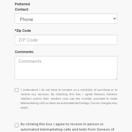
Preferred
Contact:
*Zip Code
Comments:
I
I understand I do not have to consent as a condition of purchase or to
understand
receive any services. By checking this box, I agree Genesis, Genesis
retailers and/or their vendors may use the number provided to make
I
telemarketing calls or texts via automated technology. Carrier charges may
do
apply.
not
have
to
By clicking this box, I agree to receive in-person or
consent
automated telemarketing calls and texts from Genesis of
as