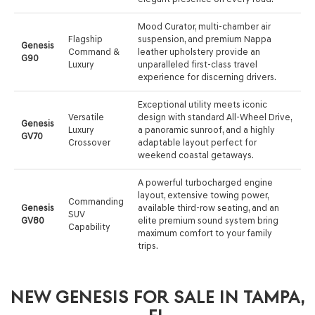
Mood Curator, multi-chamber air
Flagship
suspension, and premium Nappa
Genesis
Command &
leather upholstery provide an
G90
Luxury
unparalleled first-class travel
experience for discerning drivers.
Exceptional utility meets iconic
Versatile
design with standard All-Wheel Drive,
Genesis
Luxury
a panoramic sunroof, and a highly
GV70
Crossover
adaptable layout perfect for
weekend coastal getaways.
A powerful turbocharged engine
layout, extensive towing power,
Commanding
Genesis
available third-row seating, and an
SUV
GV80
elite premium sound system bring
Capability
maximum comfort to your family
trips.
NEW GENESIS FOR SALE IN TAMPA,