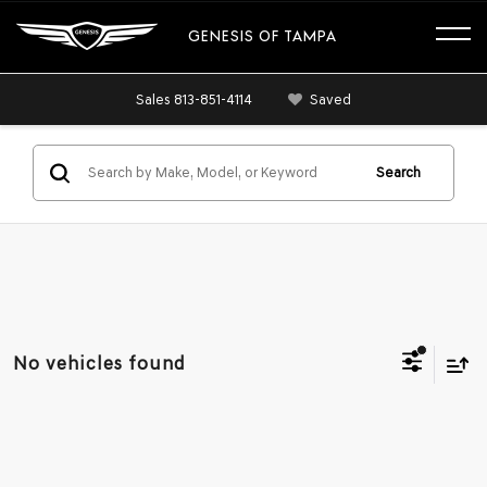
GENESIS OF TAMPA
Sales
813-851-4114
Saved
Search
No vehicles found