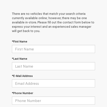
There are no vehicles that match your search criteria
currently available online; however, there may be one
available in-store. Please fill out the contact form below to
express your interest and an experienced sales manager
will get back to you.
*First Name
*Last Name
*E-Mail Address
*Phone Number