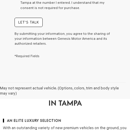
Tampa at the number I entered. I understand that my
a
consent is not required for purchase.
condition
of
purchase
LET'S TALK
or
to
By submitting your information, you agree to the sharing of
receive
your information between Genesis Motor America and its
any
authorized retailers.
services.
By
*Required Fields
checking
this
box,
I
agree
Genesis,
WHY DRIVERS CHOOSE GENESIS
Genesis
May not represent actual vehicle. (Options, colors, trim and body style
retailers
may vary)
OF FLORIDA FOR A NEW GENESIS
and/or
IN TAMPA
their
vendors
may
use
AN ELITE LUXURY SELECTION
the
With an outstanding variety of new premium vehicles on the ground, you
number