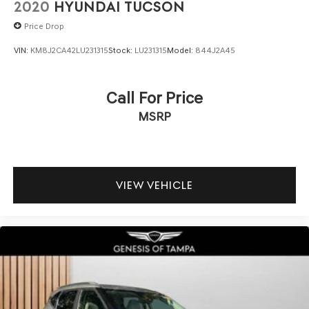
2020
HYUNDAI TUCSON
Price Drop
VIN:
KM8J2CA42LU231315
Stock:
LU231315
Model:
844J2A45
Call For Price
MSRP
VIEW VEHICLE