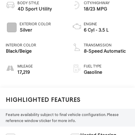
BODY STYLE
CITY/HIGHWAY
4D Sport Utility
18/23 MPG
EXTERIOR COLOR
ENGINE
Silver
6 Cyl - 3.5 L
INTERIOR COLOR
TRANSMISSION
Black/Beige
8-Speed Automatic
MILEAGE
FUEL TYPE
17,219
Gasoline
Highlighted Features
Feature availability subject to final vehicle configuration. Please
reference window sticker for more info.