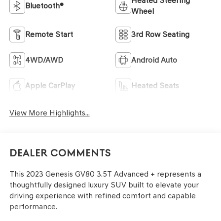
Heated Steering
Bluetooth®
Wheel
Remote Start
3rd Row Seating
4WD/AWD
Android Auto
Apple CarPlay
Heated Seats
View More Highlights...
Dealer Comments
This 2023 Genesis GV80 3.5T Advanced + represents a
thoughtfully designed luxury SUV built to elevate your
driving experience with refined comfort and capable
performance.