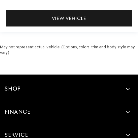
VIEW VEHICLE
May not represent actual vehicle. (Options, colors, trim and body style may
vary)
SHOP
FINANCE
SERVICE