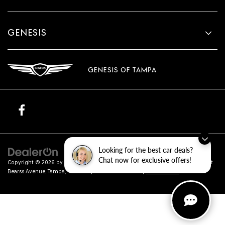
GENESIS
GENESIS OF TAMPA
Looking for the best car deals?
Chat now for exclusive offers!
Copyright © 2026
by
DealerOn
|
Sitemap
|
Privacy
| Genesis of Tampa
|
801 East
Bearss Avenue,
Tampa,
FL
33613
| Sales:
813-851-4114
|
Genesis.com