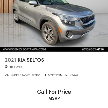
2021
KIA SELTOS
Price Drop
VIN:
KNDERCAA8M7137219
Stock:
M7137219
Model:
K2442
Call For Price
MSRP