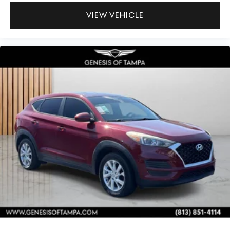
VIEW VEHICLE