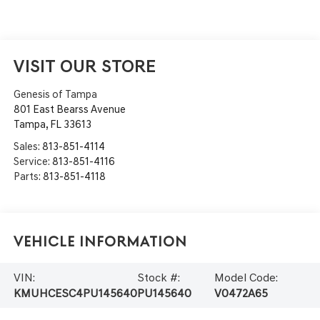
VISIT OUR STORE
Genesis of Tampa
801 East Bearss Avenue
Tampa
,
FL
33613
Sales:
813-851-4114
Service:
813-851-4116
Parts:
813-851-4118
Vehicle Information
VIN:
Stock #:
Model Code:
KMUHCESC4PU145640
PU145640
V0472A65