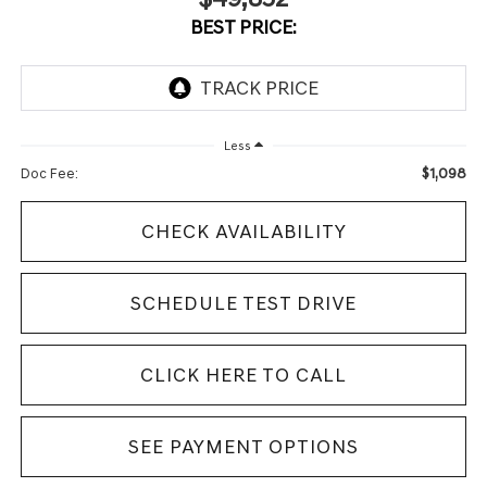
BEST PRICE:
Less
$1,098
Doc Fee:
CHECK AVAILABILITY
SCHEDULE TEST DRIVE
CLICK HERE TO CALL
SEE PAYMENT OPTIONS