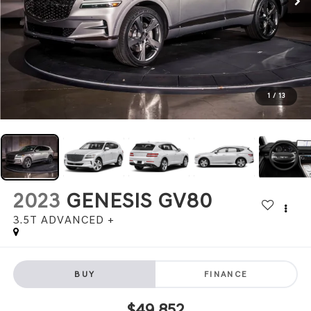
1
/
13
2023
GENESIS GV80
3.5T ADVANCED +
BUY
FINANCE
$49,852