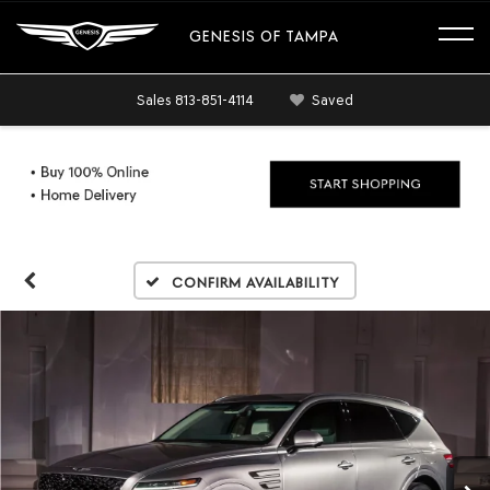
GENESIS OF TAMPA
Sales
813-851-4114
Saved
Confirm Availability