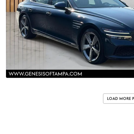
Load More 