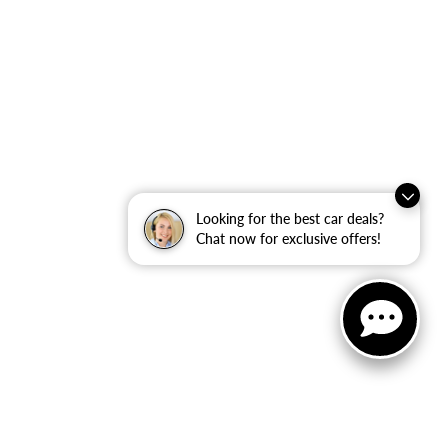
Looking for the best car deals?
Chat now for exclusive offers!