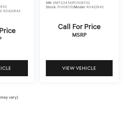
VIN:
KMTG34TA3PU108702
2950
Stock:
PU108702
Model:
R0422R45
l:
R0422R45
Call For Price
 Price
MSRP
P
HICLE
VIEW VEHICLE
 may vary)