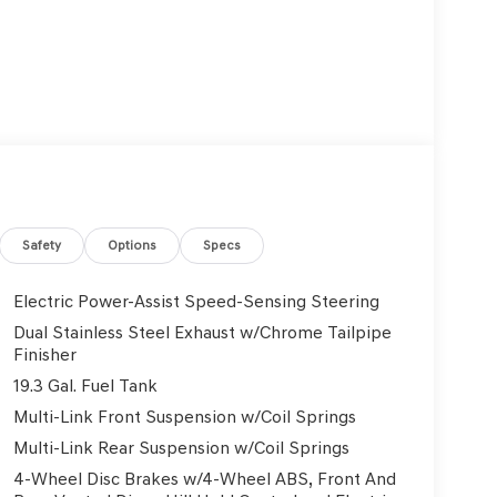
Safety
Options
Specs
Electric Power-Assist Speed-Sensing Steering
Dual Stainless Steel Exhaust w/Chrome Tailpipe
Finisher
19.3 Gal. Fuel Tank
Multi-Link Front Suspension w/Coil Springs
Multi-Link Rear Suspension w/Coil Springs
4-Wheel Disc Brakes w/4-Wheel ABS, Front And