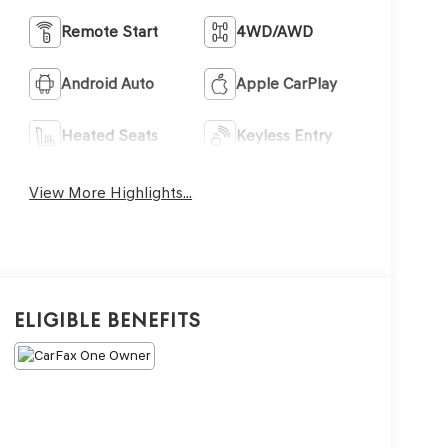
Remote Start
4WD/AWD
Android Auto
Apple CarPlay
Heated Seats
Keyless Entry
View More Highlights...
Eligible Benefits