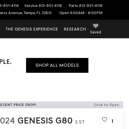
3-851-4114
Service
813-851-4116
Parts
813-851-4118
arss Avenue, Tampa, FL 33613
Open 9:00AM - 8:00PM
THE GENESIS EXPERIENCE
RESEARCH
Saved
RECENT PRICE DROP!
Click to Open
2024
GENESIS G80
3.5T