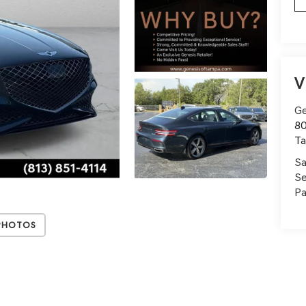
V
Ge
80
T
Sa
Se
Pa
Photos