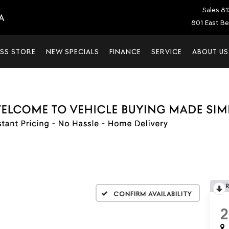
Sales
81
A
801 East Be
SS STORE
NEW SPECIALS
FINANCE
SERVICE
ABOUT US
Confirm Availability