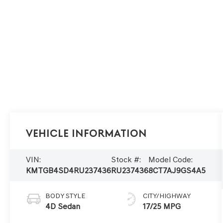
Vehicle Information
VIN:
Stock #:
Model Code:
KMTGB4SD4RU237436
RU237436
8CT7AJ9GS4A5
BODY STYLE
CITY/HIGHWAY
4D Sedan
17/25 MPG