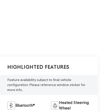
Highlighted Features
Feature availability subject to final vehicle
configuration. Please reference window sticker for
more info.
Heated Steering
Bluetooth®
Wheel