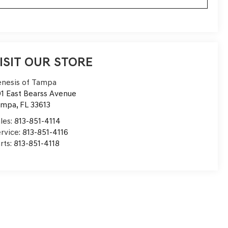
ISIT OUR STORE
nesis of Tampa
1 East Bearss Avenue
ampa
,
FL
33613
les:
813-851-4114
rvice:
813-851-4116
rts:
813-851-4118