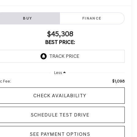
BUY
FINANCE
$45,308
BEST PRICE:
Less
$1,098
c Fee:
CHECK AVAILABILITY
SCHEDULE TEST DRIVE
SEE PAYMENT OPTIONS