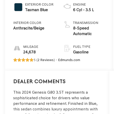
EXTERIOR COLOR
ENGINE
Tasman Blue
6 Cyl - 3.5 L
INTERIOR COLOR
TRANSMISSION
Anthracite/Beige
8-Speed
Automatic
MILEAGE
FUEL TYPE
24,678
Gasoline
5 (
2 Reviews
) -
Edmunds.com
Dealer Comments
This 2024 Genesis G80 3.5T represents a
sophisticated choice for drivers who value
performance and refinement. Finished in Blue,
this sedan combines luxury appointments with