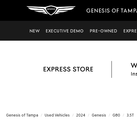
GENESIS OF TAMP
NEW
EXECUTIVE DEMO
PRE-OWNED
EXPRE
Genesis of Tampa
Used Vehicles
2024
Genesis
G80
3.5T