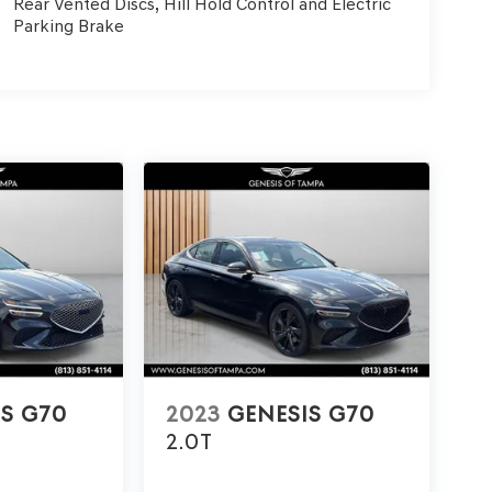
Rear Vented Discs, Hill Hold Control and Electric
Parking Brake
IS G70
2023
GENESIS G70
2.0T