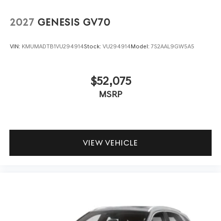
2027
GENESIS GV70
VIN:
KMUMADTB1VU294914
Stock:
VU294914
Model:
7S2AAL9GW5A5
$52,075
MSRP
VIEW VEHICLE