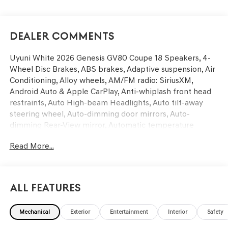
Dealer Comments
Uyuni White 2026 Genesis GV80 Coupe 18 Speakers, 4-
Wheel Disc Brakes, ABS brakes, Adaptive suspension, Air
Conditioning, Alloy wheels, AM/FM radio: SiriusXM,
Android Auto & Apple CarPlay, Anti-whiplash front head
restraints, Auto High-beam Headlights, Auto tilt-away
steering wheel, Auto-dimming door mirrors, Auto-
dimming Rear-View mirror, Automatic temperature
control, Brake assist, Bumpers: body-color, Cargo Mat,
Read More...
Compass, Delay-off headlights, Driver door bin, Driver
vanity mirror, Dual front impact airbags, Dual front side
impact airbags, Electronic Stability Control, Emergency
communication system: Genesis Connected Services,
All Features
Exterior Parking Camera Rear, First Aid Kit, Four wheel
independent suspension, Front and Rear Mudguards,
Mechanical
Exterior
Entertainment
Interior
Safety
Front anti-roll bar, Front Bucket Seats, Front Center
Armrest, Front dual zone A/C, Front reading lights, Fully