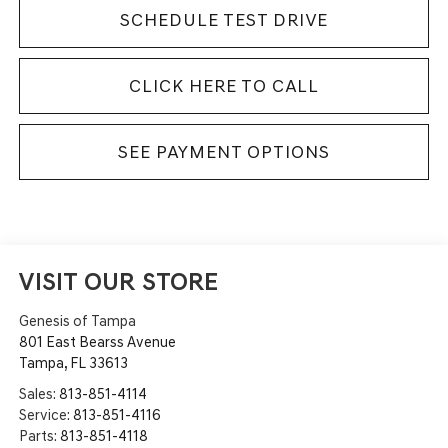
SCHEDULE TEST DRIVE
CLICK HERE TO CALL
SEE PAYMENT OPTIONS
VISIT OUR STORE
Genesis of Tampa
801 East Bearss Avenue
Tampa
,
FL
33613
Sales:
813-851-4114
Service:
813-851-4116
Parts:
813-851-4118