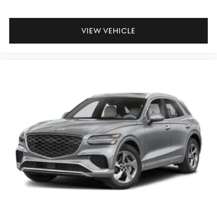
VIEW VEHICLE