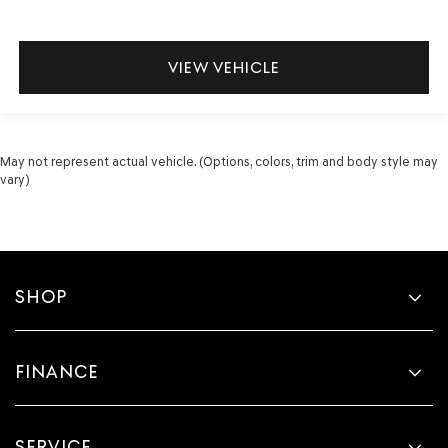
VIEW VEHICLE
May not represent actual vehicle. (Options, colors, trim and body style may
vary)
SHOP
FINANCE
SERVICE