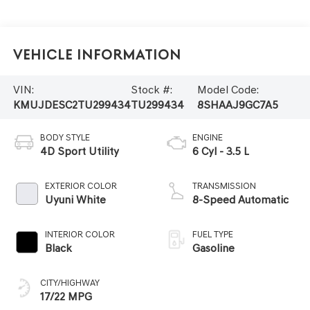
Vehicle Information
VIN:
Stock #:
Model Code:
KMUJDESC2TU299434
TU299434
8SHAAJ9GC7A5
BODY STYLE
ENGINE
4D Sport Utility
6 Cyl - 3.5 L
EXTERIOR COLOR
TRANSMISSION
Uyuni White
8-Speed Automatic
INTERIOR COLOR
FUEL TYPE
Black
Gasoline
CITY/HIGHWAY
17/22 MPG