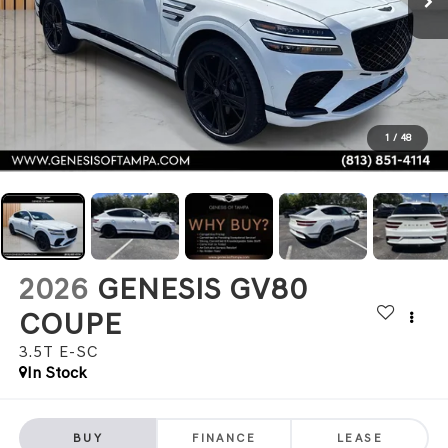
1
/
48
2026
GENESIS GV80
COUPE
3.5T E-SC
In Stock
BUY
FINANCE
LEASE