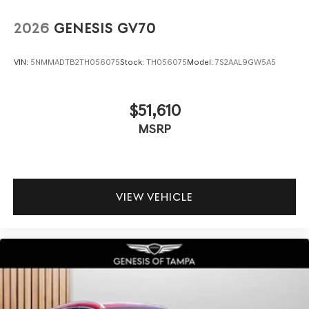
2026
GENESIS GV70
VIN:
5NMMADTB2TH056075
Stock:
TH056075
Model:
7S2AAL9GW5A5
$51,610
MSRP
VIEW VEHICLE