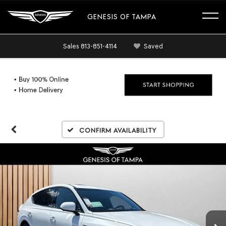
GENESIS OF TAMPA
Sales
813-851-4114
Saved
Confirm Availability