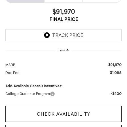
$91,970
FINAL PRICE
Less
$91,970
MSRP:
$1,098
Doc Fee:
Add. Available Genesis Incentives:
-$400
College Graduate Program
CHECK AVAILABILITY