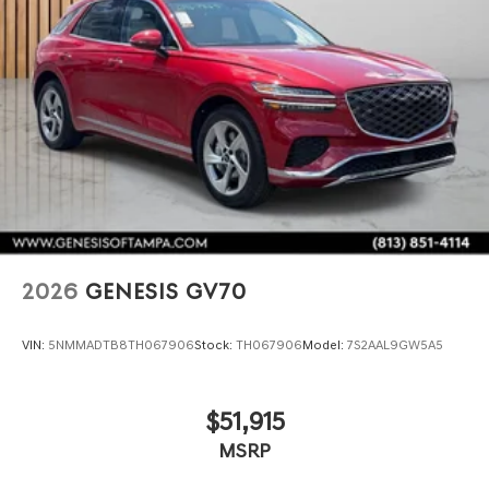
2026
GENESIS GV70
VIN:
5NMMADTB8TH067906
Stock:
TH067906
Model:
7S2AAL9GW5A5
$51,915
MSRP