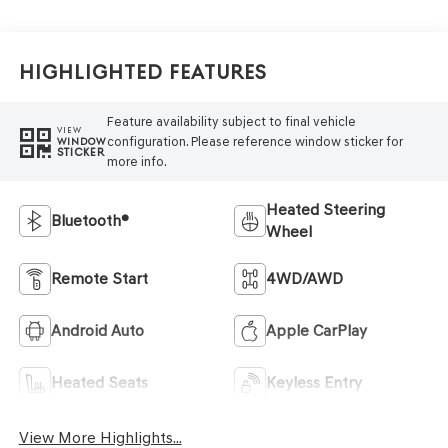
Highlighted Features
Feature availability subject to final vehicle
VIEW
configuration. Please reference window sticker for
WINDOW
STICKER
more info.
Heated Steering
Bluetooth®
Wheel
Remote Start
4WD/AWD
Android Auto
Apple CarPlay
Heated Seats
Keyless Entry
View More Highlights...