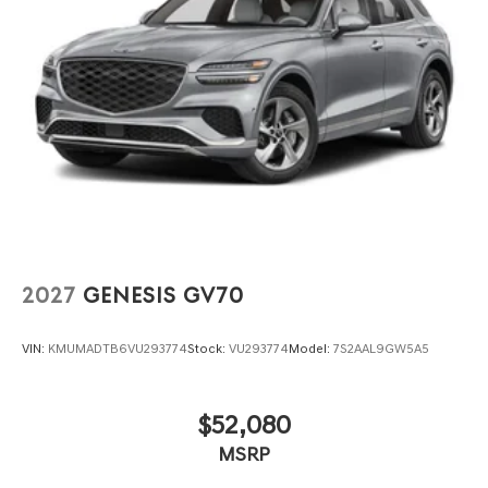
2027
GENESIS GV70
VIN:
KMUMADTB6VU293774
Stock:
VU293774
Model:
7S2AAL9GW5A5
$52,080
MSRP